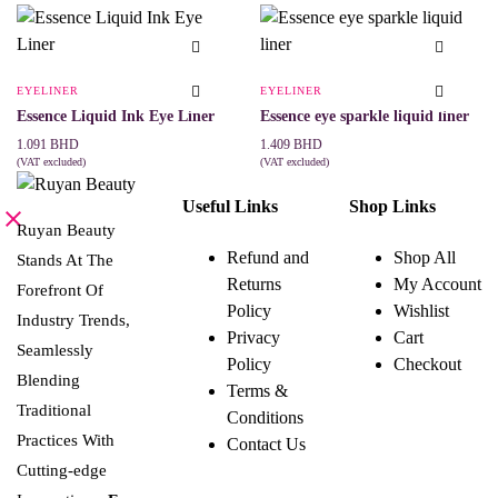
variants.
The
options
may
be
EYELINER
EYELINER
chosen
Essence Liquid Ink Eye Liner
Essence eye sparkle liquid liner
on
the
1.091
BHD
1.409
BHD
product
(VAT excluded)
(VAT excluded)
page
ADD TO CART
ADD TO CART
Useful Links
Shop Links
Ruyan Beauty
Refund and
Shop All
Stands At The
Returns
My Account
Forefront Of
Policy
Wishlist
Industry Trends,
Privacy
Cart
Seamlessly
Policy
Checkout
Blending
Terms &
Traditional
Conditions
Practices With
Contact Us
Cutting-edge