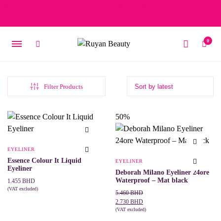
Free delivery on orders over 15 BD – 1 BD delivery charge for
orders below 15 BD
0
Filter Products
50%
EYELINER
Essence Colour It Liquid
EYELINER
Eyeliner
Deborah Milano Eyeliner 24ore
Waterproof – Mat black
1.455
BHD
(VAT excluded)
Original
Current
5.460
BHD
This
SELECT OPTIONS
price
price
2.730
BHD
product
was:
is:
(VAT excluded)
has
ADD TO CART
multiple
5.460 BHD.
2.730 BHD.