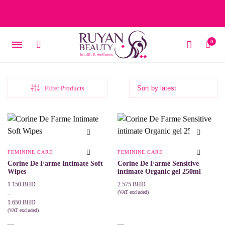
Free delivery on orders over 15 BD – 1 BD delivery charge for
orders below 15 BD
0
Filter Products
FEMININE CARE
FEMININE CARE
Corine De Farme Intimate Soft
Corine De Farme Sensitive
Wipes
intimate Organic gel 250ml
Price
1.150
BHD
2.575
BHD
range:
(VAT excluded)
–
ADD TO CART
1.150 BHD
1.650
BHD
through
(VAT excluded)
This
SELECT OPTIONS
1.650 BHD