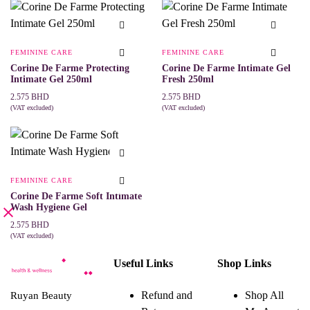
product
has
multiple
variants.
The
FEMININE CARE
FEMININE CARE
options
may
Corine De Farme Protecting
Corine De Farme Intimate Gel
be
Intimate Gel 250ml
Fresh 250ml
chosen
2.575
BHD
2.575
BHD
on
(VAT excluded)
(VAT excluded)
the
ADD TO CART
ADD TO CART
product
page
FEMININE CARE
Corine De Farme Soft Intimate
Wash Hygiene Gel
2.575
BHD
(VAT excluded)
ADD TO CART
Useful Links
Shop Links
Refund and
Shop All
Ruyan Beauty