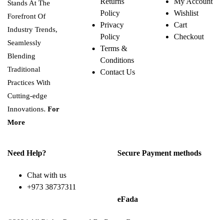
Returns
My Account
Stands At The
Policy
Wishlist
Forefront Of
Privacy
Cart
Industry Trends,
Policy
Checkout
Seamlessly
Terms &
Blending
Conditions
Traditional
Contact Us
Practices With
Cutting-edge
Innovations.
For
More
Need Help?
Secure Payment methods
Chat with us
+973 38737311
eFada