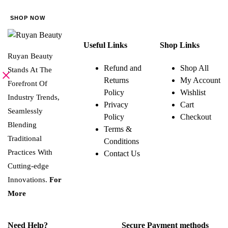
be
SHOP NOW
chosen
on
Useful Links
Shop Links
the
Ruyan Beauty
product
Refund and
Shop All
Stands At The
page
Returns
My Account
Forefront Of
Policy
Wishlist
Industry Trends,
Privacy
Cart
Seamlessly
Policy
Checkout
Blending
Terms &
Traditional
Conditions
Practices With
Contact Us
Cutting-edge
Innovations.
For
More
Need Help?
Secure Payment methods