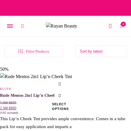
Free delivery on orders over 15 BD – 1 BD delivery charge for
orders below 15 BD
0
Filter Products
Original
Current
50%
price
price
was:
is:
This
5.000 BHD.
2.500 BHD.
product
BLUSH
has
Rude Mentos 2in1 Lip’n Cheek Tint
multiple
5.000
BHD
SELECT
2.500
BHD
OPTIONS
variants.
(VAT excluded)
The
This Lip’n Cheek Tint provides ample convenience. Comes in a tube
options
pack for easy application and imparts a
may