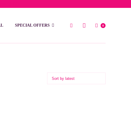
low 15 BD
LL
SPECIAL OFFERS
0