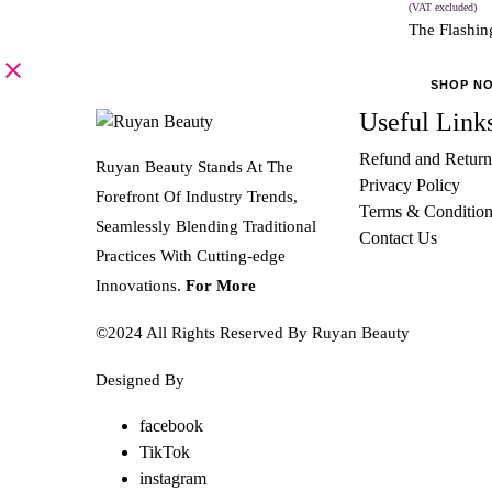
(VAT excluded)
The Flashing
SHOP N
Useful Link
Refund and Return
Ruyan Beauty Stands At The
Privacy Policy
Forefront Of Industry Trends,
Terms & Condition
Seamlessly Blending Traditional
Contact Us
Practices With Cutting-edge
Innovations.
For More
©2024 All Rights Reserved By Ruyan Beauty
Designed By
Diwan Style
facebook
TikTok
instagram