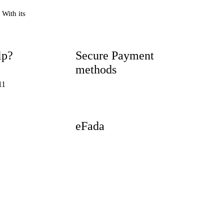
 With its
lp?
Secure Payment
methods
11
eFada