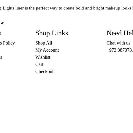
The
 Lights liner is the perfect way to create bold and bright makeup looks!
options
may
OW
be
s
Shop Links
Need He
chosen
on
s Policy
Shop All
Chat with us
the
My Account
+973 387373
product
s
Wishlist
page
Cart
Checkout