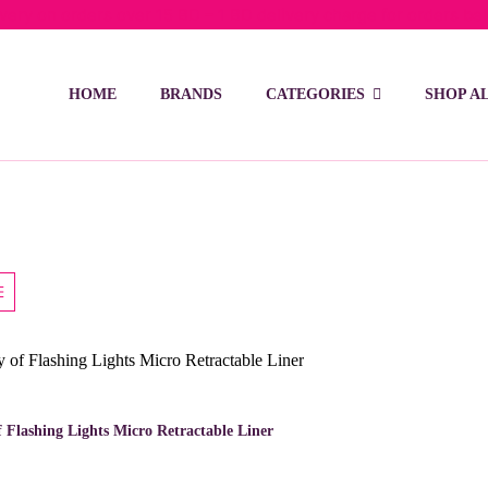
ivery on orders over 15 BD – 1 BD delivery charge for orders be
HOME
BRANDS
CATEGORIES
SHOP A
This
product
has
 Flashing Lights Micro Retractable Liner
multiple
variants.