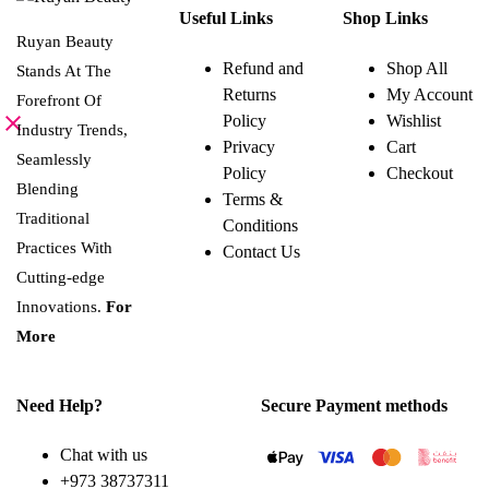
product
Useful Links
Shop Links
has
multiple
Ruyan Beauty
variants.
Refund and
Shop All
Stands At The
The
Returns
My Account
options
Forefront Of
may
Policy
Wishlist
be
Industry Trends,
Privacy
Cart
chosen
Seamlessly
on
Policy
Checkout
the
Blending
Terms &
product
page
Traditional
Conditions
Practices With
Contact Us
Cutting-edge
Innovations.
For
More
Need Help?
Secure Payment methods
Chat with us
+973 38737311