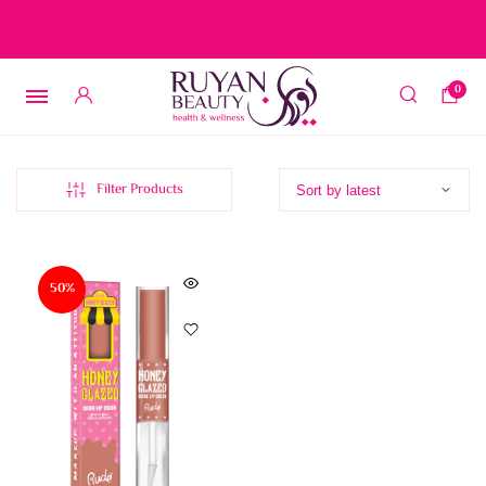
Free delivery on orders over 15 BD – 1 BD delivery charge for
orders below 15 BD
0
Filter Products
50%