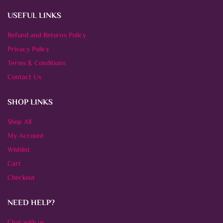
USEFUL LINKS
Refund and Returns Policy
Privacy Policy
Terms & Conditions
Contact Us
SHOP LINKS
Shop All
My Account
Wishlist
Cart
Checkout
NEED HELP?