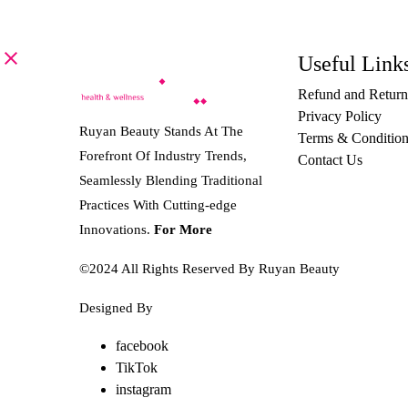
Useful Link
Refund and Return
Privacy Policy
Ruyan Beauty Stands At The
Terms & Condition
Forefront Of Industry Trends,
Contact Us
Seamlessly Blending Traditional
Practices With Cutting-edge
Innovations.
For More
©2024 All Rights Reserved By Ruyan Beauty
Designed By
Diwan Style
facebook
TikTok
instagram