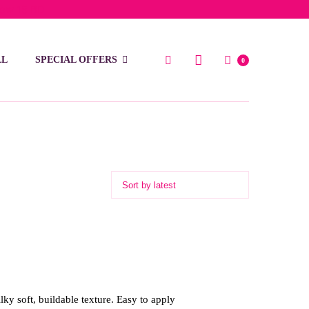
low 15 BD
LL
SPECIAL OFFERS
0
lky soft, buildable texture. Easy to apply