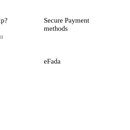
lp?
Secure Payment
methods
11
eFada