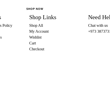
The
SHOP NOW
options
s
Shop Links
Need He
may
be
s Policy
Shop All
Chat with us
chosen
My Account
+973 387373
on
s
Wishlist
the
Cart
product
Checkout
page