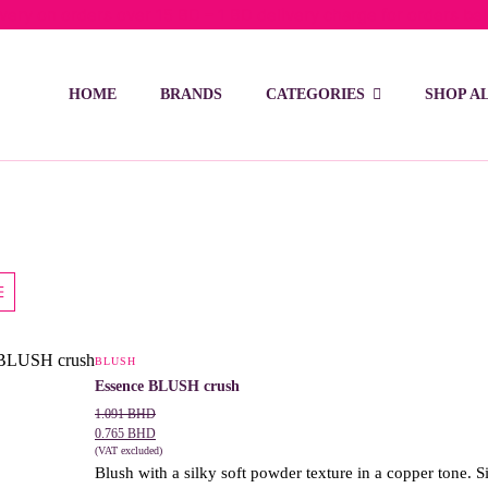
ivery on orders over 15 BD – 1 BD delivery charge for orders be
HOME
BRANDS
CATEGORIES
SHOP A
BLUSH
This
Essence BLUSH crush
product
1.091
BHD
has
0.765
BHD
(VAT excluded)
multiple
Blush with a silky soft powder texture in a copper tone. Si
variants.