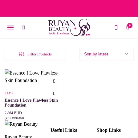
Free delivery on orders over 15 BD – 1 BD delivery charge for
orders below 15 BD
0
Filter Products
FACE
Essence I Love Flawless Skin
Foundation
2.864
BHD
(VAT excluded)
This
SELECT OPTIONS
product
Useful Links
Shop Links
has
multiple
Ruyan Beauty