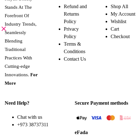
variants.
Refund and
Shop All
Stands At The
The
Returns
My Account
options
Forefront Of
may
Policy
Wishlist
be
Industry Trends,
Privacy
Cart
chosen
Seamlessly
on
Policy
Checkout
the
Blending
Terms &
product
page
Traditional
Conditions
Practices With
Contact Us
Cutting-edge
Innovations.
For
More
Need Help?
Secure Payment methods
Chat with us
+973 38737311
eFada