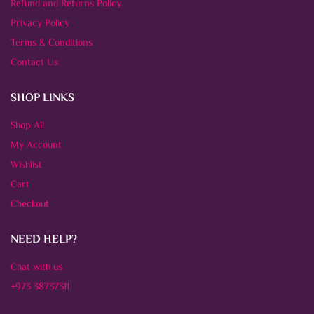
Refund and Returns Policy
Privacy Policy
Terms & Conditions
Contact Us
SHOP LINKS
Shop All
My Account
Wishlist
Cart
Checkout
NEED HELP?
Chat with us
+973 38737311