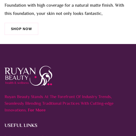
Foundation with high coverage for a natural matte finish. With
this foundation, your skin not only looks fantastic,
SHOP NOW
Ruyan Beauty Stands At The Forefront Of Industry Trends,
Seamlessly Blending Traditional Practices With Cutting-edge
Innovations.
For More
USEFUL LINKS