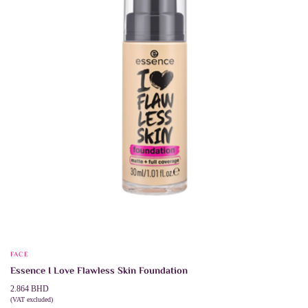
chosen
on
the
product
page
FACE
Essence I Love Flawless Skin Foundation
2.864
BHD
(VAT excluded)