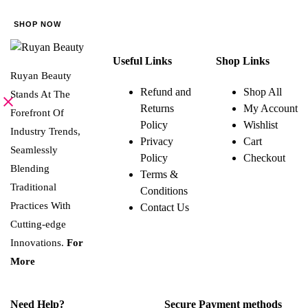
be
SHOP NOW
chosen
on
Useful Links
Shop Links
the
Ruyan Beauty
product
Refund and
Shop All
Stands At The
page
Returns
My Account
Forefront Of
Policy
Wishlist
Industry Trends,
Privacy
Cart
Seamlessly
Policy
Checkout
Blending
Terms &
Traditional
Conditions
Practices With
Contact Us
Cutting-edge
Innovations.
For
More
Need Help?
Secure Payment methods