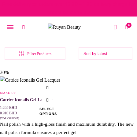
Free delivery on orders over 15 BD – 1 BD delivery charge for
orders below 15 BD
0
Filter Products
Original
Current
30%
price
price
was:
is:
This
1.295 BHD.
0.910 BHD.
product
MAKE-UP
has
Catrice Iconails Gel Lacquer
multiple
1.295
BHD
SELECT
0.910
BHD
OPTIONS
variants.
(VAT excluded)
The
Nail polish with a high-gloss finish and maximum durability. The new
options
nail polish formula ensures a perfect gel
may