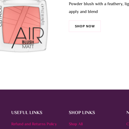
1.545 BHD
Powder blush with a feathery, lig
The
apply and blend
options
may
be
SHOP NOW
chosen
on
the
product
page
USEFUL LINKS
SHOP LINKS
Refund and Returns Policy
Shop All
C