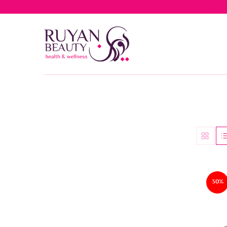
Free del
30%