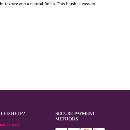
ht texture and a natural finish. This blush is easy to
NEED HELP?
SECURE PAYMENT
METHODS
hat with us