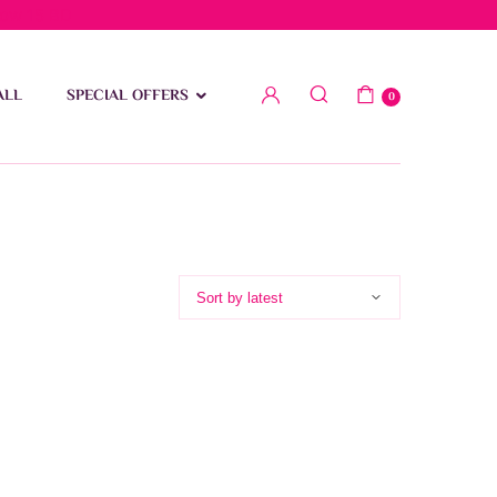
low 15 BD
ALL
SPECIAL OFFERS
0