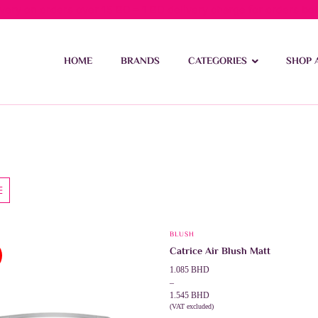
ivery on orders over 15 BD – 1 BD delivery charge for orders be
HOME
BRANDS
CATEGORIES
SHOP 
BLUSH
This
Catrice Air Blush Matt
product
Price
1.085
BHD
has
range:
–
multiple
1.085 BHD
1.545
BHD
through
(VAT excluded)
variants.