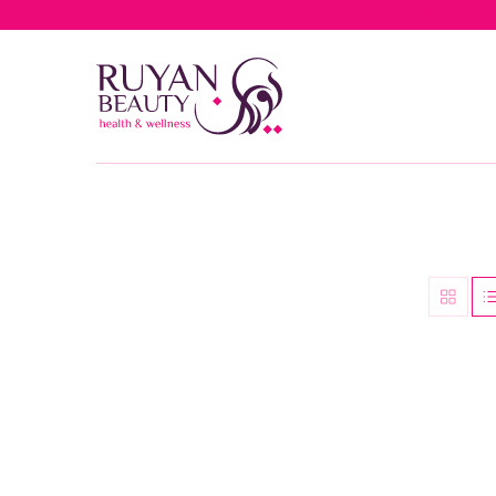
Free del