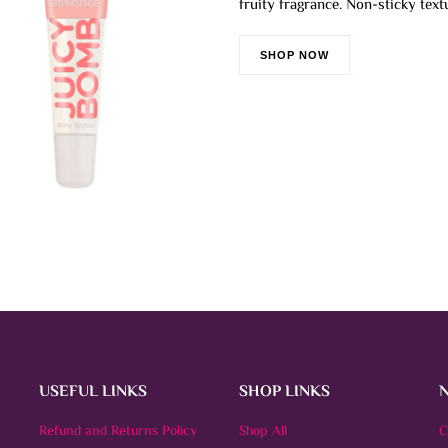
fruity fragrance. Non-sticky text
The
options
SHOP NOW
may
be
chosen
on
the
product
page
USEFUL LINKS
SHOP LINKS
Refund and Returns Policy
Shop All
C