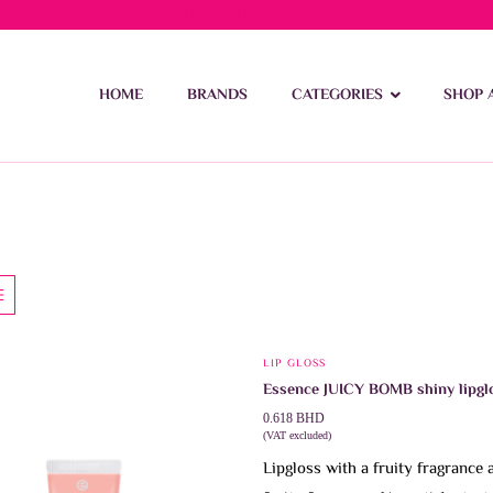
ivery on orders over 15 BD – 1 BD delivery charge for orders be
HOME
BRANDS
CATEGORIES
SHOP 
LIP GLOSS
This
Essence JUICY BOMB shiny lipgl
product
0.618
BHD
has
(VAT excluded)
multiple
Lipgloss with a fruity fragrance 
variants.