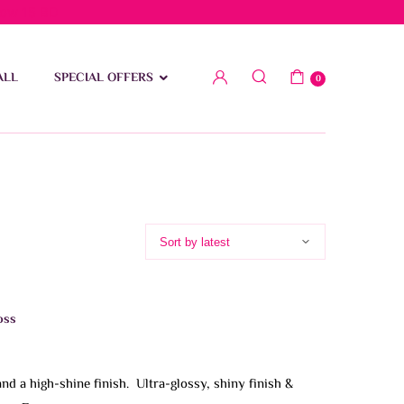
low 15 BD
ALL
SPECIAL OFFERS
0
oss
and a high-shine finish. Ultra-glossy, shiny finish &