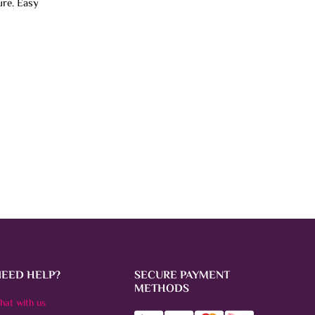
ure. Easy
NEED HELP?
SECURE PAYMENT
METHODS
hat with us