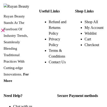
chosen
Useful Links
Shop Links
on
Ruyan Beauty
the
Refund and
Shop All
Stands At The
product
Returns
My Account
page
Forefront Of
Policy
Wishlist
Industry Trends,
Privacy
Cart
Seamlessly
Policy
Checkout
Blending
Terms &
Traditional
Conditions
Practices With
Contact Us
Cutting-edge
Innovations.
For
More
Need Help?
Secure Payment methods
Chat with us