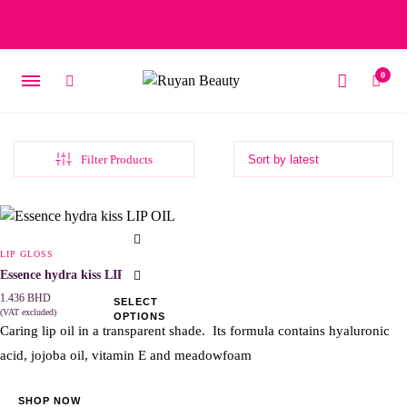
Free delivery on orders over 15 BD – 1 BD delivery charge for
orders below 15 BD
0
Filter Products
This
product
LIP GLOSS
has
Essence hydra kiss LIP OIL
multiple
1.436
BHD
SELECT
(VAT excluded)
OPTIONS
variants.
Caring lip oil in a transparent shade. Its formula contains hyaluronic
The
acid, jojoba oil, vitamin E and meadowfoam
options
may
SHOP NOW
be