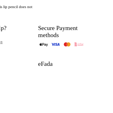
is lip pencil does not
lp?
Secure Payment
methods
11
eFada