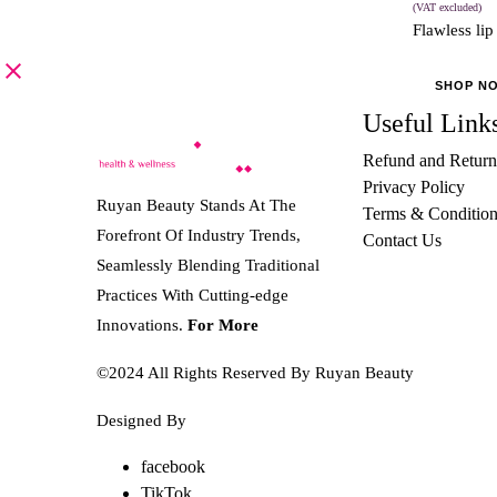
(VAT excluded)
Flawless lip
SHOP N
Useful Link
Refund and Return
Privacy Policy
Ruyan Beauty Stands At The
Terms & Condition
Forefront Of Industry Trends,
Contact Us
Seamlessly Blending Traditional
Practices With Cutting-edge
Innovations.
For More
©2024 All Rights Reserved By Ruyan Beauty
Designed By
Diwan Style
facebook
TikTok