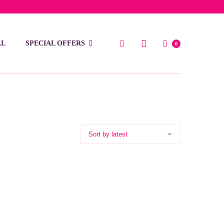
low 15 BD
LL
SPECIAL OFFERS
0