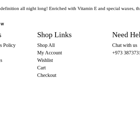
The
 definition all night long! Enriched with Vitamin E and special waxes, th
options
may
OW
be
s
Shop Links
Need He
chosen
on
s Policy
Shop All
Chat with us
the
My Account
+973 387373
product
s
Wishlist
page
Cart
Checkout