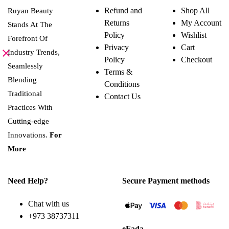
variants.
Refund and
Shop All
Ruyan Beauty
The
Returns
My Account
options
Stands At The
may
Policy
Wishlist
Forefront Of
be
Privacy
Cart
chosen
Industry Trends,
on
Policy
Checkout
the
Seamlessly
Terms &
product
Blending
page
Conditions
Traditional
Contact Us
Practices With
Cutting-edge
Innovations.
For
More
Need Help?
Secure Payment methods
Chat with us
+973 38737311
eFada