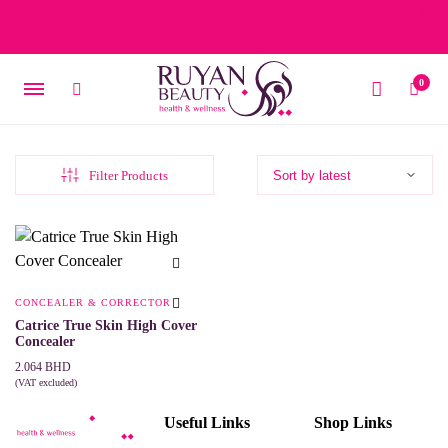
Free delivery on orders over 15 BD – 1 BD delivery charge for
orders below 15 BD
0
Filter Products
CONCEALER & CORRECTOR
Catrice True Skin High Cover
Concealer
2.064
BHD
(VAT excluded)
This
SELECT OPTIONS
product
Useful Links
Shop Links
has
multiple