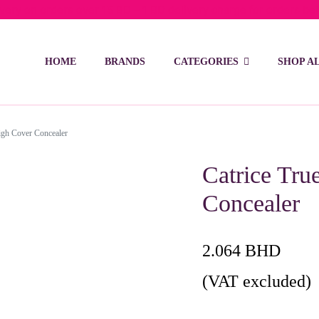
ivery on orders over 15 BD – 1 BD delivery charge for orders be
HOME
BRANDS
CATEGORIES
SHOP A
igh Cover Concealer
Catrice Tru
Concealer
2.064
BHD
(VAT excluded)