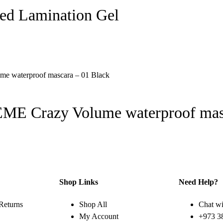
ed Lamination Gel
E Crazy Volume waterproof masc
Shop Links
Need Help?
Returns
Shop All
Chat wi
My Account
+973 3