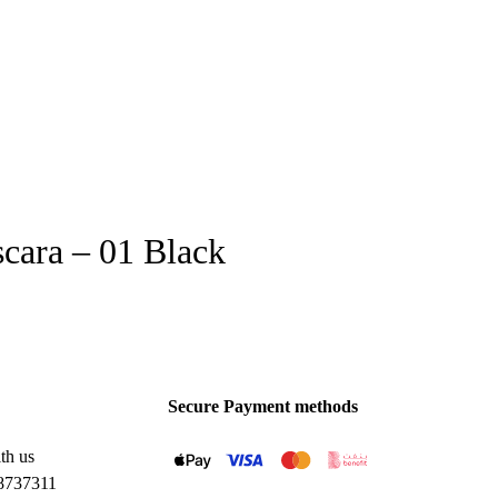
ara – 01 Black
Secure Payment methods
th us
8737311