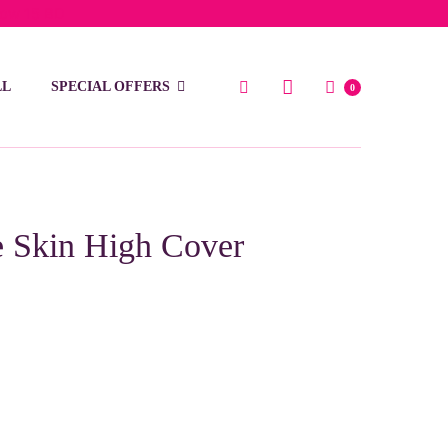
low 15 BD
LL
SPECIAL OFFERS
0
e Skin High Cover