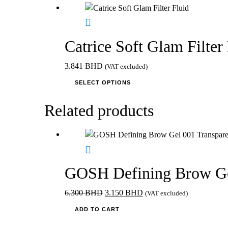
on
the
product
page
Catrice Soft Glam Filter
3.841
BHD
(VAT excluded)
This
SELECT OPTIONS
product
has
Related products
multiple
variants.
The
options
may
GOSH Defining Brow Ge
be
chosen
Original
Current
6.300
BHD
3.150
BHD
(VAT excluded)
on
price
price
ADD TO CART
the
was:
is:
product