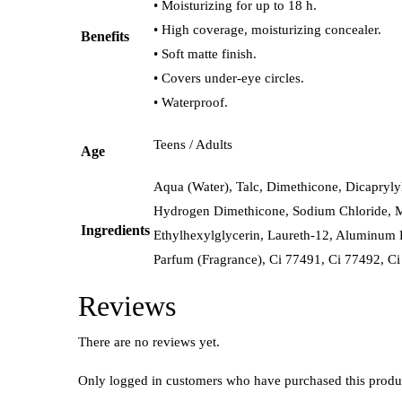
• Moisturizing for up to 18 h.
• High coverage, moisturizing concealer.
Benefits
• Soft matte finish.
• Covers under-eye circles.
• Waterproof.
Teens / Adults
Age
Aqua (Water), Talc, Dimethicone, Dicapryly
Hydrogen Dimethicone, Sodium Chloride, Ma
Ingredients
Ethylhexylglycerin, Laureth-12, Aluminum 
Parfum (Fragrance), Ci 77491, Ci 77492, Ci
Reviews
There are no reviews yet.
Only logged in customers who have purchased this produ