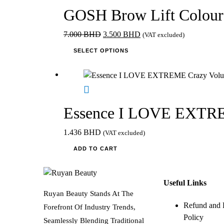
GOSH Brow Lift Colour
Original
Current
7.000
BHD
3.500
BHD
(VAT excluded)
price
This
price
SELECT OPTIONS
was:
product
is:
7.000 BHD.
has
3.500 BHD.
multiple
variants.
The
Essence I LOVE EXTREM
options
may
1.436
BHD
(VAT excluded)
be
ADD TO CART
chosen
on
the
Useful Links
product
Ruyan Beauty Stands At The
page
Refund and 
Forefront Of Industry Trends,
Policy
Seamlessly Blending Traditional