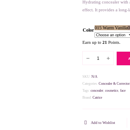
Hydrating concealer with 
effect. It provides a long-
015 Warm Vanilla
0
Color
Earn up to
21
Points.
Catrice
True
Skin
High
SKU:
N/A
Cover
Categories:
Concealer & Corrector
Concealer
Tags:
concealer
,
cosmetics
,
face
quantity
Brand:
Catrice
Add to Wishlist