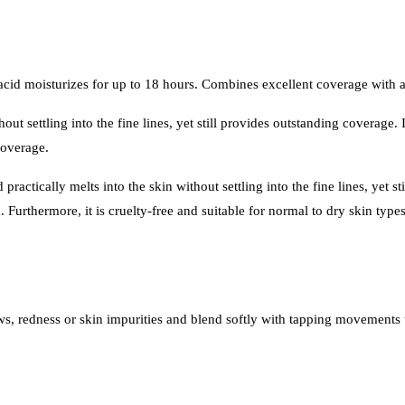
cid moisturizes for up to 18 hours. Combines excellent coverage with a 
hout settling into the fine lines, yet still provides outstanding coverage
coverage.
actically melts into the skin without settling into the fine lines, yet s
h. Furthermore, it is cruelty-free and suitable for normal to dry skin type
s, redness or skin impurities and blend softly with tapping movements u