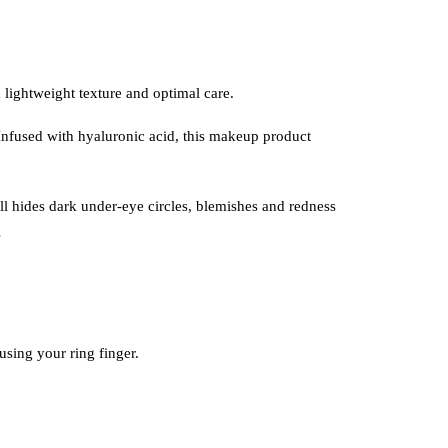
lightweight texture and optimal care.
. Infused with hyaluronic acid, this makeup product
till hides dark under-eye circles, blemishes and redness
s
sing your ring finger.