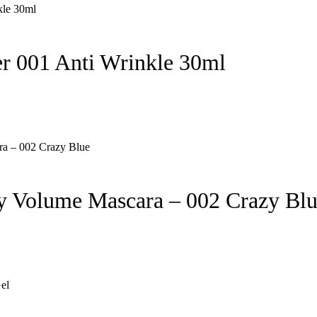
 001 Anti Wrinkle 30ml
 Volume Mascara – 002 Crazy Bl