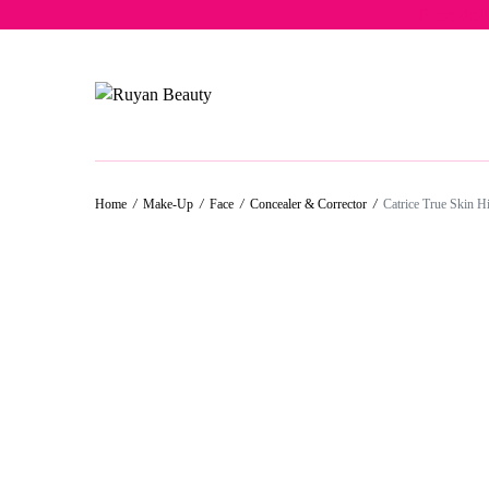
Free del
50%
50%
50%
50%
Home
/
Make-Up
/
Face
/
Concealer & Corrector
/
Catrice True Skin H