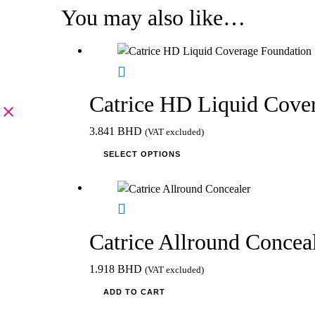
You may also like…
Catrice HD Liquid Cove
3.841
BHD
(VAT excluded)
This
SELECT OPTIONS
product
has
multiple
variants.
The
Catrice Allround Concea
options
may
1.918
BHD
(VAT excluded)
be
ADD TO CART
chosen