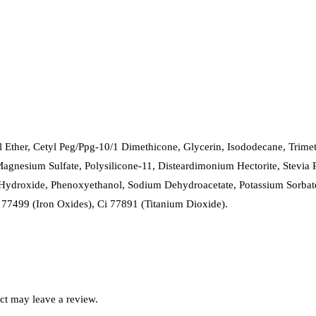
l Ether, Cetyl Peg/Ppg-10/1 Dimethicone, Glycerin, Isododecane, Trimet
gnesium Sulfate, Polysilicone-11, Disteardimonium Hectorite, Stevia 
Hydroxide, Phenoxyethanol, Sodium Dehydroacetate, Potassium Sorbate
 77499 (Iron Oxides), Ci 77891 (Titanium Dioxide).
ct may leave a review.