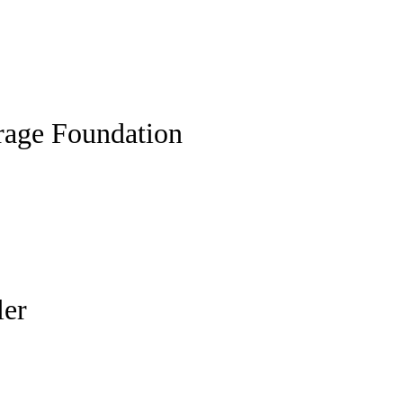
rage Foundation
ler