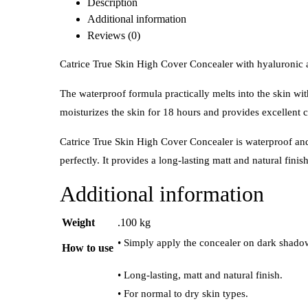
Description
Additional information
Reviews (0)
Catrice True Skin High Cover Concealer with hyaluronic a
The waterproof formula practically melts into the skin wit
moisturizes the skin for 18 hours and provides excellent 
Catrice True Skin High Cover Concealer is waterproof and pr
perfectly. It provides a long-lasting matt and natural finis
Additional information
Weight
.100 kg
• Simply apply the concealer on dark shadow
How to use
• Long-lasting, matt and natural finish.
• For normal to dry skin types.