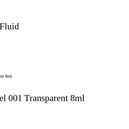
 Fluid
l 001 Transparent 8ml