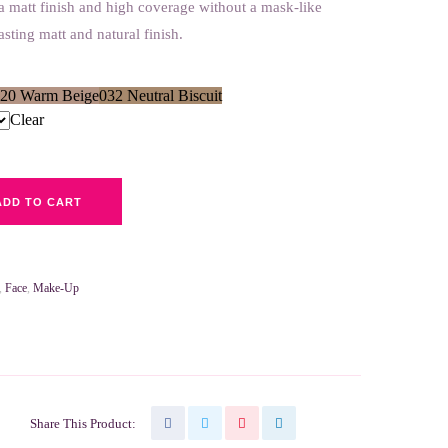
a matt finish and high coverage without a mask-like
lasting matt and natural finish.
20 Warm Beige
032 Neutral Biscuit
Clear
ADD TO CART
,
Face
,
Make-Up
Share This Product: