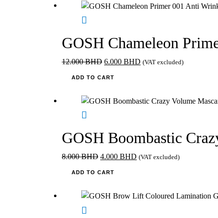
6.300 BHD.
3.150 BHD.
page
GOSH Chameleon Primer
Original
Current
12.000
BHD
6.000
BHD
(VAT excluded)
price
price
ADD TO CART
was:
is:
12.000 BHD.
6.000 BHD.
GOSH Boombastic Crazy
Original
Current
8.000
BHD
4.000
BHD
(VAT excluded)
price
price
ADD TO CART
was:
is:
8.000 BHD.
4.000 BHD.