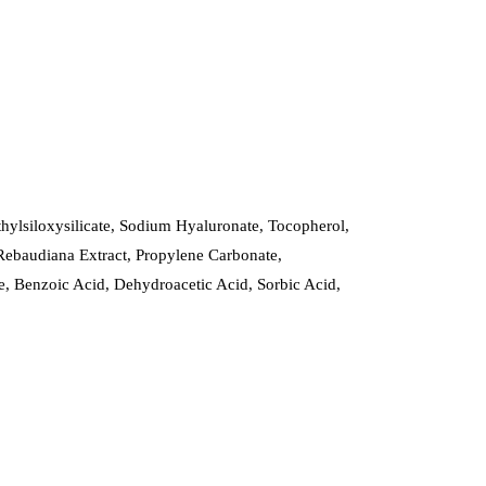
hylsiloxysilicate, Sodium Hyaluronate, Tocopherol,
Rebaudiana Extract, Propylene Carbonate,
, Benzoic Acid, Dehydroacetic Acid, Sorbic Acid,