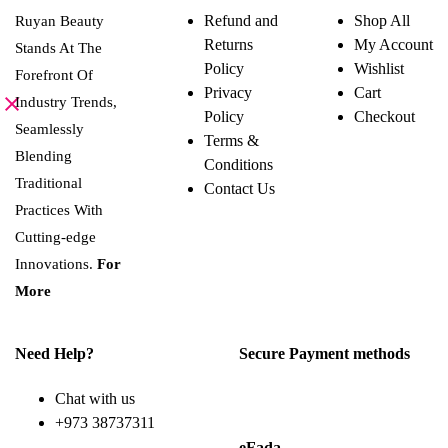
variants.
Refund and
Shop All
Ruyan Beauty
The
Returns
My Account
options
Stands At The
may
Policy
Wishlist
Forefront Of
be
Privacy
Cart
chosen
Industry Trends,
on
Policy
Checkout
the
Seamlessly
Terms &
product
Blending
page
Conditions
Traditional
Contact Us
Practices With
Cutting-edge
Innovations.
For
More
Need Help?
Secure Payment methods
Chat with us
+973 38737311
eFada