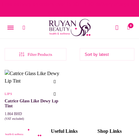
Free delivery on orders over 15 BD – 1 BD delivery charge for
orders below 15 BD
0
Filter Products
LIPS
Catrice Glass Like Dewy Lip
Tint
1.864
BHD
(VAT excluded)
This
SELECT OPTIONS
product
Useful Links
Shop Links
has
multiple