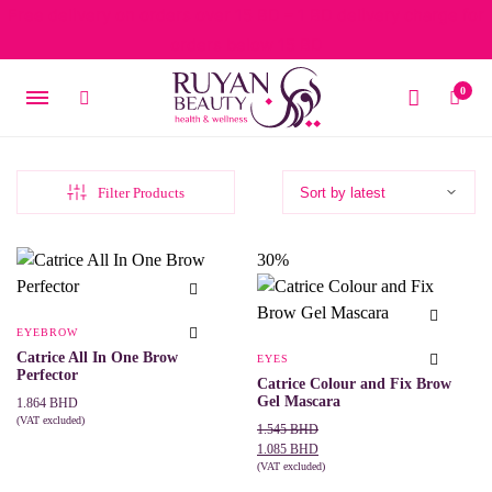
Free delivery on orders over 15 BD – 1 BD delivery charge for
orders below 15 BD
0
Filter Products
30%
EYEBROW
Catrice All In One Brow
EYES
Perfector
Catrice Colour and Fix Brow
Gel Mascara
1.864
BHD
(VAT excluded)
Original
Current
1.545
BHD
This
SELECT OPTIONS
price
price
1.085
BHD
product
was:
is:
(VAT excluded)
has
This
SELECT OPTIONS
multiple
1.545 BHD.
1.085 BHD.