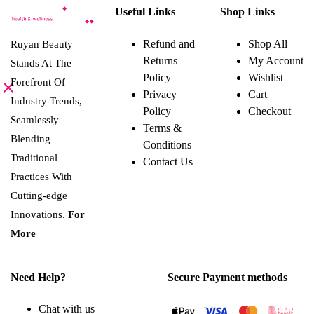
product
variants.
Useful Links
Shop Links
has
The
multiple
options
variants.
may
Refund and
Shop All
Ruyan Beauty
The
be
Returns
My Account
options
Stands At The
chosen
may
on
Policy
Wishlist
Forefront Of
be
the
Privacy
Cart
chosen
product
Industry Trends,
on
page
Policy
Checkout
the
Seamlessly
Terms &
product
Blending
page
Conditions
Traditional
Contact Us
Practices With
Cutting-edge
Innovations.
For
More
Need Help?
Secure Payment methods
Chat with us