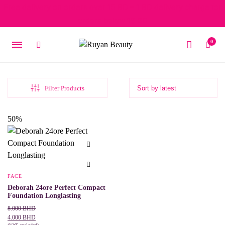
Free delivery on orders over 15 BD – 1 BD delivery charge for
orders below 15 BD
0
Filter Products
50%
FACE
Deborah 24ore Perfect Compact
Foundation Longlasting
Original
Current
8.000
BHD
price
price
4.000
BHD