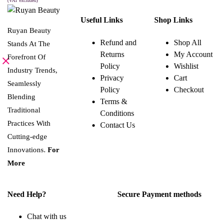
was:
is:
(VAT excluded)
This
SELECT OPTIONS
8.000 BHD.
4.000 BHD.
product
Useful Links
Shop Links
has
multiple
Ruyan Beauty
variants.
Refund and
Shop All
Stands At The
The
Returns
My Account
options
Forefront Of
may
Policy
Wishlist
be
Industry Trends,
Privacy
Cart
chosen
Seamlessly
on
Policy
Checkout
the
Blending
Terms &
product
page
Traditional
Conditions
Practices With
Contact Us
Cutting-edge
Innovations.
For
More
Need Help?
Secure Payment methods
Chat with us