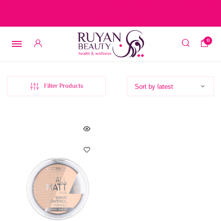
Free delivery on orders over 15 BD – 1 BD delivery charge for
orders below 15 BD
0
Filter Products