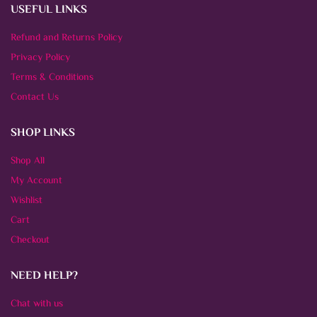
USEFUL LINKS
Refund and Returns Policy
Privacy Policy
Terms & Conditions
Contact Us
SHOP LINKS
Shop All
My Account
Wishlist
Cart
Checkout
NEED HELP?
Chat with us