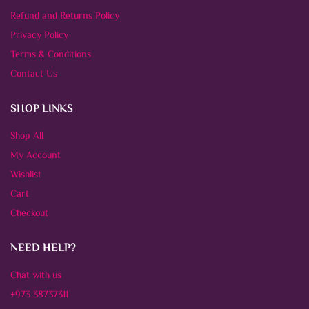
Refund and Returns Policy
Privacy Policy
Terms & Conditions
Contact Us
SHOP LINKS
Shop All
My Account
Wishlist
Cart
Checkout
NEED HELP?
Chat with us
+973 38737311