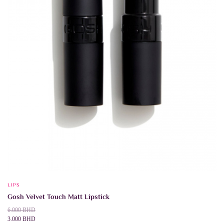
chosen
on
the
product
page
LIPS
Gosh Velvet Touch Matt Lipstick
Original
Current
6.000
BHD
price
price
3.000
BHD