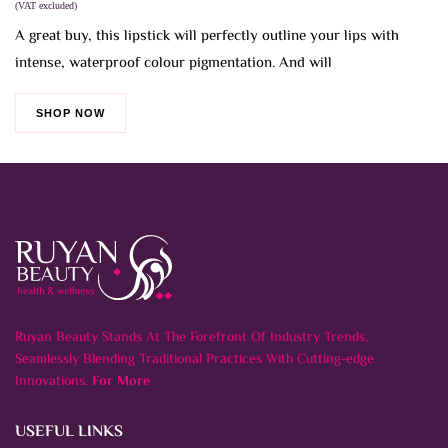
was:
is:
(VAT excluded)
6.000 BHD.
3.000 BHD.
A great buy, this lipstick will perfectly outline your lips with
intense, waterproof colour pigmentation. And will
SHOP NOW
Ruyan Beauty Stands At The Forefront Of Industry Trends,
Seamlessly Blending Traditional Practices With Cutting-edge
Innovations.
For More
USEFUL LINKS