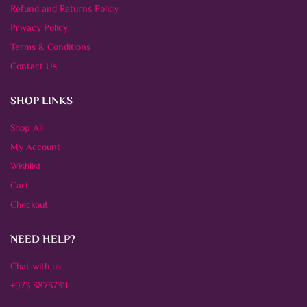
Refund and Returns Policy
Privacy Policy
Terms & Conditions
Contact Us
SHOP LINKS
Shop All
My Account
Wishlist
Cart
Checkout
NEED HELP?
Chat with us
+973 38737311