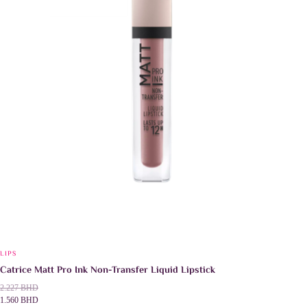
chosen
on
the
product
page
LIPS
Catrice Matt Pro Ink Non-Transfer Liquid Lipstick
2.227
BHD
1.560
BHD