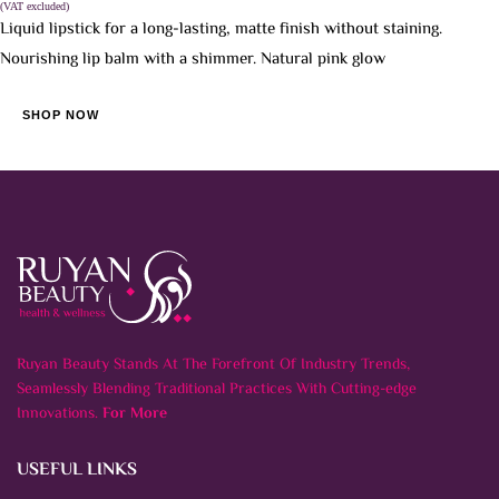
(VAT excluded)
Liquid lipstick for a long-lasting, matte finish without staining.
Nourishing lip balm with a shimmer. Natural pink glow
SHOP NOW
Ruyan Beauty Stands At The Forefront Of Industry Trends,
Seamlessly Blending Traditional Practices With Cutting-edge
Innovations.
For More
USEFUL LINKS