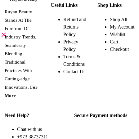
product
Useful Links
Shop Links
has
multiple
Ruyan Beauty
variants.
Refund and
Shop All
Stands At The
The
Returns
My Account
options
Forefront Of
may
Policy
Wishlist
be
Industry Trends,
Privacy
Cart
chosen
Seamlessly
on
Policy
Checkout
the
Blending
Terms &
product
page
Traditional
Conditions
Practices With
Contact Us
Cutting-edge
Innovations.
For
More
Need Help?
Secure Payment methods
Chat with us
+973 38737311