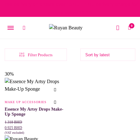
Free delivery on orders over 15 BD – 1 BD delivery charge for
orders below 15 BD
0
Filter Products
30%
MAKE UP ACCESSORIES
Essence My Artsy Drops Make-
Up Sponge
Original
Current
1.318
BHD
price
price
0.925
BHD
was:
is:
(VAT excluded)
This
SELECT OPTIONS
1.318 BHD.
0.925 BHD.