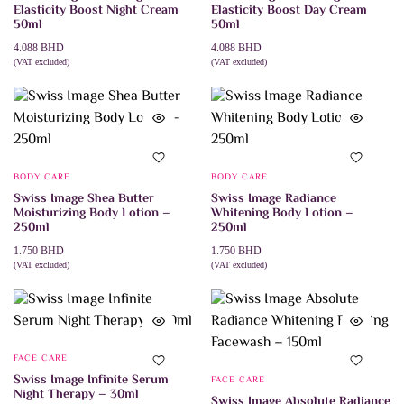
Elasticity Boost Night Cream
Elasticity Boost Day Cream
50ml
50ml
4.088
BHD
4.088
BHD
(VAT excluded)
(VAT excluded)
ADD TO CART
ADD TO CART
BODY CARE
BODY CARE
Swiss Image Shea Butter
Swiss Image Radiance
Moisturizing Body Lotion –
Whitening Body Lotion –
250ml
250ml
1.750
BHD
1.750
BHD
(VAT excluded)
(VAT excluded)
ADD TO CART
ADD TO CART
FACE CARE
Swiss Image Infinite Serum
FACE CARE
Night Therapy – 30ml
Swiss Image Absolute Radiance