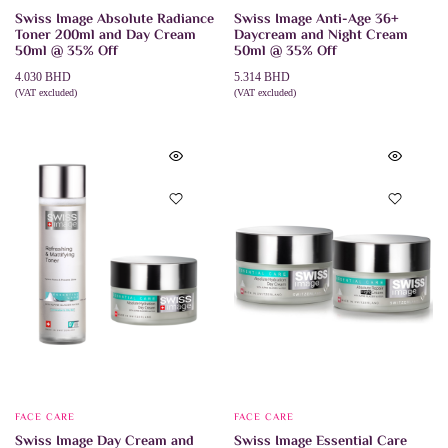
Swiss Image Absolute Radiance
Swiss Image Anti-Age 36+
Toner 200ml and Day Cream
Daycream and Night Cream
50ml @ 35% Off
50ml @ 35% Off
4.030
BHD
5.314
BHD
(VAT excluded)
(VAT excluded)
ADD TO CART
ADD TO CART
FACE CARE
FACE CARE
Swiss Image Day Cream and
Swiss Image Essential Care