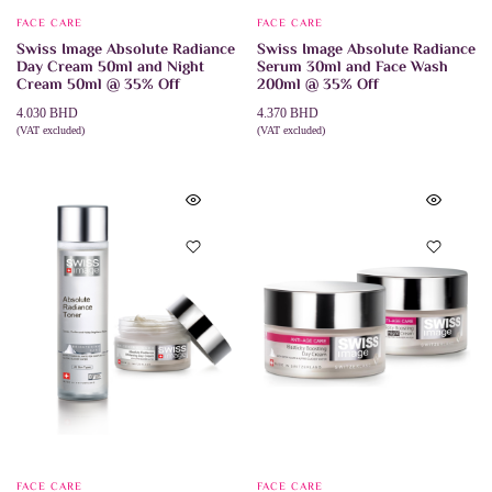
FACE CARE
FACE CARE
Swiss Image Absolute Radiance
Swiss Image Absolute Radiance
Day Cream 50ml and Night
Serum 30ml and Face Wash
Cream 50ml @ 35% Off
200ml @ 35% Off
4.030
BHD
4.370
BHD
(VAT excluded)
(VAT excluded)
ADD TO CART
ADD TO CART
FACE CARE
FACE CARE