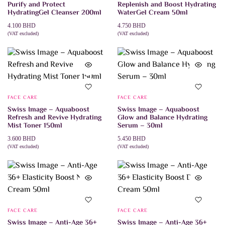
Purify and Protect
Replenish and Boost Hydrating
HydratingGel Cleanser 200ml
WaterGel Cream 50ml
4.100
BHD
4.750
BHD
(VAT excluded)
(VAT excluded)
ADD TO CART
ADD TO CART
FACE CARE
FACE CARE
Swiss Image – Aquaboost
Swiss Image – Aquaboost
Refresh and Revive Hydrating
Glow and Balance Hydrating
Mist Toner 150ml
Serum – 30ml
3.600
BHD
5.450
BHD
(VAT excluded)
(VAT excluded)
ADD TO CART
ADD TO CART
FACE CARE
FACE CARE
Swiss Image – Anti-Age 36+
Swiss Image – Anti-Age 36+