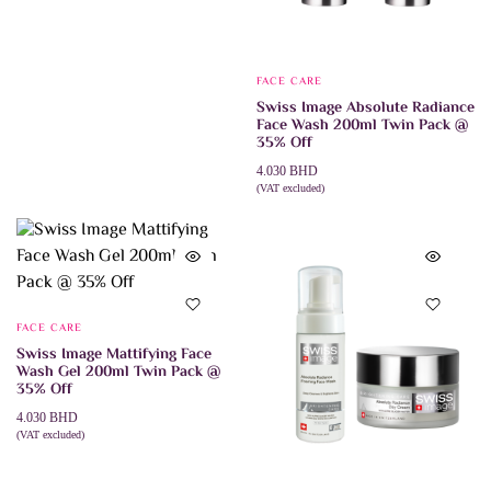
has
multiple
variants.
The
options
FACE CARE
may
Swiss Image Absolute Radiance
be
Face Wash 200ml Twin Pack @
chosen
35% Off
on
the
4.030
BHD
product
(VAT excluded)
page
ADD TO CART
FACE CARE
Swiss Image Mattifying Face
Wash Gel 200ml Twin Pack @
35% Off
4.030
BHD
(VAT excluded)
ADD TO CART