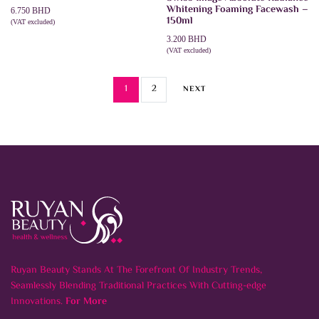
Whitening Foaming Facewash –
6.750
BHD
150ml
(VAT excluded)
ADD TO CART
3.200
BHD
(VAT excluded)
ADD TO CART
1
2
NEXT
Ruyan Beauty Stands At The Forefront Of Industry Trends,
Seamlessly Blending Traditional Practices With Cutting-edge
Innovations.
For More