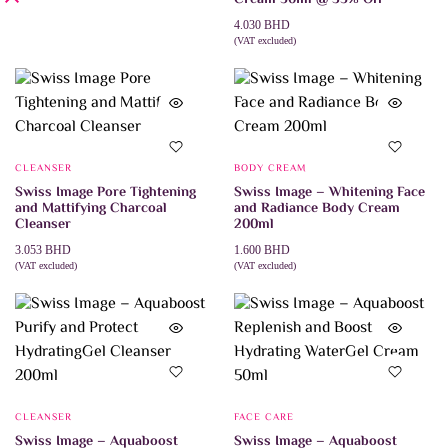
4.030
BHD
(VAT excluded)
ADD TO CART
CLEANSER
BODY CREAM
Swiss Image Pore Tightening
Swiss Image – Whitening Face
and Mattifying Charcoal
and Radiance Body Cream
Cleanser
200ml
3.053
BHD
1.600
BHD
(VAT excluded)
(VAT excluded)
ADD TO CART
ADD TO CART
CLEANSER
FACE CARE
Swiss Image – Aquaboost
Swiss Image – Aquaboost