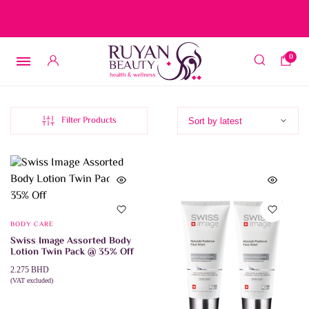
Free delivery on orders over 15 BD – 1 BD delivery charge for
orders below 15 BD
0
Filter Products
BODY CARE
Swiss Image Assorted Body
Lotion Twin Pack @ 35% Off
2.275
BHD
(VAT excluded)
This
SELECT OPTIONS
product