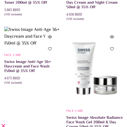
Toner 200ml @ 35% Off
Day Cream and Night Cream
50ml @ 35% Off
3.865
BHD
4.030
BHD
(VAT excluded)
ADD TO CART
(VAT excluded)
ADD TO CART
FACE CARE
Swiss Image Anti-Age 36+
Daycream and Face Wash
150ml @ 35% Off
4.675
BHD
(VAT excluded)
ADD TO CART
FACE CARE
Swiss Image Absolute Radiance
Face Wash Gel 200ml & Day
Cream 50ml @ 35% Off