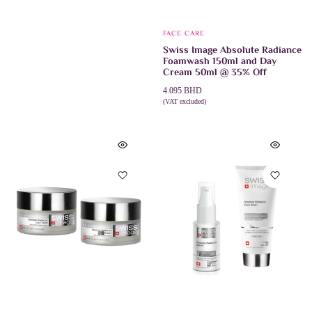
FACE CARE
Swiss Image Absolute Radiance
Foamwash 150ml and Day
Cream 50ml @ 35% Off
4.095
BHD
(VAT excluded)
ADD TO CART