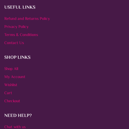
USEFUL LINKS
Refund and Returns Policy
Privacy Policy
Terms & Conditions
Contact Us
SHOP LINKS
Shop All
My Account
Wishlist
Cart
Checkout
NEED HELP?
Chat with us