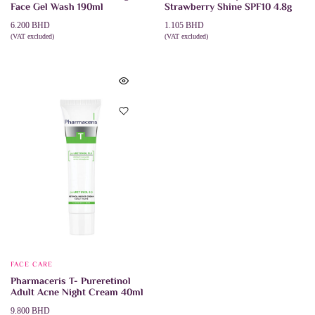
Face Gel Wash 190ml
Strawberry Shine SPF10 4.8g
6.200
BHD
1.105
BHD
(VAT excluded)
(VAT excluded)
ADD TO CART
ADD TO CART
FACE CARE
Pharmaceris T- Pureretinol
Adult Acne Night Cream 40ml
9.800
BHD