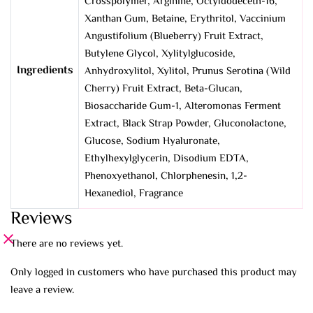
Crosspolymer, Arginine, Octyldodeceth-16,
Xanthan Gum, Betaine, Erythritol, Vaccinium
Angustifolium (Blueberry) Fruit Extract,
Butylene Glycol, Xylitylglucoside,
Ingredients
Anhydroxylitol, Xylitol, Prunus Serotina (Wild
Cherry) Fruit Extract, Beta-Glucan,
Biosaccharide Gum-1, Alteromonas Ferment
Extract, Black Strap Powder, Gluconolactone,
Glucose, Sodium Hyaluronate,
Ethylhexylglycerin, Disodium EDTA,
Phenoxyethanol, Chlorphenesin, 1,2-
Hexanediol, Fragrance
Reviews
There are no reviews yet.
Only logged in customers who have purchased this product may
leave a review.