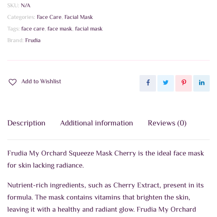
SKU:
N/A
Categories:
Face Care
,
Facial Mask
Tags:
face care
,
face mask
,
facial mask
Brand:
Frudia
Add to Wishlist
Description
Additional information
Reviews (0)
Frudia My Orchard Squeeze Mask Cherry is the ideal face mask
for skin lacking radiance.
Nutrient-rich ingredients, such as Cherry Extract, present in its
formula. The mask contains vitamins that brighten the skin,
leaving it with a healthy and radiant glow. Frudia My Orchard