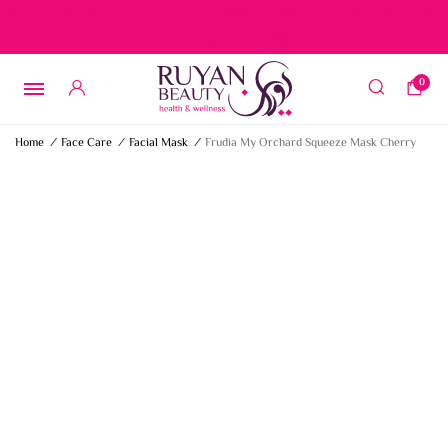
Free delivery on orders over 15 BD – 1 BD delivery charge for
orders below 15 BD
0
Home
/
Face Care
/
Facial Mask
/
Frudia My Orchard Squeeze Mask Cherry