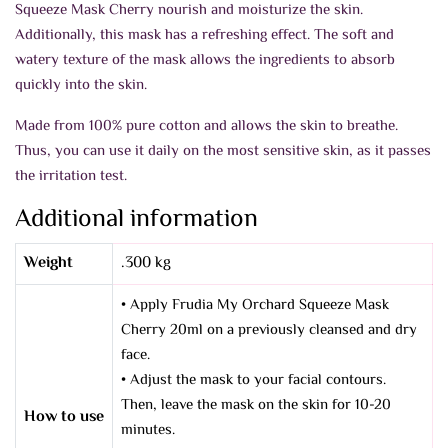
Squeeze Mask Cherry n
ourish and moisturize the skin.
Additionally, this mask has a refreshing effect. The soft and
watery texture of the mask allows the ingredients to absorb
quickly into the skin.
Made from 100% pure cotton and allows the skin to breathe.
Thus, you can use it daily on the most sensitive skin, as it passes
the irritation test.
Additional information
Weight
.300 kg
• Apply Frudia My Orchard Squeeze Mask
Cherry 20ml on a previously cleansed and dry
face.
• Adjust the mask to your facial contours.
Then, leave the mask on the skin for 10-20
How to use
minutes.