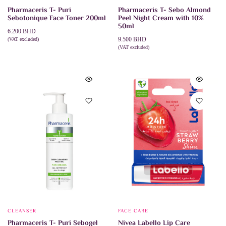
Pharmaceris T- Puri
Pharmaceris T- Sebo Almond
Sebotonique Face Toner 200ml
Peel Night Cream with 10%
50ml
6.200
BHD
9.500
BHD
(VAT excluded)
ADD TO CART
(VAT excluded)
ADD TO CART
CLEANSER
FACE CARE
Pharmaceris T- Puri Sebogel
Nivea Labello Lip Care