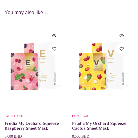
You may also like…
FACE CARE
FACE CARE
Frudia My Orchard Squeeze
Frudia My Orchard Squeeze
Raspberry Sheet Mask
Cactus Sheet Mask
Price
5.000
BHD
0.500
BHD