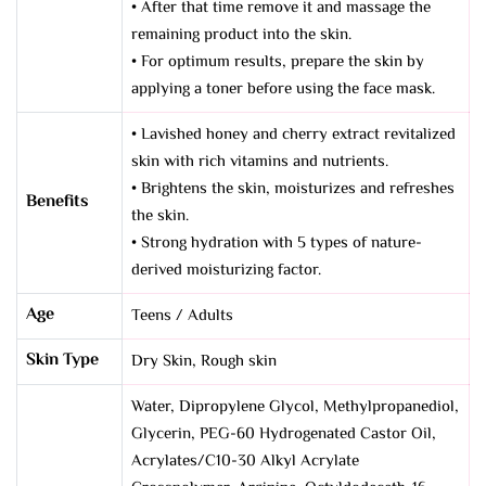
• After that time remove it and massage the
remaining product into the skin.
• For optimum results, prepare the skin by
applying a toner before using the face mask.
• Lavished honey and cherry extract revitalized
skin with rich vitamins and nutrients.
• Brightens the skin, moisturizes and refreshes
Benefits
the skin.
• Strong hydration with 5 types of nature-
derived moisturizing factor.
Age
Teens / Adults
Skin Type
Dry Skin
,
Rough skin
Water, Dipropylene Glycol, Methylpropanediol,
Glycerin, PEG-60 Hydrogenated Castor Oil,
Acrylates/C10-30 Alkyl Acrylate