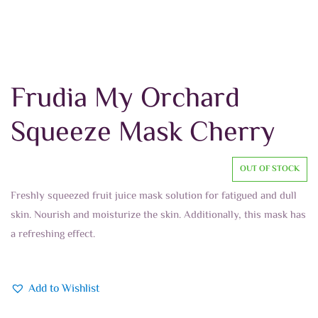
Frudia My Orchard
Squeeze Mask Cherry
OUT OF STOCK
Freshly squeezed fruit juice mask solution for fatigued and dull
skin. Nourish and moisturize the skin. Additionally, this mask has
a refreshing effect.
Add to Wishlist