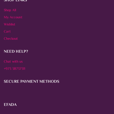
SHOP LINKS
Shop All
My Account
Wishlist
Cart
Checkout
NEED HELP?
Chat with us
+973 38737311
SECURE PAYMENT METHODS
EFADA