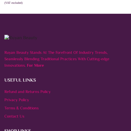
(VAT excluded)
ADD TO CART
Ruyan Beauty Stands At The Forefront Of Industry Trends,
Seamlessly Blending Traditional Practices With Cutting-edge
Innovations.
For More
USEFUL LINKS
Refund and Returns Policy
Privacy Policy
Terms & Conditions
Contact Us