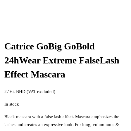
Catrice GoBig GoBold
24hWear Extreme FalseLash
Effect Mascara
2.164
BHD
(VAT excluded)
In stock
Black mascara with a false lash effect. Mascara emphasizes the
lashes and creates an expressive look. For long, voluminous &