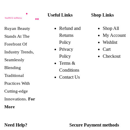
Useful Links
Shop Links
Refund and
Shop All
Ruyan Beauty
Returns
My Account
Stands At The
Policy
Wishlist
Forefront Of
Privacy
Cart
Industry Trends,
Policy
Checkout
Seamlessly
Terms &
Blending
Conditions
Traditional
Contact Us
Practices With
Cutting-edge
Innovations.
For
More
Need Help?
Secure Payment methods