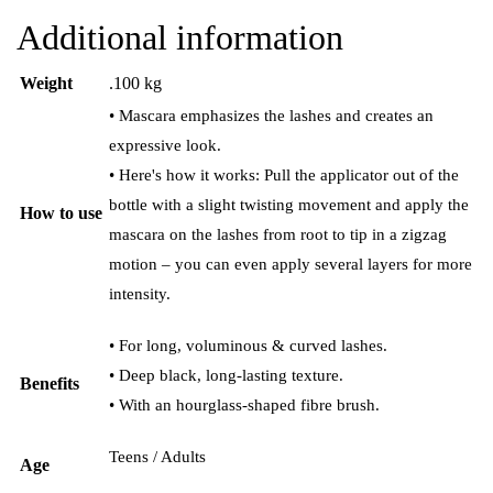
Additional information
Weight
.100 kg
• Mascara emphasizes the lashes and creates an
expressive look.
• Here's how it works: Pull the applicator out of the
bottle with a slight twisting movement and apply the
How to use
mascara on the lashes from root to tip in a zigzag
motion – you can even apply several layers for more
intensity.
• For long, voluminous & curved lashes.
• Deep black, long-lasting texture.
Benefits
• With an hourglass-shaped fibre brush.
Teens / Adults
Age