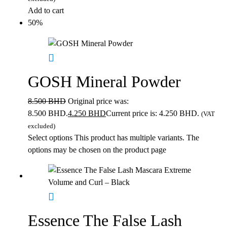
Add to cart
50%
GOSH Mineral Powder
8.500
BHD
Original price was:
8.500 BHD.
4.250
BHD
Current price is: 4.250 BHD.
(VAT
excluded)
Select options
This product has multiple variants. The
options may be chosen on the product page
Essence The False Lash