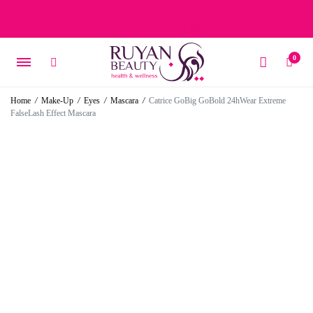
Free delivery on orders over 15 BD – 1 BD delivery charge for
orders below 15 BD
0
Home
/
Make-Up
/
Eyes
/
Mascara
/
Catrice GoBig GoBold 24hWear Extreme
FalseLash Effect Mascara