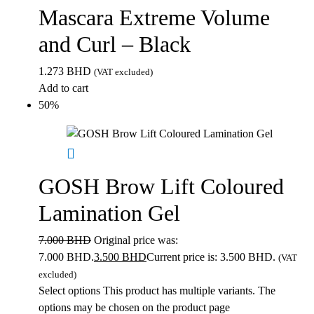
Mascara Extreme Volume
and Curl – Black
1.273
BHD
(VAT excluded)
Add to cart
50%
GOSH Brow Lift Coloured
Lamination Gel
7.000
BHD
Original price was:
7.000 BHD.
3.500
BHD
Current price is: 3.500 BHD.
(VAT
excluded)
Select options
This product has multiple variants. The
options may be chosen on the product page