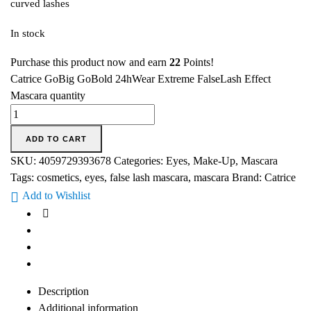
curved lashes
In stock
Purchase this product now and earn
22
Points!
Catrice GoBig GoBold 24hWear Extreme FalseLash Effect
Mascara quantity
ADD TO CART
SKU:
4059729393678
Categories:
Eyes
,
Make-Up
,
Mascara
Tags:
cosmetics
,
eyes
,
false lash mascara
,
mascara
Brand:
Catrice
Add to Wishlist
Description
Additional information