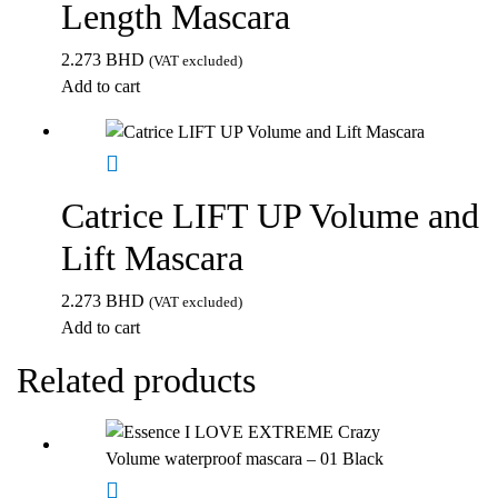
Length Mascara
2.273
BHD
(VAT excluded)
Add to cart
Catrice LIFT UP Volume and
Lift Mascara
2.273
BHD
(VAT excluded)
Add to cart
Related products