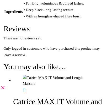
• For long, voluminous & curved lashes.
• Deep black, long-lasting texture.
Ingredients
• With an hourglass-shaped fibre brush.
Reviews
There are no reviews yet.
Only logged in customers who have purchased this product may
leave a review.
You may also like…
Catrice MAX IT Volume and