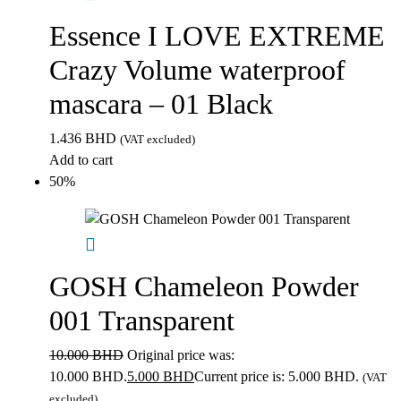
Essence I LOVE EXTREME
Crazy Volume waterproof
mascara – 01 Black
1.436
BHD
(VAT excluded)
Add to cart
50%
GOSH Chameleon Powder
001 Transparent
10.000
BHD
Original price was:
10.000 BHD.
5.000
BHD
Current price is: 5.000 BHD.
(VAT
excluded)