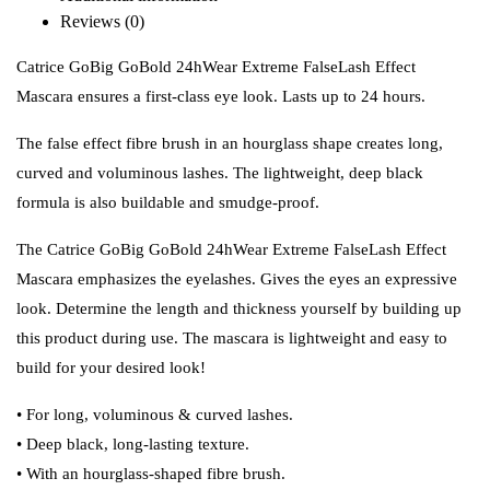
Reviews (0)
Catrice GoBig GoBold 24hWear Extreme FalseLash Effect
Mascara ensures a first-class eye look. Lasts up to 24 hours.
The false effect fibre brush in an hourglass shape creates long,
curved and voluminous lashes. The lightweight, deep black
formula is also buildable and smudge-proof.
The Catrice GoBig GoBold 24hWear Extreme FalseLash Effect
Mascara emphasizes the eyelashes. Gives the eyes an expressive
look. Determine the length and thickness yourself by building up
this product during use. The mascara is lightweight and easy to
build for your desired look!
• For long, voluminous & curved lashes.
• Deep black, long-lasting texture.
• With an hourglass-shaped fibre brush.