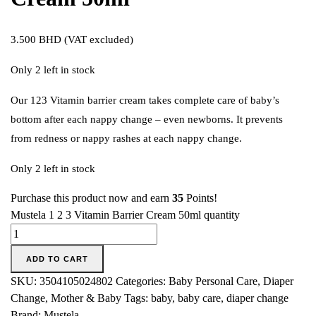
3.500
BHD
(VAT excluded)
Only 2 left in stock
Our 123 Vitamin barrier cream takes complete care of baby’s
bottom after each nappy change – even newborns. It prevents
from redness or nappy rashes at each nappy change.
Only 2 left in stock
Purchase this product now and earn
35
Points!
Mustela 1 2 3 Vitamin Barrier Cream 50ml quantity
ADD TO CART
SKU:
3504105024802
Categories:
Baby Personal Care
,
Diaper
Change
,
Mother & Baby
Tags:
baby
,
baby care
,
diaper change
Brand:
Mustela