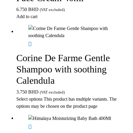
6.750
BHD
(VAT excluded)
Add to cart
Corine De Farme Gentle
Shampoo with soothing
Calendula
3.750
BHD
(VAT excluded)
Select options
This product has multiple variants. The
options may be chosen on the product page