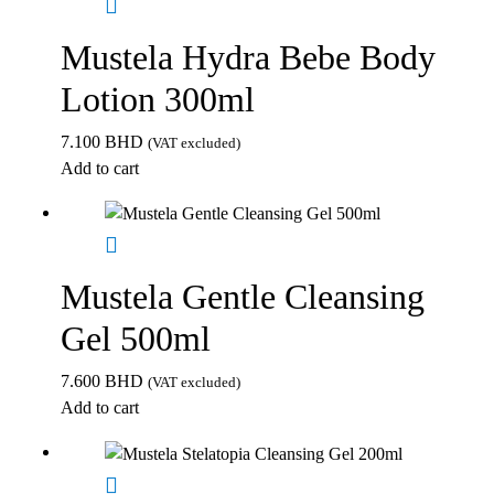
Mustela Hydra Bebe Body
Lotion 300ml
7.100
BHD
(VAT excluded)
Add to cart
Mustela Gentle Cleansing
Gel 500ml
7.600
BHD
(VAT excluded)
Add to cart