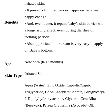
irritated skin.
• It prevents from redness or nappy rashes at each
nappy change.
Benefits
• And, even better, it repairs baby's skin barrier with
a long-lasting effect, even during diarrhea or
teething periods.
• Also appreciated: our cream is very easy to apply
on Baby's bottom.
New born (0-12 months)
Age
Irritated Skin
Skin Type
Aqua (Water), Zinc Oxide, Caprylic/Capric
Triglyceride, Coco-Caprylate/Caprate, Polyglyceryl-
2-Dipolyhydroxystearate, Glycerin, Cera Alba
(Beeswax), Persea Gratissima (Avocado) Oil,