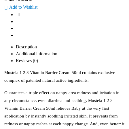
Add to Wishlist
Description
Additional information
Reviews (0)
Mustela 1 2 3 Vitamin Barrier Cream 50ml contains exclusive
complex of patented natural active ingredients.
Guarantees a triple effect on nappy area redness and irritation in
any circumstance, even diarrhea and teething. Mustela 1 2 3
Vitamin Barrier Cream 50ml relieves Baby at the very first
application by instantly soothing irritated skin. It prevents from
redness or nappy rashes at each nappy change. And, even better: it