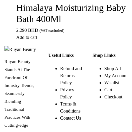
Himalaya Moisturizing Baby
Bath 400Ml
2.290
BHD
(VAT excluded)
Add to cart
Useful Links
Shop Links
Ruyan Beauty
Refund and
Shop All
Stands At The
Returns
My Account
Forefront Of
Policy
Wishlist
Industry Trends,
Privacy
Cart
Seamlessly
Policy
Checkout
Blending
Terms &
Traditional
Conditions
Practices With
Contact Us
Cutting-edge