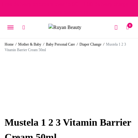
Free delivery on orders over 15 BD – 1 BD delivery charge for
orders below 15 BD
0
Home
/
Mother & Baby
/
Baby Personal Care
/
Diaper Change
/
Mustela 1 2 3
Vitamin Barrier Cream 50ml
Mustela 1 2 3 Vitamin Barrier
Cream 50ml