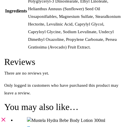
Polyglyceryl-3 Diisostearate, Ethyl Linoleate,
Helianthus Annuus (Sunflower) Seed Oil
Ingredients
Unsaponifiables, Magnesium Sulfate, Stearalkonium
Hectorite, Levulinic Acid, Caprylyl Glycol,
Capryloyl Glycine, Sodium Levulinate, Undecyl
Dimethyl Oxazoline, Propylene Carbonate, Persea
Gratissima (Avocado) Fruit Extract.
Reviews
There are no reviews yet.
Only logged in customers who have purchased this product may
leave a review.
You may also like…