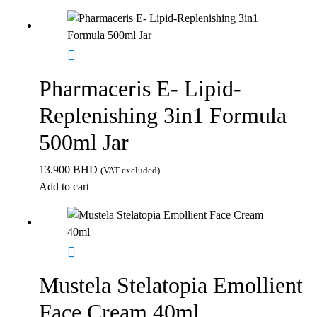
Pharmaceris E- Lipid-
Replenishing 3in1 Formula
500ml Jar
13.900
BHD
(VAT excluded)
Add to cart
Mustela Stelatopia Emollient
Face Cream 40ml