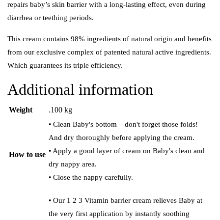
repairs baby’s skin barrier with a long-lasting effect, even during
diarrhea or teething periods.
This cream contains 98% ingredients of natural origin and benefits
from our exclusive complex of patented natural active ingredients.
Which guarantees its triple efficiency.
Additional information
Weight
.100 kg
• Clean Baby's bottom – don't forget those folds!
And dry thoroughly before applying the cream.
• Apply a good layer of cream on Baby's clean and
How to use
dry nappy area.
• Close the nappy carefully.
• Our 1 2 3 Vitamin barrier cream relieves Baby at
the very first application by instantly soothing