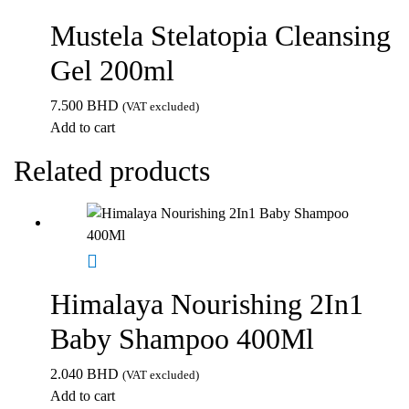
Mustela Stelatopia Cleansing
Gel 200ml
7.500
BHD
(VAT excluded)
Add to cart
Related products
Himalaya Nourishing 2In1
Baby Shampoo 400Ml
2.040
BHD
(VAT excluded)
Add to cart