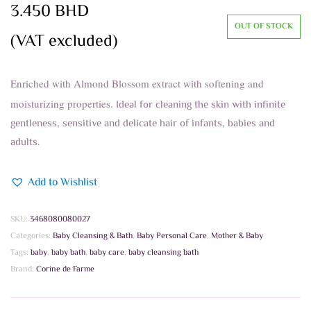
3.450
BHD
OUT OF STOCK
(VAT excluded)
Enriched with Almond Blossom extract with softening and
moisturizing properties.
Ideal for cleaning the skin with infinite
gentleness, sensitive and delicate hair of infants, babies and
adults.
Add to Wishlist
SKU:
3468080080027
Categories:
Baby Cleansing & Bath
,
Baby Personal Care
,
Mother & Baby
Tags:
baby
,
baby bath
,
baby care
,
baby cleansing bath
Brand:
Corine de Farme