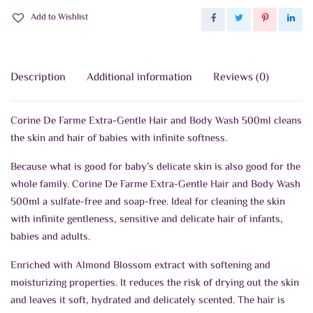
Add to Wishlist
Description
Additional information
Reviews (0)
Corine De Farme Extra-Gentle Hair and Body Wash 500ml cleans
the skin and hair of babies with infinite softness.
Because what is good for baby’s delicate skin is also good for the
whole family. Corine De Farme Extra-Gentle Hair and Body Wash
500ml a sulfate-free and soap-free. Ideal for cleaning the skin
with infinite gentleness, sensitive and delicate hair of infants,
babies and adults.
Enriched with Almond Blossom extract with softening and
moisturizing properties. It reduces the risk of drying out the skin
and leaves it soft, hydrated and delicately scented. The hair is