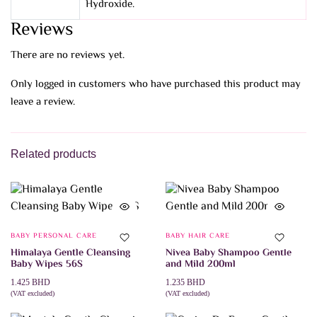
Hydroxide.
Reviews
There are no reviews yet.
Only logged in customers who have purchased this product may
leave a review.
Related products
BABY PERSONAL CARE
BABY HAIR CARE
Himalaya Gentle Cleansing
Nivea Baby Shampoo Gentle
Baby Wipes 56S
and Mild 200ml
1.425
BHD
1.235
BHD
(VAT excluded)
(VAT excluded)
ADD TO CART
ADD TO CART