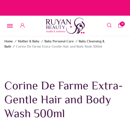
Free delivery on orders over 15 BD – 1 BD delivery charge for
orders below 15 BD
0
Home
/
Mother & Baby
/
Baby Personal Care
/
Baby Cleansing &
Bath
/
Corine De Farme Extra-Gentle Hair and Body Wash 500ml
Corine De Farme Extra-
Gentle Hair and Body
Wash 500ml