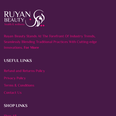
Ruyan Beauty Stands At The Forefront Of Industry Trends,
Seamlessly Blending Traditional Practices With Cutting-edge
Innovations.
For More
USEFUL LINKS
Refund and Returns Policy
Privacy Policy
Terms & Conditions
Contact Us
SHOP LINKS