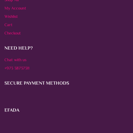
Shop All
My Account
Wishlist
Cart
Checkout
NEED HELP?
Chat with us
+973 38737311
SECURE PAYMENT METHODS
EFADA