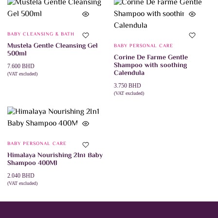
BABY CLEANSING & BATH
Mustela Gentle Cleansing Gel
BABY PERSONAL CARE
500ml
Corine De Farme Gentle
Shampoo with soothing
7.600
BHD
Calendula
(VAT excluded)
ADD TO CART
3.750
BHD
(VAT excluded)
This
SELECT OPTIONS
product
has
multiple
variants.
The
BABY PERSONAL CARE
options
may
Himalaya Nourishing 2In1 Baby
be
Shampoo 400Ml
chosen
on
2.040
BHD
the
(VAT excluded)
ADD TO CART
product
page