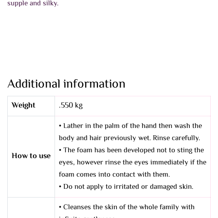
supple and silky.
Additional information
Weight
.550 kg
• Lather in the palm of the hand then wash the
body and hair previously wet. Rinse carefully.
• The foam has been developed not to sting the
How to use
eyes, however rinse the eyes immediately if the
foam comes into contact with them.
• Do not apply to irritated or damaged skin.
• Cleanses the skin of the whole family with