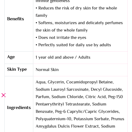
infinite gentleness
• Reduces the risk of dry skin for the whole
family
Benefits
• Softens, moisturizes and delicately perfumes
the skin of the whole family
• Does not irritate the eyes
• Perfectly suited for daily use by adults
Age
1 year old and above / Adults
Skin Type
Normal Skin
Aqua, Glycerin, Cocamidopropyl Betaine,
Sodium Lauroyl Sarcosinate, Decyl Glucoside,
Parfum, Sodium Chloride, Citric Acid, Peg-150
Pentaerythrityl Tetrastearate, Sodium
Ingredients
Benzoate, Peg-6 Caprylic/Capric Glycerides,
Polyquaternium-10, Potassium Sorbate, Prunus
Amygdalus Dulcis Flower Extract, Sodium