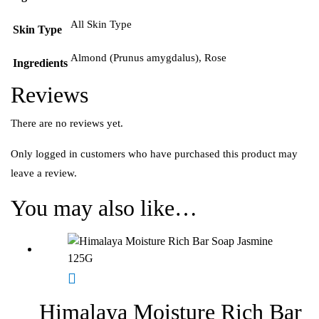
All Skin Type
Skin Type
Almond (Prunus amygdalus), Rose
Ingredients
Reviews
There are no reviews yet.
Only logged in customers who have purchased this product may
leave a review.
You may also like…
Himalaya Moisture Rich Bar