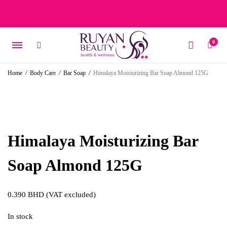
Free delivery on orders over 15 BD – 1 BD delivery charge for
orders below 15 BD
0
Home
/
Body Care
/
Bar Soap
/
Himalaya Moisturizing Bar Soap Almond 125G
Himalaya Moisturizing Bar
Soap Almond 125G
0.390
BHD
(VAT excluded)
In stock