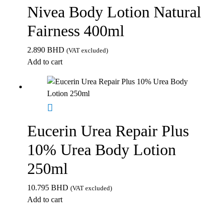
Nivea Body Lotion Natural
Fairness 400ml
2.890
BHD
(VAT excluded)
Add to cart
Eucerin Urea Repair Plus
10% Urea Body Lotion
250ml
10.795
BHD
(VAT excluded)
Add to cart