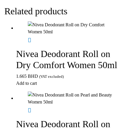
Related products
Nivea Deodorant Roll on
Dry Comfort Women 50ml
1.665
BHD
(VAT excluded)
Add to cart
Nivea Deodorant Roll on