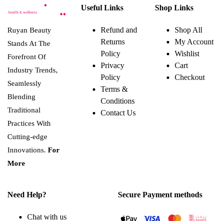
Useful Links
Shop Links
Refund and
Shop All
Ruyan Beauty
Returns
My Account
Stands At The
Policy
Wishlist
Forefront Of
Privacy
Cart
Industry Trends,
Policy
Checkout
Seamlessly
Terms &
Blending
Conditions
Traditional
Contact Us
Practices With
Cutting-edge
Innovations.
For
More
Need Help?
Secure Payment methods
Chat with us