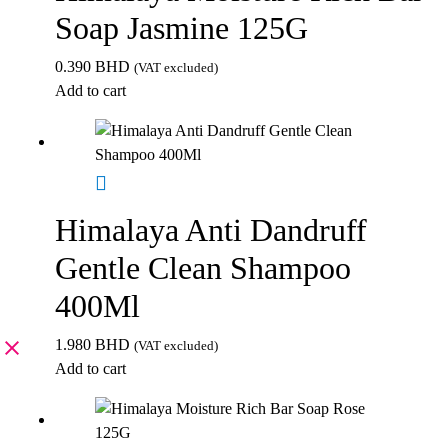
Soap Jasmine 125G
0.390
BHD
(VAT excluded)
Add to cart
Himalaya Anti Dandruff
Gentle Clean Shampoo
400Ml
1.980
BHD
(VAT excluded)
Add to cart