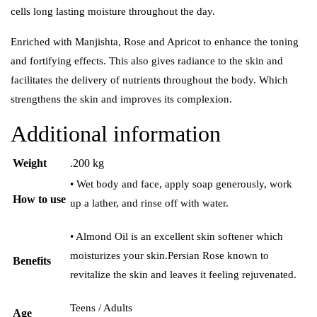
cells long lasting moisture throughout the day.
Enriched with Manjishta, Rose and Apricot to enhance the toning
and fortifying effects. This also gives radiance to the skin and
facilitates the delivery of nutrients throughout the body. Which
strengthens the skin and improves its complexion.
Additional information
Weight
.200 kg
• Wet body and face, apply soap generously, work
How to use
up a lather, and rinse off with water.
• Almond Oil is an excellent skin softener which
moisturizes your skin.Persian Rose known to
Benefits
revitalize the skin and leaves it feeling rejuvenated.
Teens / Adults
Age