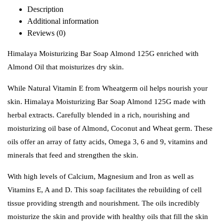
Description
Additional information
Reviews (0)
Himalaya Moisturizing Bar Soap Almond 125G enriched with
Almond Oil that moisturizes dry skin.
While Natural Vitamin E from Wheatgerm oil helps nourish your
skin. Himalaya Moisturizing Bar Soap Almond 125G made with
herbal extracts. Carefully blended in a rich, nourishing and
moisturizing oil base of Almond, Coconut and Wheat germ. These
oils offer an array of fatty acids, Omega 3, 6 and 9, vitamins and
minerals that feed and strengthen the skin.
With high levels of Calcium, Magnesium and Iron as well as
Vitamins E, A and D. This soap facilitates the rebuilding of cell
tissue providing strength and nourishment. The oils incredibly
moisturize the skin and provide with healthy oils that fill the skin