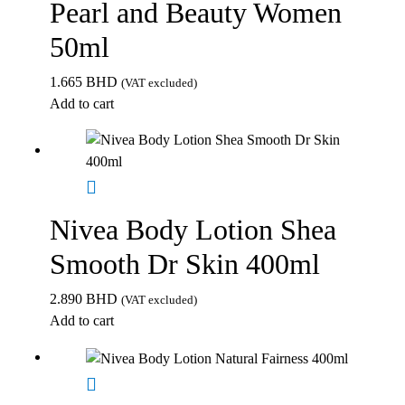
Pearl and Beauty Women
50ml
1.665
BHD
(VAT excluded)
Add to cart
Nivea Body Lotion Shea
Smooth Dr Skin 400ml
2.890
BHD
(VAT excluded)
Add to cart