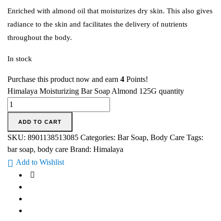
Enriched with almond oil that moisturizes dry skin. This also gives
radiance to the skin and facilitates the delivery of nutrients
throughout the body.
In stock
Purchase this product now and earn
4
Points!
Himalaya Moisturizing Bar Soap Almond 125G quantity
ADD TO CART
SKU:
8901138513085
Categories:
Bar Soap
,
Body Care
Tags:
bar soap
,
body care
Brand:
Himalaya
Add to Wishlist