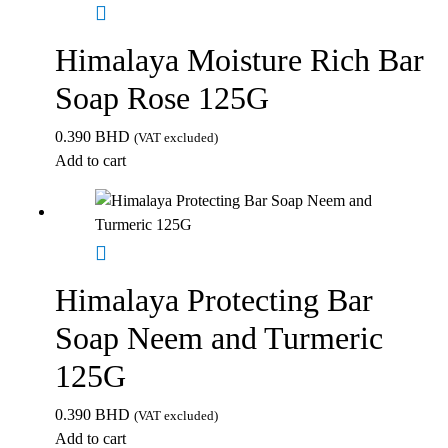
Himalaya Moisture Rich Bar
Soap Rose 125G
0.390
BHD
(VAT excluded)
Add to cart
Himalaya Protecting Bar
Soap Neem and Turmeric
125G
0.390
BHD
(VAT excluded)
Add to cart