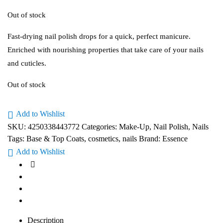
Out of stock
Fast-drying nail polish drops for a quick, perfect manicure.
Enriched with nourishing properties that take care of your nails
and cuticles.
Out of stock
Add to Wishlist
SKU:
4250338443772
Categories:
Make-Up
,
Nail Polish
,
Nails
Tags:
Base & Top Coats
,
cosmetics
,
nails
Brand:
Essence
Add to Wishlist
Description