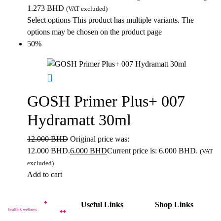
1.273 BHD
(VAT excluded)
Select options
This product has multiple variants. The
options may be chosen on the product page
50%
GOSH Primer Plus+ 007
Hydramatt 30ml
12.000
BHD
Original price was:
12.000 BHD.
6.000
BHD
Current price is: 6.000 BHD.
(VAT
excluded)
Add to cart
Useful Links
Shop Links