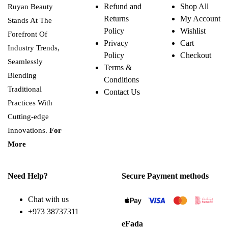
Refund and
Shop All
Ruyan Beauty
Returns
My Account
Stands At The
Policy
Wishlist
Forefront Of
Privacy
Cart
Industry Trends,
Policy
Checkout
Seamlessly
Terms &
Blending
Conditions
Traditional
Contact Us
Practices With
Cutting-edge
Innovations.
For
More
Need Help?
Secure Payment methods
Chat with us
+973 38737311
eFada