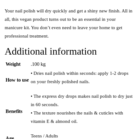
Your nail polish will dry quickly and get a shiny new finish. All in
all, this vegan product turns out to be an essential in your
manicure kit. You don’t even need to leave your home to get
professional treatment.
Additional information
Weight
.100 kg
• Dries nail polish within seconds: apply 1-2 drops
How to use
on your freshly polished nails.
• The express dry drops makes nail polish to dry just
in 60 seconds.
Benefits
• The texture nourishes the nails & cuticles with
vitamin E & almond oil.
Teens / Adults
Age