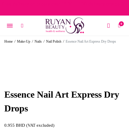
Free delivery on orders over 15 BD – 1 BD delivery charge for
orders below 15 BD
0
Home
/
Make-Up
/
Nails
/
Nail Polish
/
Essence Nail Art Express Dry Drops
Essence Nail Art Express Dry
Drops
0.955
BHD
(VAT excluded)