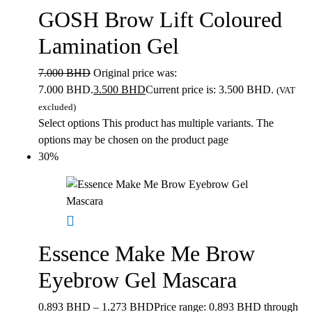
GOSH Brow Lift Coloured
Lamination Gel
7.000
BHD
Original price was:
7.000 BHD.
3.500
BHD
Current price is: 3.500 BHD.
(VAT
excluded)
Select options
This product has multiple variants. The
options may be chosen on the product page
30%
Essence Make Me Brow
Eyebrow Gel Mascara
0.893
BHD
–
1.273
BHD
Price range: 0.893 BHD through