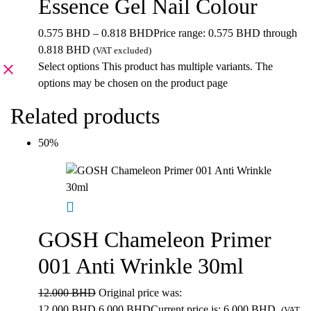
Essence Gel Nail Colour
0.575
BHD
–
0.818
BHD
Price range: 0.575 BHD through
0.818 BHD
(VAT excluded)
Select options
This product has multiple variants. The
options may be chosen on the product page
Related products
50%
GOSH Chameleon Primer
001 Anti Wrinkle 30ml
12.000
BHD
Original price was:
12.000 BHD.
6.000
BHD
Current price is: 6.000 BHD.
(VAT