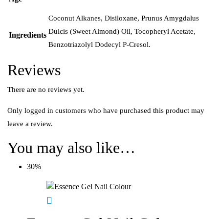
Coconut Alkanes, Disiloxane, Prunus Amygdalus
Dulcis (Sweet Almond) Oil, Tocopheryl Acetate,
Ingredients
Benzotriazolyl Dodecyl P-Cresol.
Reviews
There are no reviews yet.
Only logged in customers who have purchased this product may
leave a review.
You may also like…
30%