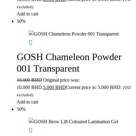
excluded)
Add to cart
50%
GOSH Chameleon Powder
001 Transparent
10.000
BHD
Original price was:
10.000 BHD.
5.000
BHD
Current price is: 5.000 BHD.
(VAT
excluded)
Add to cart
50%