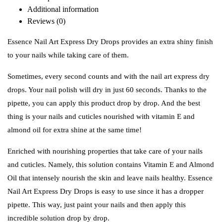
Additional information
Reviews (0)
Essence Nail Art Express Dry Drops provides an extra shiny finish
to your nails while taking care of them.
Sometimes, every second counts and with the nail art express dry
drops. Your nail polish will dry in just 60 seconds. Thanks to the
pipette, you can apply this product drop by drop. And the best
thing is your nails and cuticles nourished with vitamin E and
almond oil for extra shine at the same time!
Enriched with nourishing properties that take care of your nails
and cuticles. Namely, this solution contains Vitamin E and Almond
Oil that intensely nourish the skin and leave nails healthy. Essence
Nail Art Express Dry Drops is easy to use since it has a dropper
pipette. This way, just paint your nails and then apply this
incredible solution drop by drop.