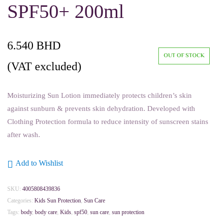
SPF50+ 200ml
6.540
BHD
OUT OF STOCK
(VAT excluded)
Moisturizing Sun Lotion immediately protects children’s skin
against sunburn & prevents skin dehydration. Developed with
Clothing Protection formula to reduce intensity of sunscreen stains
after wash.
Add to Wishlist
SKU:
4005808439836
Categories:
Kids Sun Protection
,
Sun Care
Tags:
body
,
body care
,
Kids
,
spf50
,
sun care
,
sun protection