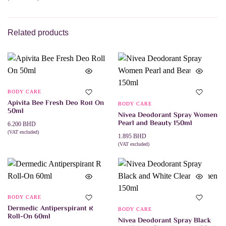
ADD TO CART
Related products
BODY CARE
Apivita Bee Fresh Deo Roll On
BODY CARE
50ml
Nivea Deodorant Spray Women
Pearl and Beauty 150ml
6.200
BHD
(VAT excluded)
1.895
BHD
ADD TO CART
(VAT excluded)
ADD TO CART
BODY CARE
Dermedic Antiperspirant R
BODY CARE
Roll-On 60ml
Nivea Deodorant Spray Black