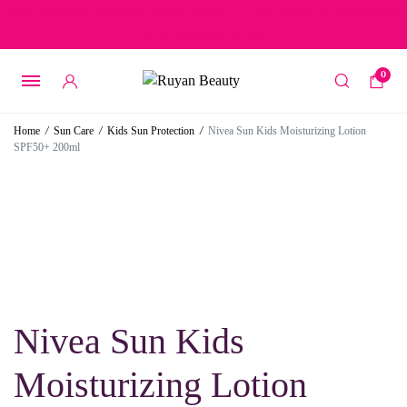
Free delivery on orders over 15 BD – 1 BD delivery charge for
orders below 15 BD
0
Home
/
Sun Care
/
Kids Sun Protection
/
Nivea Sun Kids Moisturizing Lotion
SPF50+ 200ml
Nivea Sun Kids
Moisturizing Lotion