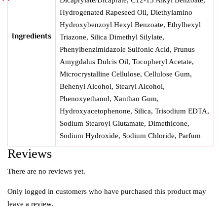
Hydrogenated Rapeseed Oil, Diethylamino
Hydroxybenzoyl Hexyl Benzoate, Ethylhexyl
Ingredients
Triazone, Silica Dimethyl Silylate,
Phenylbenzimidazole Sulfonic Acid, Prunus
Amygdalus Dulcis Oil, Tocopheryl Acetate,
Microcrystalline Cellulose, Cellulose Gum,
Behenyl Alcohol, Stearyl Alcohol,
Phenoxyethanol, Xanthan Gum,
Hydroxyacetophenone, Silica, Trisodium EDTA,
Sodium Stearoyl Glutamate, Dimethicone,
Sodium Hydroxide, Sodium Chloride, Parfum
Reviews
There are no reviews yet.
Only logged in customers who have purchased this product may
leave a review.