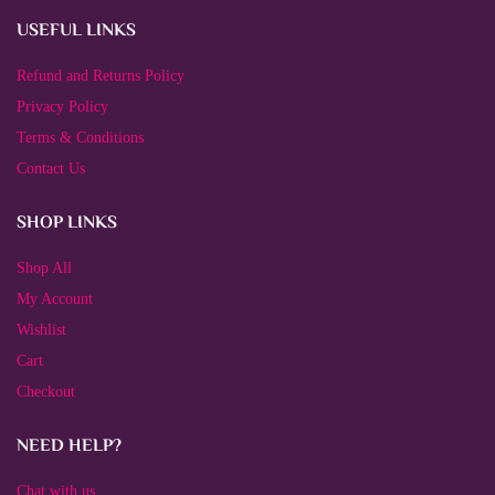
USEFUL LINKS
Refund and Returns Policy
Privacy Policy
Terms & Conditions
Contact Us
SHOP LINKS
Shop All
My Account
Wishlist
Cart
Checkout
NEED HELP?
Chat with us