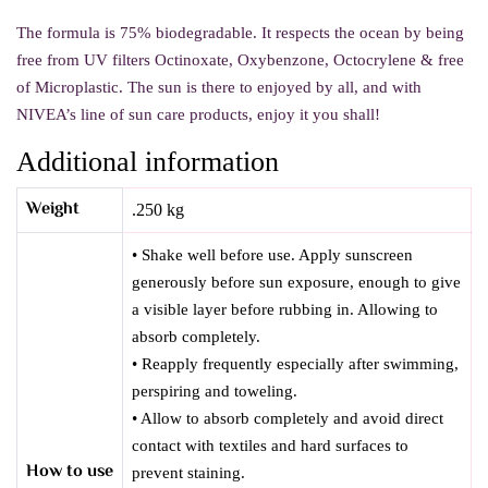
The formula is 75% biodegradable. It respects the ocean by being
free from UV filters Octinoxate, Oxybenzone, Octocrylene & free
of Microplastic.
The sun is there to enjoyed by all, and with
NIVEA’s line of sun care products, enjoy it you shall!
Additional information
Weight
.250 kg
• Shake well before use. Apply sunscreen
generously before sun exposure, enough to give
a visible layer before rubbing in. Allowing to
absorb completely.
• Reapply frequently especially after swimming,
perspiring and toweling.
• Allow to absorb completely and avoid direct
contact with textiles and hard surfaces to
How to use
prevent staining.