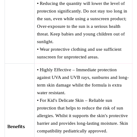
• Reducing the quantity will lower the level of
protection significantly. Do not stay too long in
the sun, even while using a sunscreen product;
Over-exposure to the sun is a serious health
threat. Keep babies and young children out of
sunlight.
• Wear protective clothing and use sufficient
sunscreen for unprotected areas.
• Highly Effective – Immediate protection
against UVA and UVB rays, sunburns and long-
term skin damage whilst the formula is extra
water resistant.
• For Kid's Delicate Skin – Reliable sun
protection that helps to reduce the risk of sun
allergies. Whilst it supports the skin's protective
barrier and provides long-lasting moisture. Skin
Benefits
compatibility pediatrically approved.