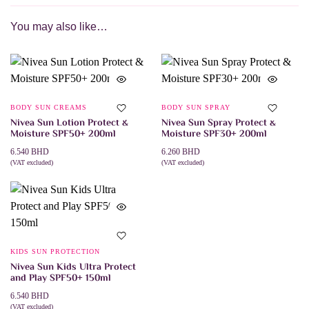
You may also like…
BODY SUN CREAMS
BODY SUN SPRAY
Nivea Sun Lotion Protect &
Nivea Sun Spray Protect &
Moisture SPF50+ 200ml
Moisture SPF30+ 200ml
6.540
BHD
6.260
BHD
(VAT excluded)
(VAT excluded)
ADD TO CART
ADD TO CART
KIDS SUN PROTECTION
Nivea Sun Kids Ultra Protect
and Play SPF50+ 150ml
6.540
BHD
(VAT excluded)