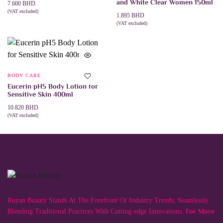
and White Clear Women 150ml
7.600
BHD
(VAT excluded)
1.895
BHD
ADD TO CART
(VAT excluded)
ADD TO CART
BODY CARE
Eucerin pH5 Body Lotion for
Sensitive Skin 400ml
10.820
BHD
(VAT excluded)
ADD TO CART
Ruyan Beauty Stands At The Forefront Of Industry Trends, Seamlessly
For More
Blending Traditional Practices With Cutting-edge Innovations.