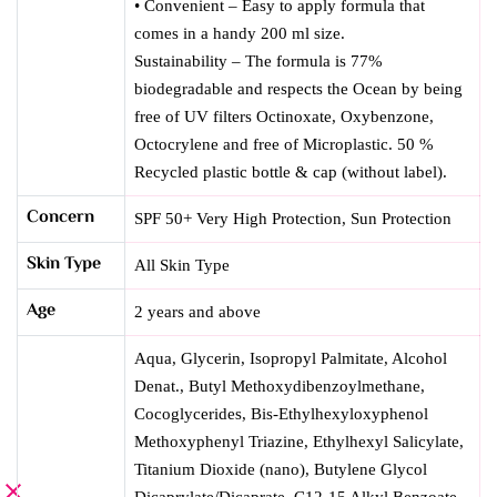
• Convenient – Easy to apply formula that
comes in a handy 200 ml size.
Sustainability – The formula is 77%
biodegradable and respects the Ocean by being
free of UV filters Octinoxate, Oxybenzone,
Octocrylene and free of Microplastic. 50 %
Recycled plastic bottle & cap (without label).
Concern
SPF 50+ Very High Protection
,
Sun Protection
Skin Type
All Skin Type
Age
2 years and above
Aqua, Glycerin, Isopropyl Palmitate, Alcohol
Denat., Butyl Methoxydibenzoylmethane,
Cocoglycerides, Bis-Ethylhexyloxyphenol
Methoxyphenyl Triazine, Ethylhexyl Salicylate,
Titanium Dioxide (nano), Butylene Glycol
Dicaprylate/Dicaprate, C12-15 Alkyl Benzoate,