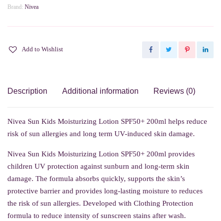
Brand:
Nivea
Add to Wishlist
Description
Additional information
Reviews (0)
Nivea Sun Kids Moisturizing Lotion SPF50+ 200ml helps reduce
risk of sun allergies and long term UV-induced skin damage.
Nivea Sun Kids Moisturizing Lotion SPF50+ 200ml provides
children UV protection against sunburn and long-term skin
damage. The formula absorbs quickly, supports the skin’s
protective barrier and provides long-lasting moisture to reduces
the risk of sun allergies. Developed with Clothing Protection
formula to reduce intensity of sunscreen stains after wash.