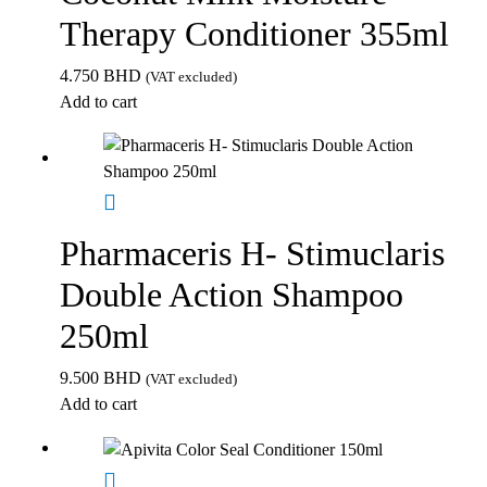
Therapy Conditioner 355ml
4.750
BHD
(VAT excluded)
Add to cart
Pharmaceris H- Stimuclaris
Double Action Shampoo
250ml
9.500
BHD
(VAT excluded)
Add to cart