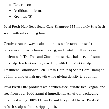
Description
Additional information
Reviews (0)
Petal Fresh Hair Resq Scalp Care Shampoo 355ml purify & refresh
scalp without stripping hair.
Gently cleanse away scalp impurities while targeting scalp
concerns such as itchiness, flaking, and irritation. It works in
tandem with Tea Tree and Zinc to moisturize, balance, and soothe
the scalp. For best results, use daily with Hair ResQ Scalp
Treatment Conditioner. Petal Fresh Hair Resq Scalp Care Shampoo
355ml promotes hair growth while giving density to your hair.
Petal Fresh Pure products are paraben-free, sulfate free, vegan, and
free from over 1600 harmful ingredients. All of our packaging
produced using 100% Ocean Bound Recycled Plastic. Purify &
refresh scalp without stripping hair.