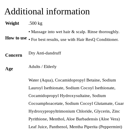
Additional information
Weight
.500 kg
• Massage into wet hair & scalp. Rinse thoroughly.
How to use
• For best results, use with Hair ResQ Conditioner.
Dry Anti-dandruff
Concern
Adults / Elderly
Age
Water (Aqua), Cocamidopropyl Betaine, Sodium
Lauroyl Isethionate, Sodium Cocoyl Isethionate,
Cocamidopropyl Hydroxysultaine, Sodium
Cocoamphoacetate, Sodium Cocoyl Glutamate, Guar
Hydroxypropyltrimonium Chloride, Glycerin, Zinc
Pyrithione, Menthol, Aloe Barbadensis (Aloe Vera)
Leaf Juice, Panthenol, Mentha Piperita (Peppermint)