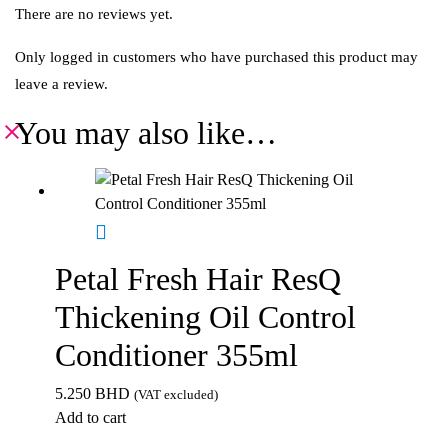
There are no reviews yet.
Only logged in customers who have purchased this product may
leave a review.
You may also like…
Petal Fresh Hair ResQ
Thickening Oil Control
Conditioner 355ml
5.250
BHD
(VAT excluded)
Add to cart