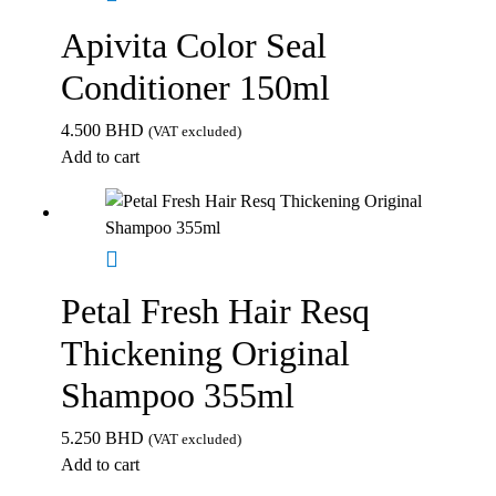
Apivita Color Seal
Conditioner 150ml
4.500
BHD
(VAT excluded)
Add to cart
Petal Fresh Hair Resq
Thickening Original
Shampoo 355ml
5.250
BHD
(VAT excluded)
Add to cart