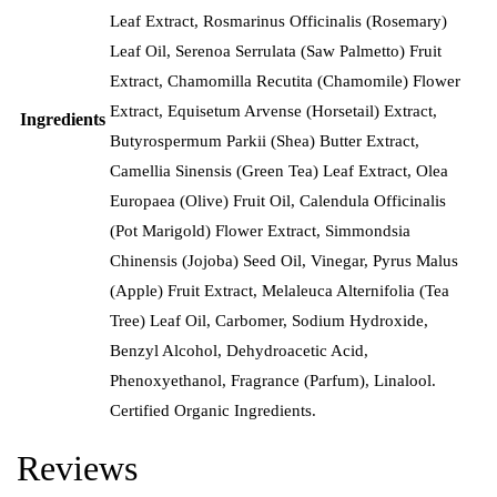
Leaf Extract, Rosmarinus Officinalis (Rosemary)
Leaf Oil, Serenoa Serrulata (Saw Palmetto) Fruit
Extract, Chamomilla Recutita (Chamomile) Flower
Extract, Equisetum Arvense (Horsetail) Extract,
Ingredients
Butyrospermum Parkii (Shea) Butter Extract,
Camellia Sinensis (Green Tea) Leaf Extract, Olea
Europaea (Olive) Fruit Oil, Calendula Officinalis
(Pot Marigold) Flower Extract, Simmondsia
Chinensis (Jojoba) Seed Oil, Vinegar, Pyrus Malus
(Apple) Fruit Extract, Melaleuca Alternifolia (Tea
Tree) Leaf Oil, Carbomer, Sodium Hydroxide,
Benzyl Alcohol, Dehydroacetic Acid,
Phenoxyethanol, Fragrance (Parfum), Linalool.
Certified Organic Ingredients.
Reviews