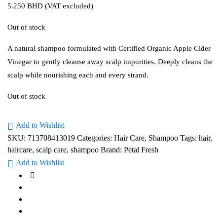
5.250
BHD
(VAT excluded)
Out of stock
A natural shampoo formulated with Certified Organic Apple Cider
Vinegar to gently cleanse away scalp impurities. Deeply cleans the
scalp while nourishing each and every strand.
Out of stock
Add to Wishlist
SKU:
713708413019
Categories:
Hair Care
,
Shampoo
Tags:
hair
,
haircare
,
scalp care
,
shampoo
Brand:
Petal Fresh
Add to Wishlist