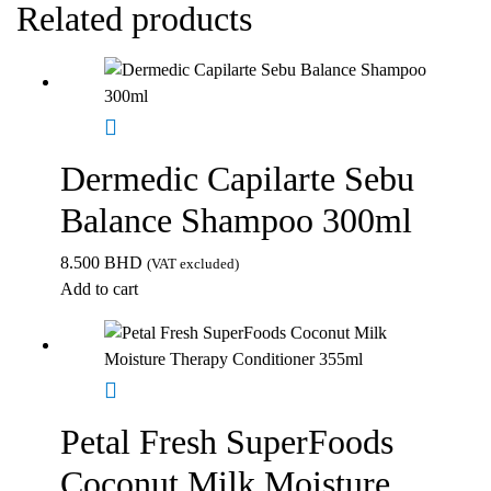
Related products
Dermedic Capilarte Sebu
Balance Shampoo 300ml
8.500
BHD
(VAT excluded)
Add to cart
Petal Fresh SuperFoods
Coconut Milk Moisture