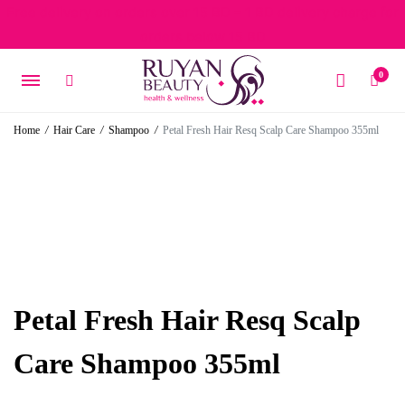
Free delivery on orders over 15 BD – 1 BD delivery charge for
orders below 15 BD
0
Home
/
Hair Care
/
Shampoo
/
Petal Fresh Hair Resq Scalp Care Shampoo 355ml
Petal Fresh Hair Resq Scalp
Care Shampoo 355ml