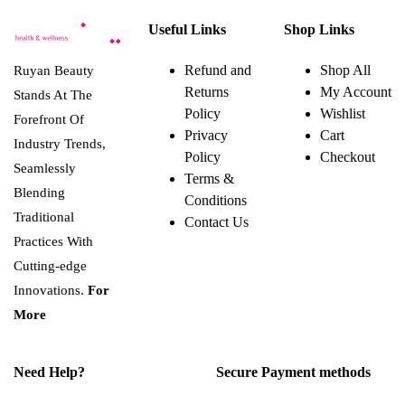
Useful Links
Shop Links
Refund and
Shop All
Ruyan Beauty
Returns
My Account
Stands At The
Policy
Wishlist
Forefront Of
Privacy
Cart
Industry Trends,
Policy
Checkout
Seamlessly
Terms &
Blending
Conditions
Traditional
Contact Us
Practices With
Cutting-edge
Innovations.
For
More
Need Help?
Secure Payment methods