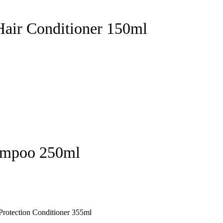
Hair Conditioner 150ml
hampoo 250ml