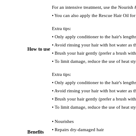
For an intensive treatment, use the Nourish
• You can also apply the Rescue Hair Oil fo
Extra tips:
• Only apply conditioner to the hair's length
• Avoid rinsing your hair with hot water as th
How to use
• Brush your hair gently (prefer a brush with 
• To limit damage, reduce the use of heat sty
Extra tips:
• Only apply conditioner to the hair's length
• Avoid rinsing your hair with hot water as th
• Brush your hair gently (prefer a brush with 
• To limit damage, reduce the use of heat sty
• Nourishes
• Repairs dry-damaged hair
Benefits