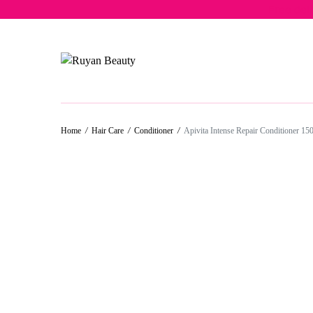
Free del
Home
/
Hair Care
/
Conditioner
/
Apivita Intense Repair Conditioner 15