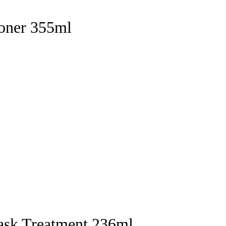
ioner 355ml
ask Treatment 236ml