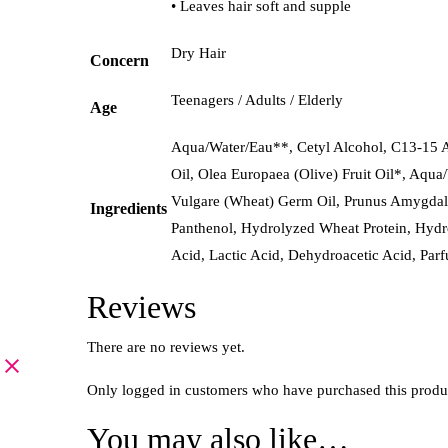
• Leaves hair soft and supple
Dry Hair
Concern
Teenagers / Adults / Elderly
Age
Aqua/Water/Eau**, Cetyl Alcohol, C13-15 Al
Oil, Olea Europaea (Olive) Fruit Oil*, Aqu
Vulgare (Wheat) Germ Oil, Prunus Amygdalu
Ingredients
Panthenol, Hydrolyzed Wheat Protein, Hydro
Acid, Lactic Acid, Dehydroacetic Acid, Par
Reviews
There are no reviews yet.
Only logged in customers who have purchased this produ
You may also like…