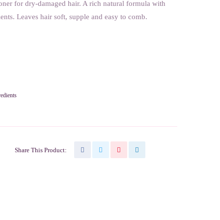
ner for dry-damaged hair. A rich natural formula with
ents. Leaves hair soft, supple and easy to comb.
redients
Share This Product: