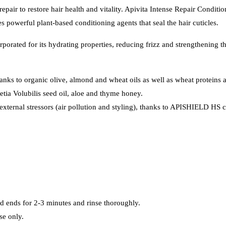
epair to restore hair health and vitality. Apivita Intense Repair Conditi
 powerful plant-based conditioning agents that seal the hair cuticles.
rated for its hydrating properties, reducing frizz and strengthening th
anks to organic olive, almond and wheat oils as well as wheat proteins 
netia Volubilis seed oil, aloe and thyme honey.
 external stressors (air pollution and styling), thanks to APISHIELD HS
d ends for 2-3 minutes and rinse thoroughly.
se only.