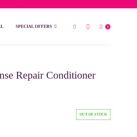
low 15 BD
LL
SPECIAL OFFERS
0
ense Repair Conditioner
OUT OF STOCK