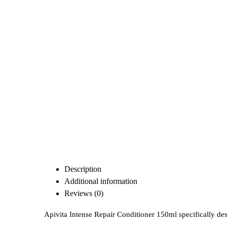
Description
Additional information
Reviews (0)
Apivita Intense Repair Conditioner 150ml specifically de