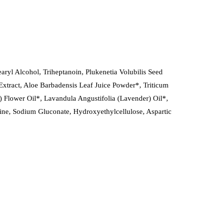
ryl Alcohol, Triheptanoin, Plukenetia Volubilis Seed
Extract, Aloe Barbadensis Leaf Juice Powder*, Triticum
 Flower Oil*, Lavandula Angustifolia (Lavender) Oil*,
ine, Sodium Gluconate, Hydroxyethylcellulose, Aspartic