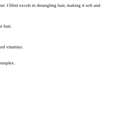
oner 150ml excels in detangling hair, making it soft and
e hair.
and vitamins.
 complex.