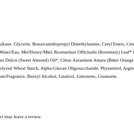
kane, Glycerin, Brassicamidopropyl Dimethylamine, Cetyl Esters, Cetea
a/Water/Eau, Mel/Honey/Miel, Rosmarinus Officinalis (Rosemary) Leaf* 
s Dulcis (Sweet Almond) Oil*, Citrus Aurantium Amara (Bitter Orange)
lyzed Wheat Starch, Alpha-Glucan Oligosaccharide, Phytantriol, Argin
fum/Fragrance, Benzyl Alcohol, Linalool, Limonene, Coumarin.
ct may leave a review.