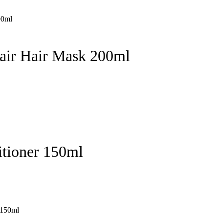
pair Hair Mask 200ml
itioner 150ml