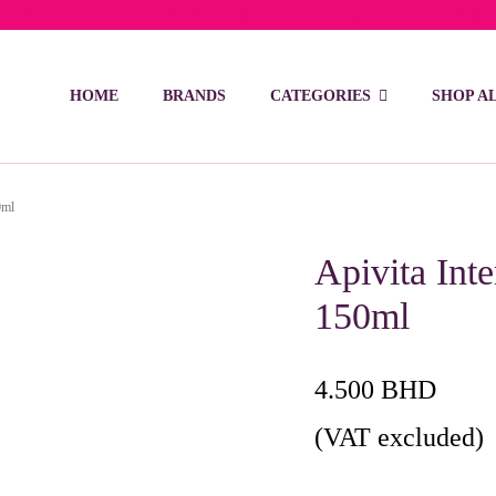
ivery on orders over 15 BD – 1 BD delivery charge for orders be
HOME
BRANDS
CATEGORIES
SHOP A
0ml
Apivita Int
150ml
4.500
BHD
(VAT excluded)