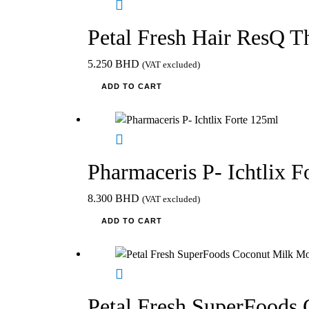
Petal Fresh Hair ResQ T
5.250
BHD
(VAT excluded)
ADD TO CART
Pharmaceris P- Ichtlix F
8.300
BHD
(VAT excluded)
ADD TO CART
Petal Fresh SuperFoods