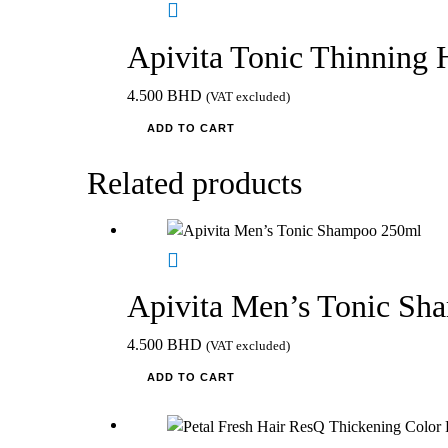
Apivita Tonic Thinning 
4.500
BHD
(VAT excluded)
ADD TO CART
Related products
Apivita Men’s Tonic S
4.500
BHD
(VAT excluded)
ADD TO CART