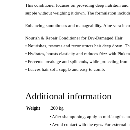
This conditioner focuses on providing deep nutrition and r
supple without weighing it down. The formulation includes
Enhancing smoothness and manageability. Aloe vera incorpo
Nourish & Repair Conditioner for Dry-Damaged Hair:
• Nourishes, restores and reconstructs hair deep down. Th
• Hydrates, boosts elasticity and reduces frizz with Pluke
• Prevents breakage and split ends, while protecting from
• Leaves hair soft, supple and easy to comb.
Additional information
Weight
.200 kg
• After shampooing, apply to mid-lengths an
• Avoid contact with the eyes. For external u