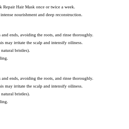
 & Repair Hair Mask once or twice a week.
r intense nourishment and deep reconstruction.
s and ends, avoiding the roots, and rinse thoroughly.
is may irritate the scalp and intensify oiliness.
natural bristles).
ling.
s and ends, avoiding the roots, and rinse thoroughly.
is may irritate the scalp and intensify oiliness.
natural bristles).
ling.