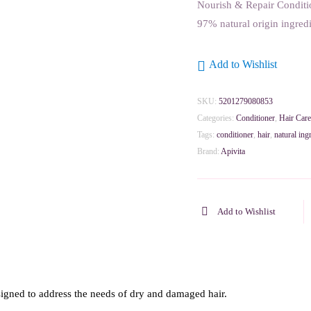
Nourish & Repair Conditio
97% natural origin ingredi
Add to Wishlist
SKU:
5201279080853
Categories:
Conditioner
,
Hair Care
Tags:
conditioner
,
hair
,
natural ing
Brand:
Apivita
Add to Wishlist
signed to address the needs of dry and damaged hair.