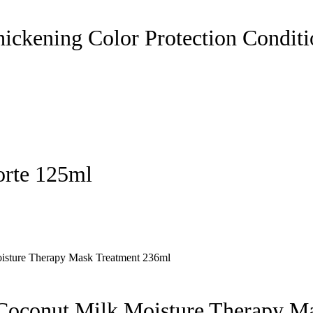
hickening Color Protection Condit
orte 125ml
 Coconut Milk Moisture Therapy M