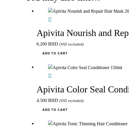
Apivita Nourish and Re
6.200
BHD
(VAT excluded)
ADD TO CART
Apivita Color Seal Cond
4.500
BHD
(VAT excluded)
ADD TO CART