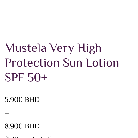
Mustela Very High
Protection Sun Lotion
SPF 50+
Price
5.900
BHD
range:
–
5.900 BHD
8.900
BHD