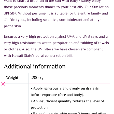
Want to share a little fun in the sun with Baby? Safely enjoy
those precious moments thanks to your best ally. Our Sun lotion
SPF50+. Without perfume, it is suitable for the entire family and
all skin types, including sensitive, sun-intolerant and atopy-
prone skin.
Ensures a very high protection against UVA and UVB rays and a
very high resistance to water, perspiration and rubbing of towels
or clothes. Also, the UV filters we have chosen are compliant
with Hawaii State’s coral conservation bill.
Additional information
Weight
.200 kg
• Apply generously and evenly on dry skin
before exposure (face and body).
• An insufficient quantity reduces the level of
protection.