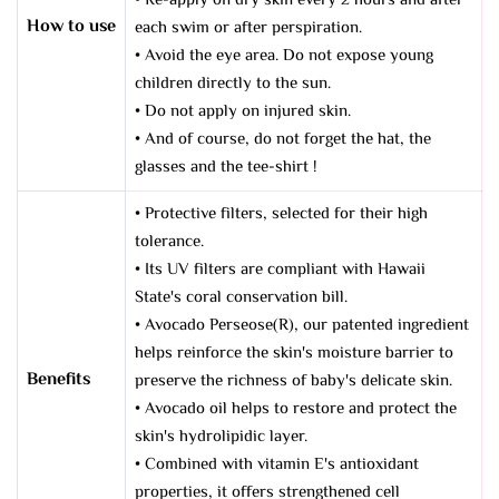
• Re-apply on dry skin every 2 hours and after
How to use
each swim or after perspiration.
• Avoid the eye area. Do not expose young
children directly to the sun.
• Do not apply on injured skin.
• And of course, do not forget the hat, the
glasses and the tee-shirt !
• Protective filters, selected for their high
tolerance.
• Its UV filters are compliant with Hawaii
State's coral conservation bill.
• Avocado Perseose(R), our patented ingredient
helps reinforce the skin's moisture barrier to
Benefits
preserve the richness of baby's delicate skin.
• Avocado oil helps to restore and protect the
skin's hydrolipidic layer.
• Combined with vitamin E's antioxidant
properties, it offers strengthened cell