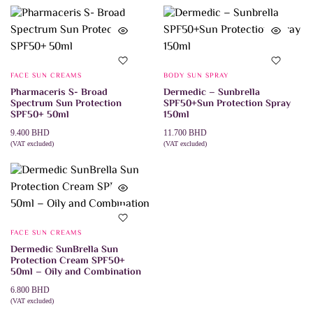
FACE SUN CREAMS
BODY SUN SPRAY
Pharmaceris S- Broad
Dermedic – Sunbrella
Spectrum Sun Protection
SPF50+Sun Protection Spray
SPF50+ 50ml
150ml
9.400
BHD
11.700
BHD
(VAT excluded)
(VAT excluded)
ADD TO CART
ADD TO CART
FACE SUN CREAMS
Dermedic SunBrella Sun
Protection Cream SPF50+
50ml – Oily and Combination
6.800
BHD
(VAT excluded)
ADD TO CART