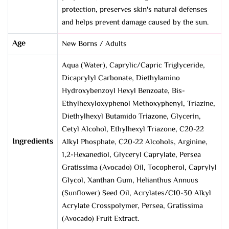
protection, preserves skin's natural defenses
and helps prevent damage caused by the sun.
Age
New Borns / Adults
Aqua (Water), Caprylic/Capric Triglyceride,
Dicaprylyl Carbonate, Diethylamino
Hydroxybenzoyl Hexyl Benzoate, Bis-
Ethylhexyloxyphenol Methoxyphenyl, Triazine,
Diethylhexyl Butamido Triazone, Glycerin,
Cetyl Alcohol, Ethylhexyl Triazone, C20-22
Ingredients
Alkyl Phosphate, C20-22 Alcohols, Arginine,
1,2-Hexanediol, Glyceryl Caprylate, Persea
Gratissima (Avocado) Oil, Tocopherol, Caprylyl
Glycol, Xanthan Gum, Helianthus Annuus
(Sunflower) Seed Oil, Acrylates/C10-30 Alkyl
Acrylate Crosspolymer, Persea, Gratissima
(Avocado) Fruit Extract.