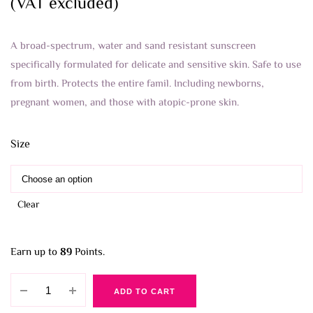
through
(VAT excluded)
8.900 BHD
A broad-spectrum, water and sand resistant sunscreen
specifically formulated for delicate and sensitive skin. Safe to use
from birth. Protects the entire famil. Including newborns,
pregnant women, and those with atopic-prone skin.
Size
Clear
Earn up to
89
Points.
Mustela
ADD TO CART
Very