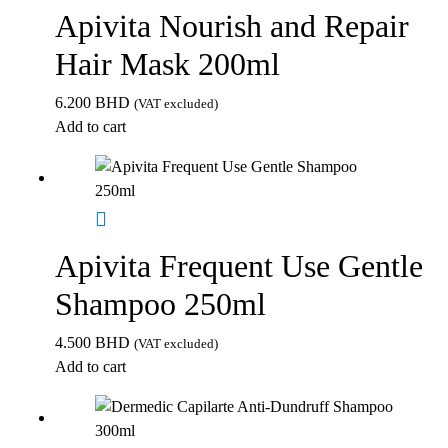
Apivita Nourish and Repair
Hair Mask 200ml
6.200
BHD
(VAT excluded)
Add to cart
Apivita Frequent Use Gentle
Shampoo 250ml
4.500
BHD
(VAT excluded)
Add to cart