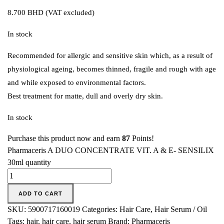
8.700
BHD
(VAT excluded)
In stock
Recommended for allergic and sensitive skin which, as a result of
physiological ageing, becomes thinned, fragile and rough with age
and while exposed to environmental factors.
Best treatment for matte, dull and overly dry skin.
In stock
Purchase this product now and earn
87
Points!
Pharmaceris A DUO CONCENTRATE VIT. A & E- SENSILIX
30ml quantity
ADD TO CART
SKU:
5900717160019
Categories:
Hair Care
,
Hair Serum / Oil
Tags:
hair
,
hair care
,
hair serum
Brand:
Pharmaceris