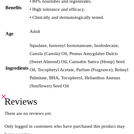
• 80% nourishes and regenerates.
Benefits
• High tolerance and efficacy.
• Clinically and dermatologically tested.
Adult
Age
Squalane, Isononyl Isononanoate, Isododecane,
Canola (Canola) Oil, Prunus Amygdalus Dulcis
(Sweet Almond) Oil, Cannabis Sativa (Hemp) Seed
Ingredients
Oil, Tocopheryl Acetate, Parfum (Fragrance), Retinyl
Palmitate, BHA, Tocopherol, Helianthus Annuus
(Sunflower) Seed Oil
Reviews
There are no reviews yet.
Only logged in customers who have purchased this product may