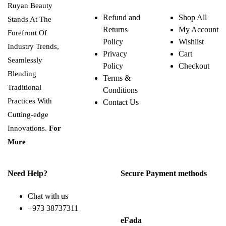
Ruyan Beauty
Refund and
Shop All
Stands At The
Returns
My Account
Forefront Of
Policy
Wishlist
Industry Trends,
Privacy
Cart
Seamlessly
Policy
Checkout
Blending
Terms &
Traditional
Conditions
Practices With
Contact Us
Cutting-edge
Innovations.
For
More
Need Help?
Secure Payment methods
Chat with us
+973 38737311
eFada