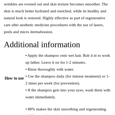
wrinkles are evened out and skin texture becomes smoother. The
skin is much better hydrated and enriched, while its healthy and
natural look is restored. Highly effective as part of regenerative
care after aesthetic medicine procedures with the use of lasers,
peels and micro dermabrasion.
Additional information
• Apply the shampoo onto wet hair. Rub it in to work
up lather. Leave it on for 1-2 minutes.
• Rinse thoroughly with water.
• Use the shampoo daily (for intense treatment) or 1-
How to use
2 times per week (for prevention).
• If the shampoo gets into your eyes, wash them with
water immediately.
• 88% makes the skin smoothing and regenerating.