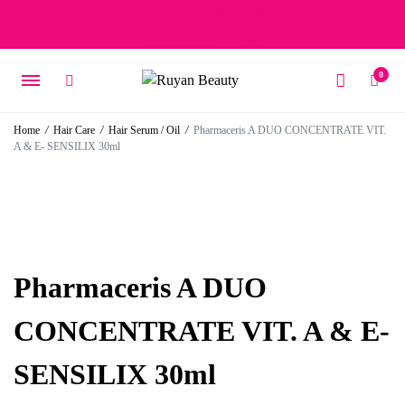
Free delivery on orders over 15 BD – 1 BD delivery charge for
orders below 15 BD
0
Home
/
Hair Care
/
Hair Serum / Oil
/
Pharmaceris A DUO CONCENTRATE VIT.
A & E- SENSILIX 30ml
Pharmaceris A DUO
CONCENTRATE VIT. A & E-
SENSILIX 30ml