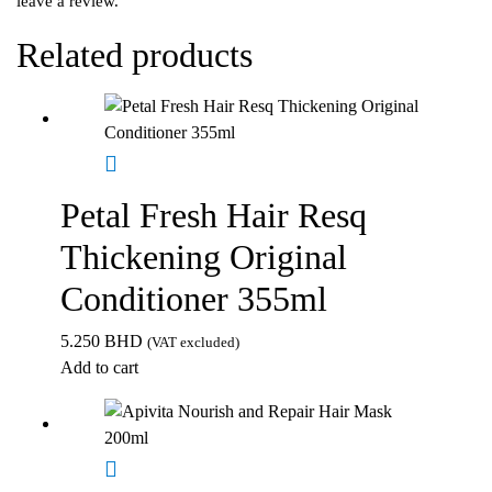
leave a review.
Related products
Petal Fresh Hair Resq
Thickening Original
Conditioner 355ml
5.250
BHD
(VAT excluded)
Add to cart