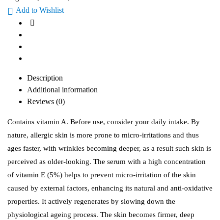
Add to Wishlist
Description
Additional information
Reviews (0)
Contains vitamin A. Before use, consider your daily intake. By
nature, allergic skin is more prone to micro-irritations and thus
ages faster, with wrinkles becoming deeper, as a result such skin is
perceived as older-looking. The serum with a high concentration
of vitamin E (5%) helps to prevent micro-irritation of the skin
caused by external factors, enhancing its natural and anti-oxidative
properties. It actively regenerates by slowing down the
physiological ageing process. The skin becomes firmer, deep