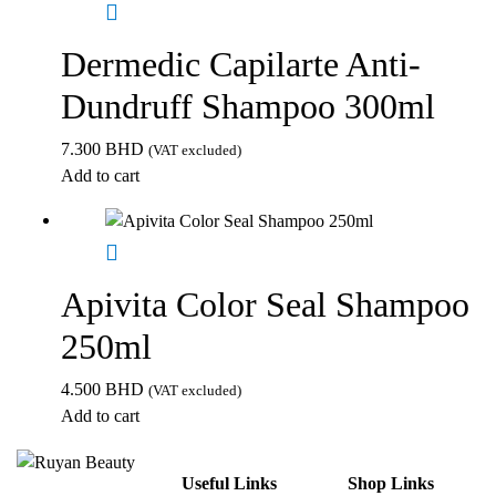
Dermedic Capilarte Anti-
Dundruff Shampoo 300ml
7.300
BHD
(VAT excluded)
Add to cart
Apivita Color Seal Shampoo
250ml
4.500
BHD
(VAT excluded)
Add to cart
Useful Links
Shop Links