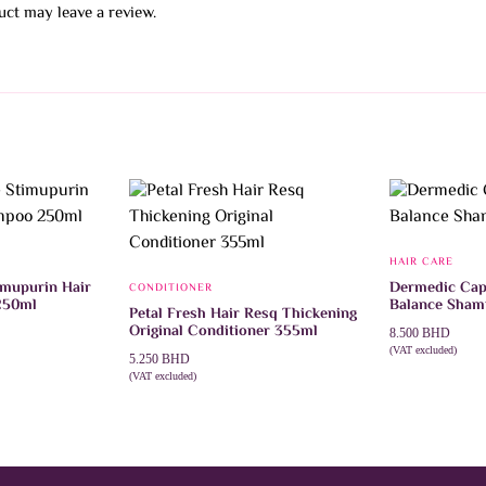
ct may leave a review.
HAIR CARE
imupurin Hair
Dermedic Cap
CONDITIONER
250ml
Balance Sha
Petal Fresh Hair Resq Thickening
Original Conditioner 355ml
8.500
BHD
(VAT excluded)
5.250
BHD
ADD TO CAR
(VAT excluded)
ADD TO CART