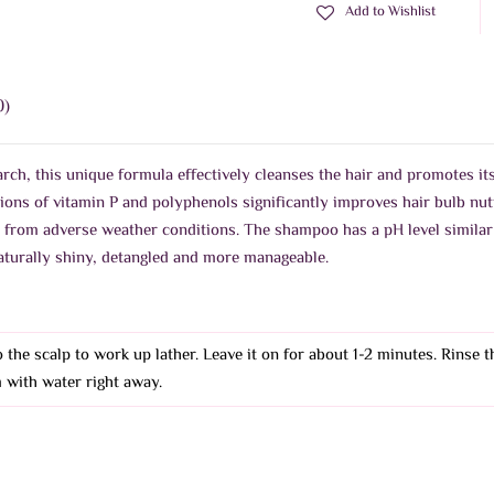
Add to Wishlist
0)
ch, this unique formula effectively cleanses the hair and promotes its
tions of vitamin P and polyphenols significantly improves hair bulb nut
r from adverse weather conditions. The shampoo has a pH level similar 
 naturally shiny, detangled and more manageable.
 the scalp to work up lather. Leave it on for about 1-2 minutes. Rinse 
 with water right away.