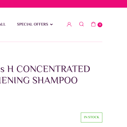
low 15 BD
ALL
SPECIAL OFFERS
0
ris H CONCENTRATED
HENING SHAMPOO
IN STOCK