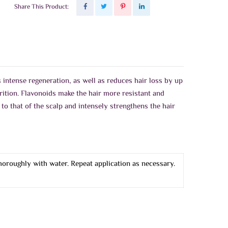
Share This Product:
 intense regeneration, as well as reduces hair loss by up
rition. Flavonoids make the hair more resistant and
to that of the scalp and intensely strengthens the hair
thoroughly with water. Repeat application as necessary.