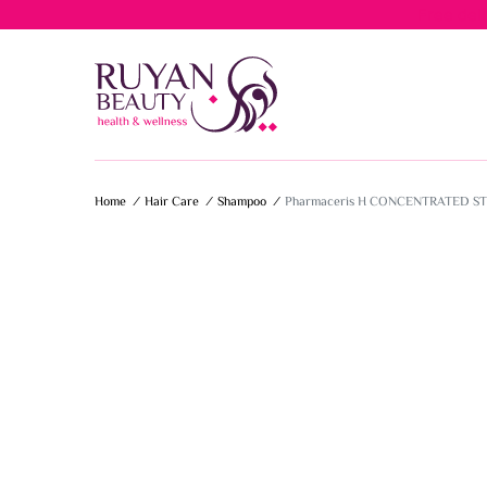
Free del
Home
/
Hair Care
/
Shampoo
/
Pharmaceris H CONCENTRATED 