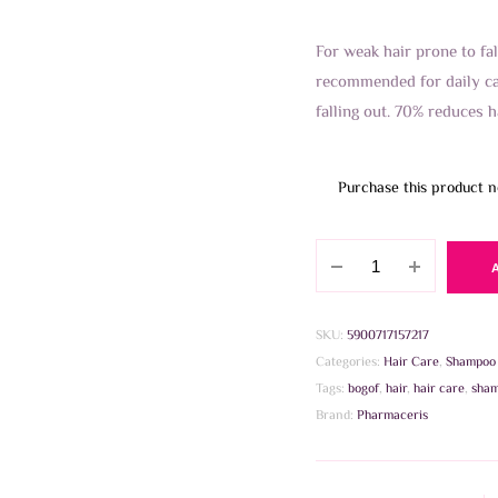
For weak hair prone to fal
recommended for daily ca
falling out. 70% reduces h
Purchase this product 
Pharmaceris
H
CONCENTRATED
STRENGTHENING
SKU:
5900717157217
SHAMPOO
Categories:
Hair Care
,
Shampoo
250ml
Tags:
bogof
,
hair
,
hair care
,
sha
quantity
Brand:
Pharmaceris