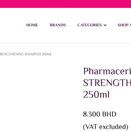
ivery on orders over 15 BD – 1 BD delivery charge for orders be
HOME
BRANDS
CATEGORIES
SHOP 
STRENGTHENING SHAMPOO 250ml
Pharmace
STRENGT
250ml
8.300
BHD
(VAT excluded)