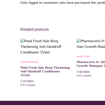
Only logged in customers who have purchased this produ
Related products
HAIR CARE
Pharmaceris H- St
CONDITIONER
Growth Shampoo 
Petal Fresh Hair Resq Thickening
Anti-Dandruff Conditioner
9.500
BHD
355ml
(VAT excluded)
ADD TO CART
5.250
BHD
(VAT excluded)
ADD TO CART