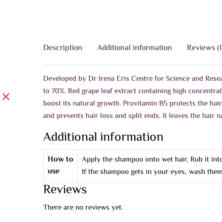
Description
Additional information
Reviews (
Developed by Dr Irena Eris Centre for Science and Resear
to 70%. Red grape leaf extract containing high concentra
boost its natural growth. Provitamin B5 protects the hai
and prevents hair loss and split ends. It leaves the hair
Additional information
How to
Apply the shampoo onto wet hair. Rub it into
use
If the shampoo gets in your eyes, wash them
Reviews
There are no reviews yet.