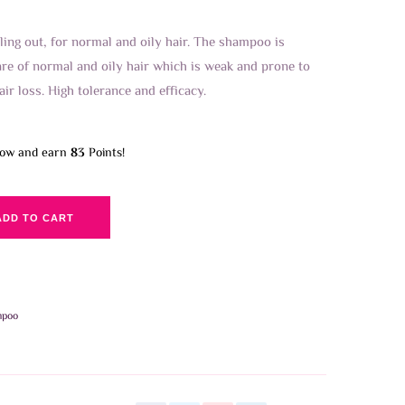
ling out, for normal and oily hair. The shampoo is
re of normal and oily hair which is weak and prone to
air loss. High tolerance and efficacy.
now and earn
83
Points!
ADD TO CART
mpoo