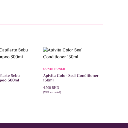
CONDITIONER
ilarte Sebu
Apivita Color Seal Conditioner
mpoo 300ml
150ml
4.500
BHD
(VAT excluded)
T
ADD TO CART