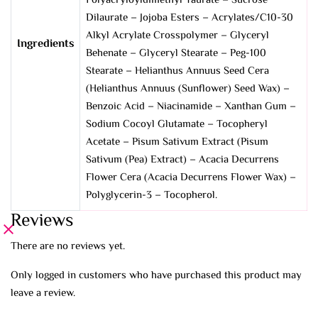
Polyacryloyldimethyl Taurate – Sucrose
Dilaurate – Jojoba Esters – Acrylates/C10-30
Alkyl Acrylate Crosspolymer – Glyceryl
Ingredients
Behenate – Glyceryl Stearate – Peg-100
Stearate – Helianthus Annuus Seed Cera
(Helianthus Annuus (Sunflower) Seed Wax) –
Benzoic Acid – Niacinamide – Xanthan Gum –
Sodium Cocoyl Glutamate – Tocopheryl
Acetate – Pisum Sativum Extract (Pisum
Sativum (Pea) Extract) – Acacia Decurrens
Flower Cera (Acacia Decurrens Flower Wax) –
Polyglycerin-3 – Tocopherol.
Reviews
There are no reviews yet.
Only logged in customers who have purchased this product may
leave a review.