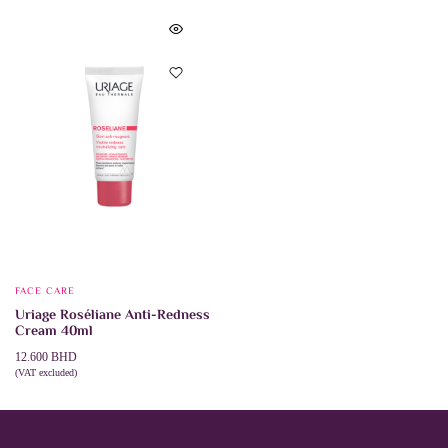
FACE CARE
Uriage Roséliane Anti-Redness
Cream 40ml
12.600
BHD
(VAT excluded)
ADD TO CART