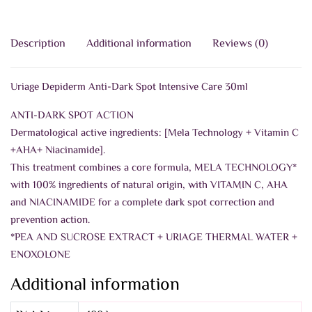
Description
Additional information
Reviews (0)
Uriage Depiderm Anti-Dark Spot Intensive Care 30ml
ANTI-DARK SPOT ACTION
Dermatological active ingredients: [Mela Technology + Vitamin C
+AHA+ Niacinamide].
This treatment combines a core formula, MELA TECHNOLOGY*
with 100% ingredients of natural origin, with VITAMIN C, AHA
and NIACINAMIDE for a complete dark spot correction and
prevention action.
*PEA AND SUCROSE EXTRACT + URIAGE THERMAL WATER +
ENOXOLONE
Additional information