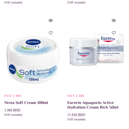
(VAT excluded)
(VAT excluded)
ADD TO CART
ADD TO CART
FACE CARE
FACE CARE
Nivea Soft Cream 100ml
Eucerin Aquaporin Active
Hydration Cream Rich 50ml
1.060
BHD
11.820
BHD
(VAT excluded)
ADD TO CART
(VAT excluded)
ADD TO CART