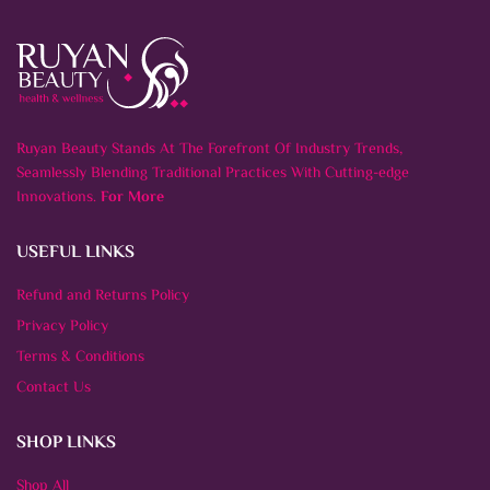
Ruyan Beauty Stands At The Forefront Of Industry Trends,
Seamlessly Blending Traditional Practices With Cutting-edge
Innovations.
For More
USEFUL LINKS
Refund and Returns Policy
Privacy Policy
Terms & Conditions
Contact Us
SHOP LINKS
Shop All