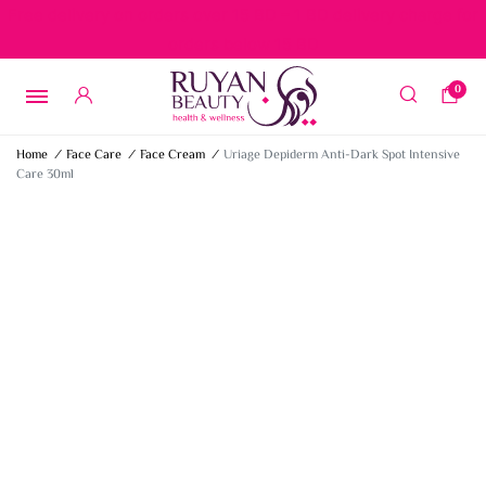
Free delivery on orders over 15 BD – 1 BD delivery charge for
orders below 15 BD
0
Home
/
Face Care
/
Face Cream
/
Uriage Depiderm Anti-Dark Spot Intensive
Care 30ml