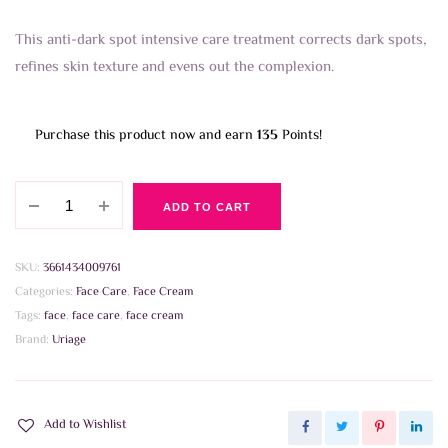
This anti-dark spot intensive care treatment corrects dark spots,
refines skin texture and evens out the complexion.
Purchase this product now and earn
135
Points!
Uriage
ADD TO CART
Depiderm
Anti-
Dark
SKU:
3661434009761
Spot
Categories:
Face Care
,
Face Cream
Intensive
Tags:
face
,
face care
,
face cream
Care
Brand:
Uriage
30ml
quantity
Add to Wishlist