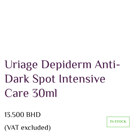
Uriage Depiderm Anti-
Dark Spot Intensive
Care 30ml
13.500
BHD
IN STOCK
(VAT excluded)