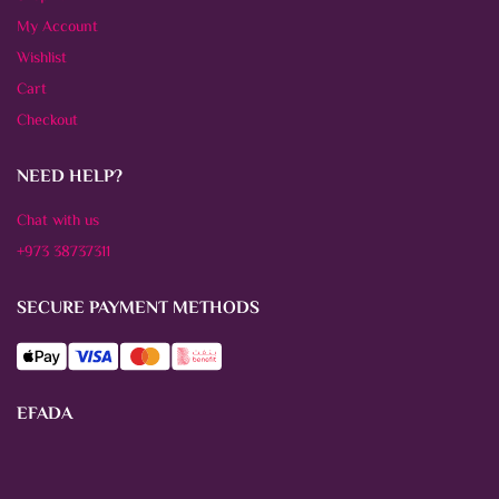
My Account
Wishlist
Cart
Checkout
NEED HELP?
Chat with us
+973 38737311
SECURE PAYMENT METHODS
EFADA