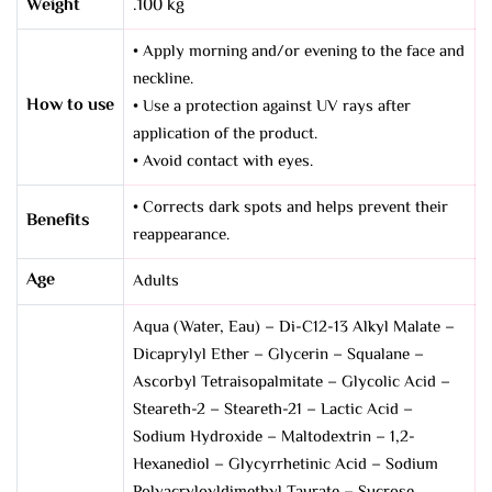
Weight
.100 kg
• Apply morning and/or evening to the face and
neckline.
How to use
• Use a protection against UV rays after
application of the product.
• Avoid contact with eyes.
• Corrects dark spots and helps prevent their
Benefits
reappearance.
Age
Adults
Aqua (Water, Eau) – Di-C12-13 Alkyl Malate –
Dicaprylyl Ether – Glycerin – Squalane –
Ascorbyl Tetraisopalmitate – Glycolic Acid –
Steareth-2 – Steareth-21 – Lactic Acid –
Sodium Hydroxide – Maltodextrin – 1,2-
Hexanediol – Glycyrrhetinic Acid – Sodium