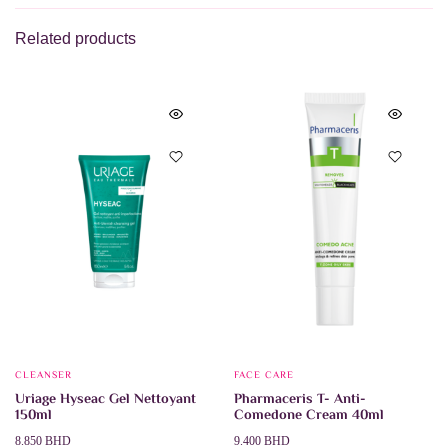
Related products
CLEANSER
FACE CARE
Uriage Hyseac Gel Nettoyant
Pharmaceris T- Anti-
150ml
Comedone Cream 40ml
8.850
BHD
9.400
BHD