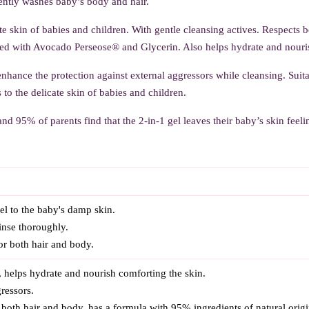
ntly washes baby’s body and hair.
ate skin of babies and children. With gentle cleansing actives. Respects 
d with Avocado Perseose® and Glycerin. Also helps hydrate and nourish 
 enhance the protection against external aggressors while cleansing. Suitab
 to the delicate skin of babies and children.
nd 95% of parents find that the 2-in-1 gel leaves their baby’s skin feelin
l to the baby's damp skin.
rinse thoroughly.
 for both hair and body.
, helps hydrate and nourish comforting the skin.
ressors.
or both hair and body, has a formula with 95% ingredients of natural origi