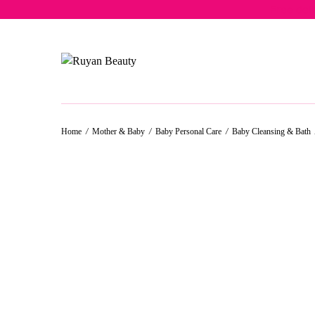
Free del
Home
/
Mother & Baby
/
Baby Personal Care
/
Baby Cleansing & Bath