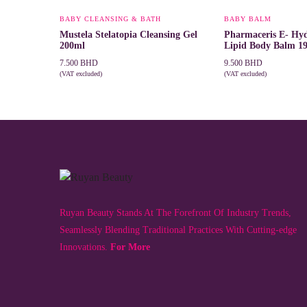
BABY CLEANSING & BATH
BABY BALM
Mustela Stelatopia Cleansing Gel
Pharmaceris E- Hyd
200ml
Lipid Body Balm 1
7.500
BHD
9.500
BHD
(VAT excluded)
(VAT excluded)
ADD TO CART
ADD TO CART
Ruyan Beauty Stands At The Forefront Of Industry Trends,
Seamlessly Blending Traditional Practices With Cutting-edge
Innovations.
For More