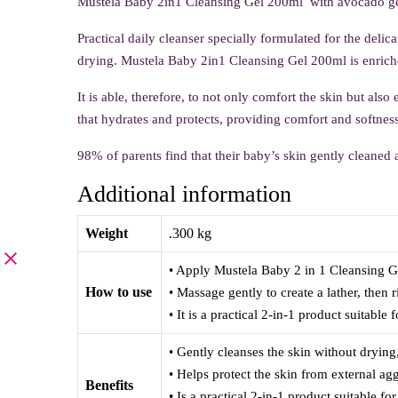
Mustela Baby 2in1 Cleansing Gel 200ml with avocado ge
Practical daily cleanser specially formulated for the delic
drying. Mustela Baby 2in1 Cleansing Gel 200ml is enriche
It is able, therefore, to not only comfort the skin but also
that hydrates and protects, providing comfort and softness
98% of parents find that their baby’s skin gently cleaned a
Additional information
Weight
.300 kg
• Apply Mustela Baby 2 in 1 Cleansing Ge
How to use
• Massage gently to create a lather, then 
• It is a practical 2-in-1 product suitable
• Gently cleanses the skin without drying
• Helps protect the skin from external agg
Benefits
• Is a practical 2-in-1 product suitable f