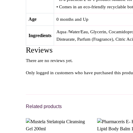
• Comes in an eco-friendly recyclable bot
Age
0 months and Up
Aqua /Water/Eau, Glycerin, Cocamidoprop
Ingredients
Distearate, Parfum (Fragrance), Citric Ac
Reviews
There are no reviews yet.
Only logged in customers who have purchased this produ
Related products