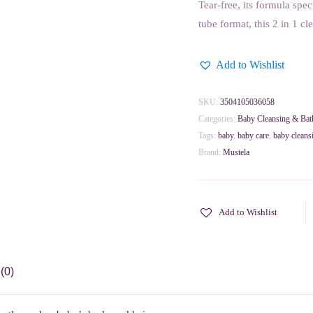
Tear-free, its formula spe
tube format, this 2 in 1 cl
Add to Wishlist
SKU:
3504105036058
Categories:
Baby Cleansing & Bat
Tags:
baby
,
baby care
,
baby cleans
Brand:
Mustela
Add to Wishlist
(0)