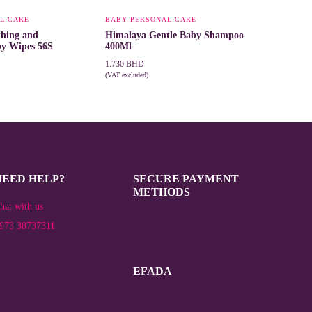
L CARE
BABY PERSONAL CARE
thing and
Himalaya Gentle Baby Shampoo
by Wipes 56S
400Ml
1.730
BHD
(VAT excluded)
T
ADD TO CART
NEED HELP?
SECURE PAYMENT
METHODS
hat with us
973 38737311
EFADA