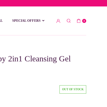
low 15 BD
LL
SPECIAL OFFERS
0
y 2in1 Cleansing Gel
OUT OF STOCK