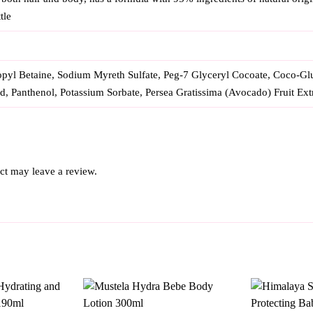
tle
yl Betaine, Sodium Myreth Sulfate, Peg-7 Glyceryl Cocoate, Coco-Gluc
id, Panthenol, Potassium Sorbate, Persea Gratissima (Avocado) Fruit Ext
ct may leave a review.