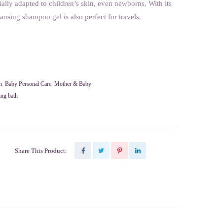
cially adapted to children’s skin, even newborns. With its
eansing shampoo gel is also perfect for travels.
h
,
Baby Personal Care
,
Mother & Baby
ing bath
Share This Product: