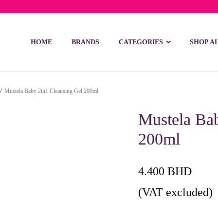
ivery on orders over 15 BD – 1 BD delivery charge for orders be
HOME
BRANDS
CATEGORIES
SHOP A
/
Mustela Baby 2in1 Cleansing Gel 200ml
Mustela Bab
200ml
4.400
BHD
(VAT excluded)