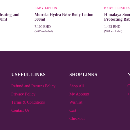
BABY LOTION
BABY PERSONA
rating and
Mustela Hydra Bebe Body Lotion
Himalaya Soo
90ml
300ml
Protecting Ba
7.100
BHD
1.425
BHD
(VAT excluded)
(VAT excluded)
ADD TO CART
ADD TO CAR
USEFUL LINKS
SHOP LINKS
Refund and Returns Policy
Shop All
C
Privacy Policy
My Account
+
Terms & Conditions
Wishlist
Contact Us
Cart
Checkout