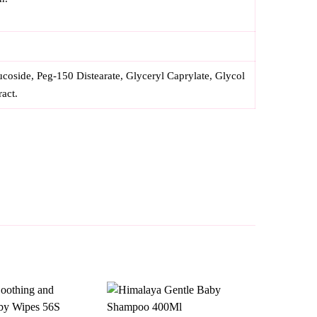
oside, Peg-150 Distearate, Glyceryl Caprylate, Glycol
ract.