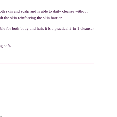
both skin and scalp and is able to daily cleanse without
the skin reinforcing the skin barrier.
le for both body and hair, it is a practical 2-in-1 cleanser
g soft.
n.