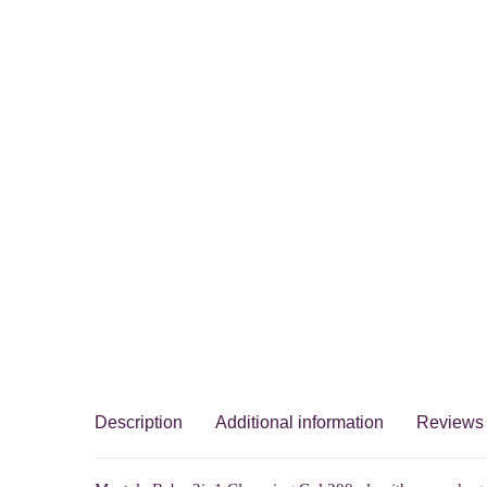
Description
Additional information
Reviews 