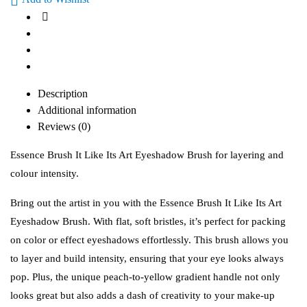
Description
Additional information
Reviews (0)
Essence Brush It Like Its Art Eyeshadow Brush for layering and
colour intensity.
Bring out the artist in you with the Essence Brush It Like Its Art
Eyeshadow Brush. With flat, soft bristles, it’s perfect for packing
on color or effect eyeshadows effortlessly. This brush allows you
to layer and build intensity, ensuring that your eye looks always
pop. Plus, the unique peach-to-yellow gradient handle not only
looks great but also adds a dash of creativity to your make-up