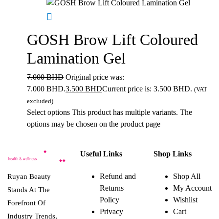
GOSH Brow Lift Coloured
Lamination Gel
7.000
BHD
Original price was:
7.000 BHD.
3.500
BHD
Current price is: 3.500 BHD.
(VAT
excluded)
Select options
This product has multiple variants. The
options may be chosen on the product page
Useful Links
Shop Links
Refund and
Shop All
Ruyan Beauty
Returns
My Account
Stands At The
Policy
Wishlist
Forefront Of
Privacy
Cart
Industry Trends,