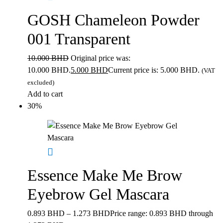
GOSH Chameleon Powder
001 Transparent
10.000
BHD
Original price was:
10.000 BHD.
5.000
BHD
Current price is: 5.000 BHD.
(VAT
excluded)
Add to cart
30%
Essence Make Me Brow
Eyebrow Gel Mascara
0.893
BHD
–
1.273
BHD
Price range: 0.893 BHD through