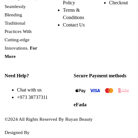
Policy
Checkout
Seamlessly
Terms &
Blending
Conditions
Traditional
Contact Us
Practices With
Cutting-edge
Innovations.
For
More
Need Help?
Secure Payment methods
Chat with us
+973 38737311
eFada
©2024 All Rights Reserved By Ruyan Beauty
Designed By
Diwan Style