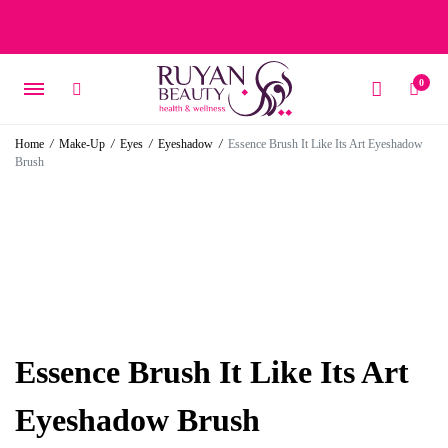
Free delivery on orders over 15 BD – 1 BD delivery charge for
orders below 15 BD
0
Home
/
Make-Up
/
Eyes
/
Eyeshadow
/
Essence Brush It Like Its Art Eyeshadow
Brush
Essence Brush It Like Its Art
Eyeshadow Brush