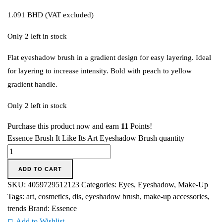
1.091
BHD
(VAT excluded)
Only 2 left in stock
Flat eyeshadow brush in a gradient design for easy layering. Ideal
for layering to increase intensity. Bold with peach to yellow
gradient handle.
Only 2 left in stock
Purchase this product now and earn
11
Points!
Essence Brush It Like Its Art Eyeshadow Brush quantity
ADD TO CART
SKU:
4059729512123
Categories:
Eyes
,
Eyeshadow
,
Make-Up
Tags:
art
,
cosmetics
,
dis
,
eyeshadow brush
,
make-up accessories
,
trends
Brand:
Essence
Add to Wishlist