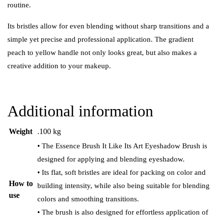
routine.
Its bristles allow for even blending without sharp transitions and a
simple yet precise and professional application. The gradient
peach to yellow handle not only looks great, but also makes a
creative addition to your makeup.
Additional information
Weight
.100 kg
• The Essence Brush It Like Its Art Eyeshadow Brush is
designed for applying and blending eyeshadow.
• Its flat, soft bristles are ideal for packing on color and
How to
building intensity, while also being suitable for blending
use
colors and smoothing transitions.
• The brush is also designed for effortless application of