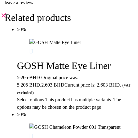
leave a review.
Related products
50%
GOSH Matte Eye Liner
5.205
BHD
Original price was:
5.205 BHD.
2.603
BHD
Current price is: 2.603 BHD.
(VAT
excluded)
Select options
This product has multiple variants. The
options may be chosen on the product page
50%