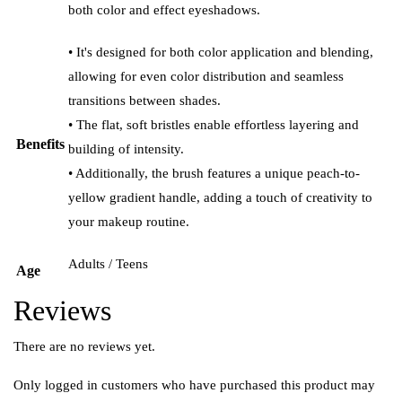
both color and effect eyeshadows.
• It's designed for both color application and blending,
allowing for even color distribution and seamless
transitions between shades.
• The flat, soft bristles enable effortless layering and
Benefits
building of intensity.
• Additionally, the brush features a unique peach-to-
yellow gradient handle, adding a touch of creativity to
your makeup routine.
Adults / Teens
Age
Reviews
There are no reviews yet.
Only logged in customers who have purchased this product may