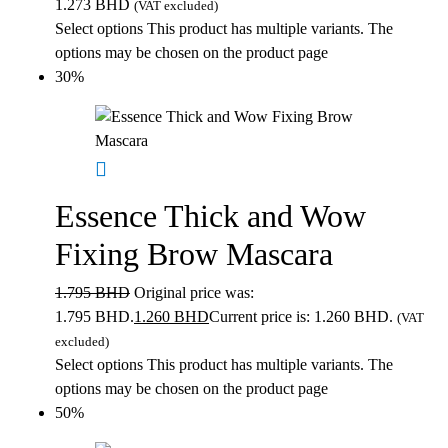
1.273 BHD
(VAT excluded)
Select options
This product has multiple variants. The
options may be chosen on the product page
30%
Essence Thick and Wow
Fixing Brow Mascara
1.795
BHD
Original price was:
1.795 BHD.
1.260
BHD
Current price is: 1.260 BHD.
(VAT
excluded)
Select options
This product has multiple variants. The
options may be chosen on the product page
50%