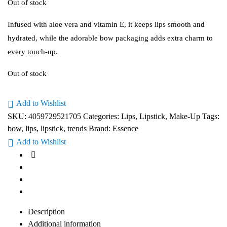
Out of stock
Infused with aloe vera and vitamin E, it keeps lips smooth and
hydrated, while the adorable bow packaging adds extra charm to
every touch-up.
Out of stock
Add to Wishlist
SKU:
4059729521705
Categories:
Lips
,
Lipstick
,
Make-Up
Tags:
bow
,
lips
,
lipstick
,
trends
Brand:
Essence
Add to Wishlist
Description
Additional information