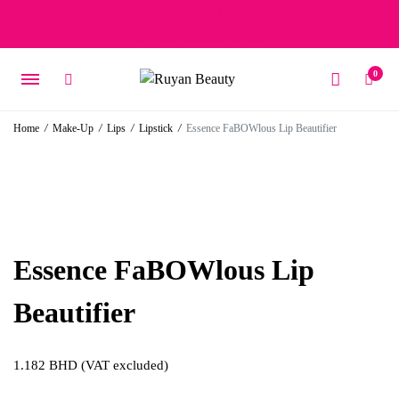
Free delivery on orders over 15 BD – 1 BD delivery charge for
orders below 15 BD
0
Home
/
Make-Up
/
Lips
/
Lipstick
/
Essence FaBOWlous Lip Beautifier
Essence FaBOWlous Lip
Beautifier
1.182
BHD
(VAT excluded)