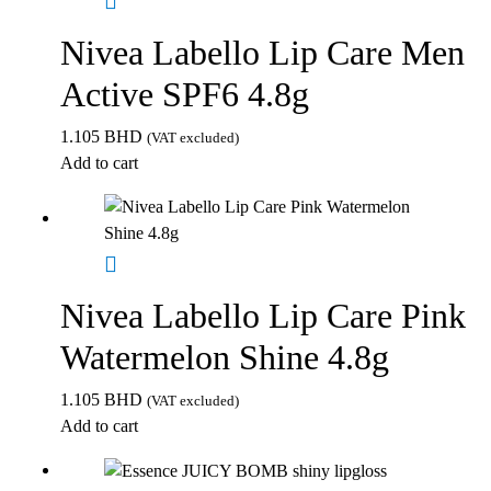
Nivea Labello Lip Care Men
Active SPF6 4.8g
1.105
BHD
(VAT excluded)
Add to cart
Nivea Labello Lip Care Pink
Watermelon Shine 4.8g
1.105
BHD
(VAT excluded)
Add to cart