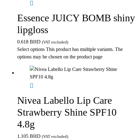
Essence JUICY BOMB shiny
lipgloss
0.618
BHD
(VAT excluded)
Select options
This product has multiple variants. The
options may be chosen on the product page
Nivea Labello Lip Care
Strawberry Shine SPF10
4.8g
1.105
BHD
(VAT excluded)