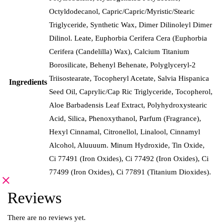
Octyldodecanol, Capric/Capric/Myristic/Stearic
Triglyceride, Synthetic Wax, Dimer Dilinoleyl Dimer
Dilinol. Leate, Euphorbia Cerifera Cera (Euphorbia
Cerifera (Candelilla) Wax), Calcium Titanium
Borosilicate, Behenyl Behenate, Polyglyceryl-2
Triisostearate, Tocopheryl Acetate, Salvia Hispanica
Ingredients
Seed Oil, Caprylic/Cap Ric Triglyceride, Tocopherol,
Aloe Barbadensis Leaf Extract, Polyhydroxystearic
Acid, Silica, Phenoxythanol, Parfum (Fragrance),
Hexyl Cinnamal, Citronellol, Linalool, Cinnamyl
Alcohol, Aluuuum. Minum Hydroxide, Tin Oxide,
Ci 77491 (Iron Oxides), Ci 77492 (Iron Oxides), Ci
77499 (Iron Oxides), Ci 77891 (Titanium Dioxides).
Reviews
There are no reviews yet.