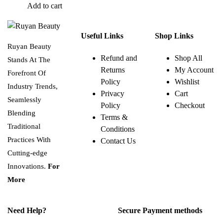
Add to cart
Useful Links
Shop Links
Ruyan Beauty
Refund and
Shop All
Stands At The
Returns
My Account
Forefront Of
Policy
Wishlist
Industry Trends,
Privacy
Cart
Seamlessly
Policy
Checkout
Blending
Terms &
Traditional
Conditions
Practices With
Contact Us
Cutting-edge
Innovations.
For
More
Need Help?
Secure Payment methods