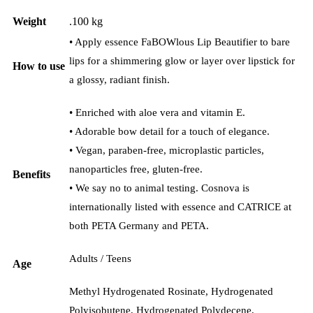
Weight
.100 kg
• Apply essence FaBOWlous Lip Beautifier to bare
lips for a shimmering glow or layer over lipstick for
How to use
a glossy, radiant finish.
• Enriched with aloe vera and vitamin E.
• Adorable bow detail for a touch of elegance.
• Vegan, paraben-free, microplastic particles,
nanoparticles free, gluten-free.
Benefits
• We say no to animal testing. Cosnova is
internationally listed with essence and CATRICE at
both PETA Germany and PETA.
Adults / Teens
Age
Methyl Hydrogenated Rosinate, Hydrogenated
Polyisobutene, Hydrogenated Polydecene,