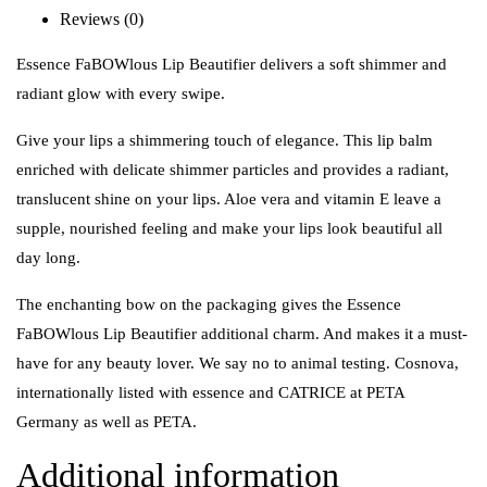
Reviews (0)
Essence FaBOWlous Lip Beautifier delivers a soft shimmer and
radiant glow with every swipe.
Give your lips a shimmering touch of elegance. This lip balm
enriched with delicate shimmer particles and provides a radiant,
translucent shine on your lips. Aloe vera and vitamin E leave a
supple, nourished feeling and make your lips look beautiful all
day long.
The enchanting bow on the packaging gives the Essence
FaBOWlous Lip Beautifier additional charm. And makes it a must-
have for any beauty lover. We say no to animal testing. Cosnova,
internationally listed with essence and CATRICE at PETA
Germany as well as PETA.
Additional information