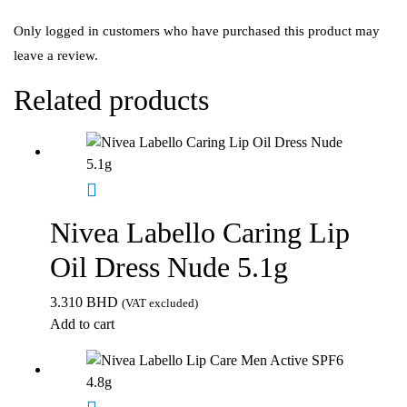
Only logged in customers who have purchased this product may
leave a review.
Related products
Nivea Labello Caring Lip
Oil Dress Nude 5.1g
3.310
BHD
(VAT excluded)
Add to cart