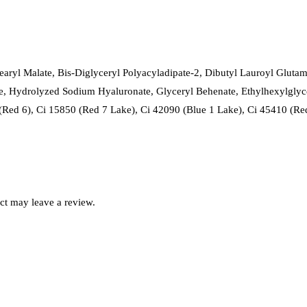
stearyl Malate, Bis-Diglyceryl Polyacyladipate-2, Dibutyl Lauroyl Glut
, Hydrolyzed Sodium Hyaluronate, Glyceryl Behenate, Ethylhexylglyc
(Red 6), Ci 15850 (Red 7 Lake), Ci 42090 (Blue 1 Lake), Ci 45410 (Re
ct may leave a review.