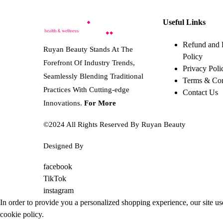
on
5.205 BHD.
has
2.603 BHD.
the
multiple
Useful Links
product
variants.
page
The
Refund and 
Ruyan Beauty Stands At The
options
Policy
Forefront Of Industry Trends,
may
Privacy Poli
Seamlessly Blending Traditional
be
Terms & Con
Practices With Cutting-edge
chosen
Contact Us
on
Innovations.
For More
the
©2024 All Rights Reserved By Ruyan Beauty
product
page
Designed By
Diwan Style
facebook
TikTok
instagram
In order to provide you a personalized shopping experience, our site us
cookie policy
.