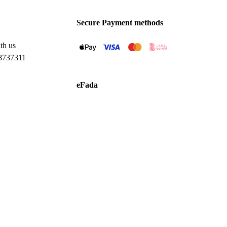
Secure Payment methods
th us
8737311
eFada