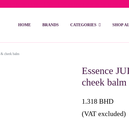
ivery on orders over 15 BD – 1 BD delivery charge for orders be
HOME
BRANDS
CATEGORIES
SHOP A
 & cheek balm
Essence JU
cheek balm
1.318
BHD
(VAT excluded)