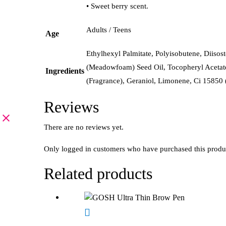
• Sweet berry scent.
Adults / Teens
Age
Ethylhexyl Palmitate, Polyisobutene, Diiso
(Meadowfoam) Seed Oil, Tocopheryl Acetate
Ingredients
(Fragrance), Geraniol, Limonene, Ci 15850 
Reviews
There are no reviews yet.
Only logged in customers who have purchased this produ
Related products