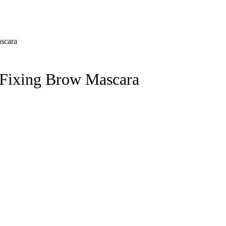
Fixing Brow Mascara