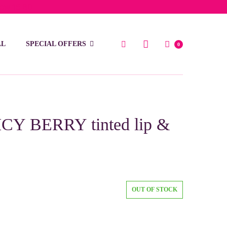
low 15 BD
LL
SPECIAL OFFERS
0
ICY BERRY tinted lip &
OUT OF STOCK