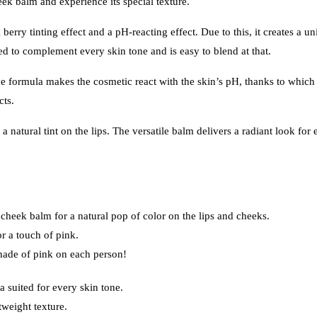
k balm and experience its special texture.
berry tinting effect and a pH-reacting effect. Due to this, it creates a un
ed to complement every skin tone and is easy to blend at that.
formula makes the cosmetic react with the skin’s pH, thanks to which 
cts.
 natural tint on the lips. The versatile balm delivers a radiant look for
heek balm for a natural pop of color on the lips and cheeks.
or a touch of pink.
hade of pink on each person!
 suited for every skin tone.
tweight texture.