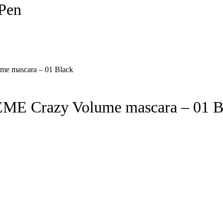
Pen
E Crazy Volume mascara – 01 B