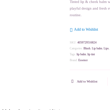
Tinted lip & cheek balm wi
playful design and fresh s
routine.
Add to Wishlist
SKU:
4059729516824
Categories:
Blush
,
Lip balm
,
Lips
Tags:
lip balm
,
lip tint
Brand:
Essence
Add to Wishlist