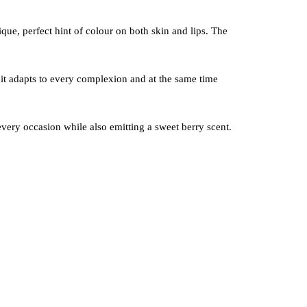
ique, perfect hint of colour on both skin and lips. The
it adapts to every complexion and at the same time
 every occasion while also emitting a sweet berry scent.