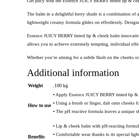
Get juicy with the Essence JUICY BERRY tinted lip & chee
The balm in a delightful berry shade is a combination of a 
lightweight creamy formula glides on effortlessly. Design
Essence JUICY BERRY tinted lip & cheek balm innovative 
allows you to achieve extremely tempting, individual effe
Whether you’re aiming for a subtle flush on the cheeks or a
Additional information
Weight
.100 kg
• Apply Essence JUICY BERRY tinted lip & c
• Using a brush or finger, dab onto cheeks f
How to use
• The pH reactive formula leaves a unique s
• Lip & cheek balm with pH-reacting formula
• Comfortable wear thanks to its special ligh
Benefits