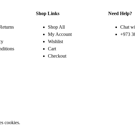
Shop Links
Need Help?
Returns
Shop All
Chat wi
My Account
+973 3
cy
Wishlist
ditions
Cart
Checkout
es cookies.