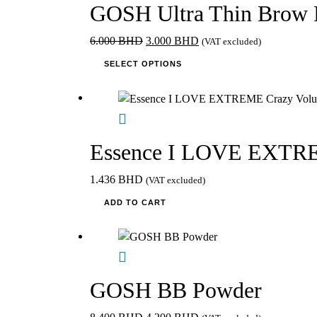
GOSH Ultra Thin Brow 
Original
Current
6.000
BHD
3.000
BHD
(VAT excluded)
price
This
price
SELECT OPTIONS
was:
product
is:
6.000 BHD.
has
3.000 BHD.
multiple
variants.
The
Essence I LOVE EXTREM
options
may
1.436
BHD
(VAT excluded)
be
ADD TO CART
chosen
on
the
product
page
GOSH BB Powder
Original
Current