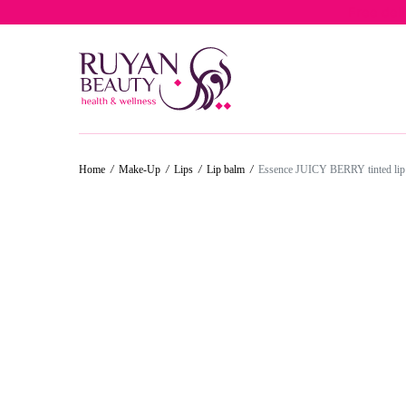
Free del
50%
50%
30%
50%
Home
/
Make-Up
/
Lips
/
Lip balm
/
Essence JUICY BERRY tinted lip