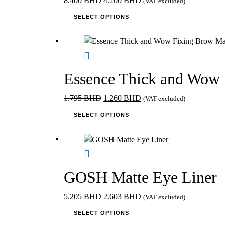
8.400
BHD
4.200
BHD
(VAT excluded)
price
This
price
SELECT OPTIONS
was:
product
is:
8.400 BHD.
has
4.200 BHD.
multiple
variants.
The
Essence Thick and Wow 
options
may
Original
Current
1.795
BHD
1.260
BHD
(VAT excluded)
be
price
This
price
SELECT OPTIONS
chosen
was:
product
is:
on
1.795 BHD.
has
1.260 BHD.
the
multiple
product
variants.
page
The
GOSH Matte Eye Liner
options
may
Original
Current
5.205
BHD
2.603
BHD
(VAT excluded)
be
price
This
price
SELECT OPTIONS
chosen
was:
product
is: