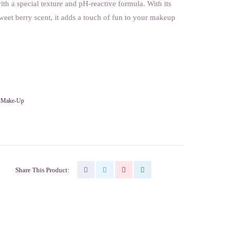
th a special texture and pH-reactive formula. With its
weet berry scent, it adds a touch of fun to your makeup
,
Make-Up
Share This Product: