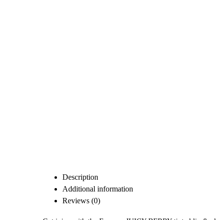
Description
Additional information
Reviews (0)