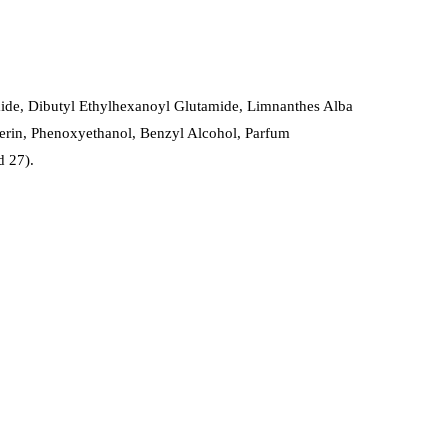
amide, Dibutyl Ethylhexanoyl Glutamide, Limnanthes Alba
erin, Phenoxyethanol, Benzyl Alcohol, Parfum
d 27).