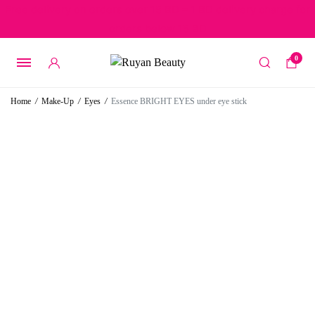
Free delivery on orders over 15 BD – 1 BD delivery charge for
orders below 15 BD
0
Home
/
Make-Up
/
Eyes
/
Essence BRIGHT EYES under eye stick