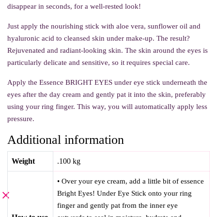
disappear in seconds, for a well-rested look!
Just apply the nourishing stick with aloe vera, sunflower oil and
hyaluronic acid to cleansed skin under make-up. The result?
Rejuvenated and radiant-looking skin. The skin around the eyes is
particularly delicate and sensitive, so it requires special care.
Apply the Essence BRIGHT EYES under eye stick underneath the
eyes after the day cream and gently pat it into the skin, preferably
using your ring finger. This way, you will automatically apply less
pressure.
Additional information
Weight
.100 kg
• Over your eye cream, add a little bit of essence
Bright Eyes! Under Eye Stick onto your ring
finger and gently pat from the inner eye