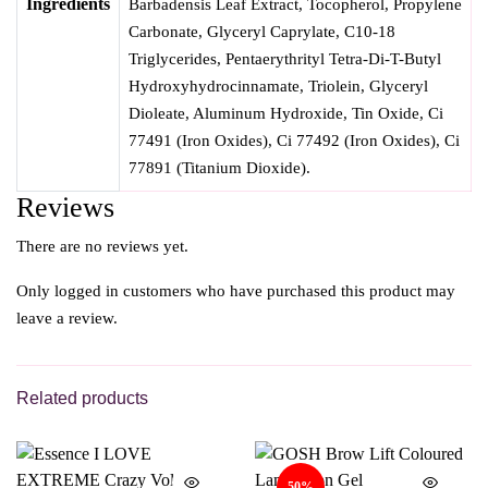
Ingredients
Barbadensis Leaf Extract, Tocopherol, Propylene
Carbonate, Glyceryl Caprylate, C10-18
Triglycerides, Pentaerythrityl Tetra-Di-T-Butyl
Hydroxyhydrocinnamate, Triolein, Glyceryl
Dioleate, Aluminum Hydroxide, Tin Oxide, Ci
77491 (Iron Oxides), Ci 77492 (Iron Oxides), Ci
77891 (Titanium Dioxide).
Reviews
There are no reviews yet.
Only logged in customers who have purchased this product may
leave a review.
Related products
50%