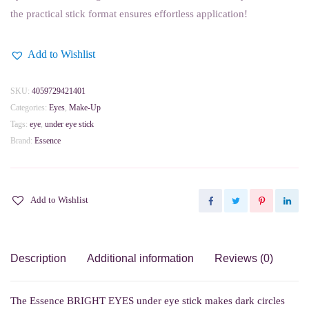
the practical stick format ensures effortless application!
Add to Wishlist
SKU:
4059729421401
Categories:
Eyes
,
Make-Up
Tags:
eye
,
under eye stick
Brand:
Essence
Add to Wishlist
Description
Additional information
Reviews (0)
The Essence BRIGHT EYES under eye stick makes dark circles