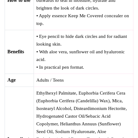
How to use
outwards to seal in moisture, hydrate and
brighten the look of dark circles.
• Apply essence Keep Me Covered concealer on
top.
• Eye pencil to hide dark circles and for radiant
looking skin.
Benefits
• With aloe vera, sunflower oil and hyaluronic
acid.
• In practical pen format.
Age
Adults / Teens
Ethylhexyl Palmitate, Euphorbia Cerifera Cera
(Euphorbia Cerifera (Candelilla) Wax), Mica,
Isostearyl Alcohol, Disteardimonium Hectorite,
Hydrogenated Castor Oil/Sebacic Acid
Copolymer, Helianthus Annuus (Sunflower)
Seed Oil, Sodium Hyaluronate, Aloe