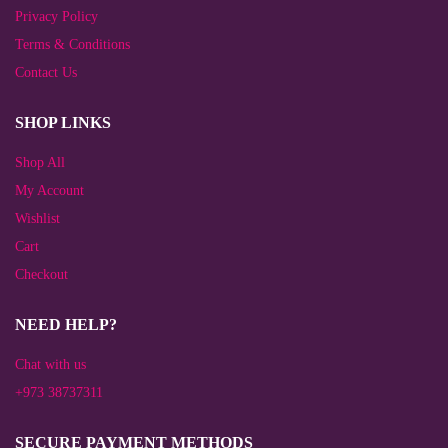
Privacy Policy
Terms & Conditions
Contact Us
SHOP LINKS
Shop All
My Account
Wishlist
Cart
Checkout
NEED HELP?
Chat with us
+973 38737311
SECURE PAYMENT METHODS