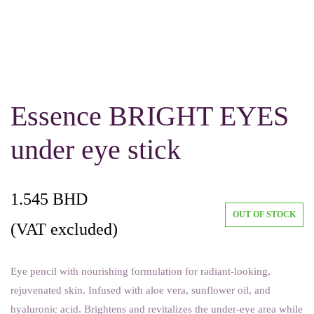
Essence BRIGHT EYES
under eye stick
1.545
BHD
OUT OF STOCK
(VAT excluded)
Eye pencil with nourishing formulation for radiant-looking,
rejuvenated skin. Infused with aloe vera, sunflower oil, and
hyaluronic acid. Brightens and revitalizes the under-eye area while