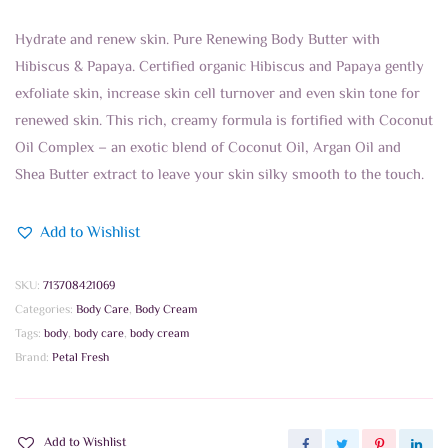
Hydrate and renew skin. Pure Renewing Body Butter with
Hibiscus & Papaya. Certified organic Hibiscus and Papaya gently
exfoliate skin, increase skin cell turnover and even skin tone for
renewed skin. This rich, creamy formula is fortified with Coconut
Oil Complex – an exotic blend of Coconut Oil, Argan Oil and
Shea Butter extract to leave your skin silky smooth to the touch.
Add to Wishlist
SKU:
713708421069
Categories:
Body Care
,
Body Cream
Tags:
body
,
body care
,
body cream
Brand:
Petal Fresh
Add to Wishlist