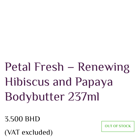
Petal Fresh – Renewing
Hibiscus and Papaya
Bodybutter 237ml
3.500
BHD
OUT OF STOCK
(VAT excluded)