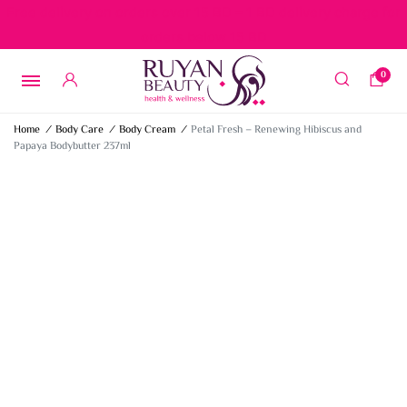
Free delivery on orders over 15 BD – 1 BD delivery charge for
orders below 15 BD
0
Home
/
Body Care
/
Body Cream
/
Petal Fresh – Renewing Hibiscus and
Papaya Bodybutter 237ml