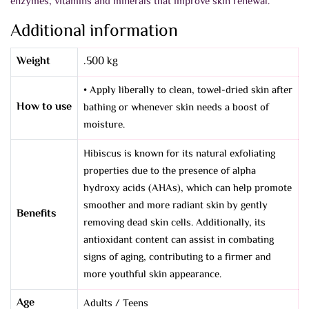
enzymes, vitamins and minerals that improve skin renewal.
Additional information
Weight
.500 kg
• Apply liberally to clean, towel-dried skin after
How to use
bathing or whenever skin needs a boost of
moisture.
Hibiscus is known for its natural exfoliating
properties due to the presence of alpha
hydroxy acids (AHAs), which can help promote
smoother and more radiant skin by gently
Benefits
removing dead skin cells. Additionally, its
antioxidant content can assist in combating
signs of aging, contributing to a firmer and
more youthful skin appearance.
Age
Adults / Teens