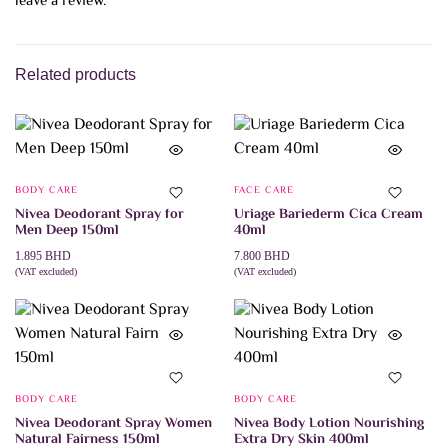
leave a review.
Related products
BODY CARE
FACE CARE
Nivea Deodorant Spray for
Uriage Bariederm Cica Cream
Men Deep 150ml
40ml
1.895
BHD
7.800
BHD
(VAT excluded)
(VAT excluded)
ADD TO CART
ADD TO CART
BODY CARE
BODY CARE
Nivea Deodorant Spray Women
Nivea Body Lotion Nourishing
Natural Fairness 150ml
Extra Dry Skin 400ml