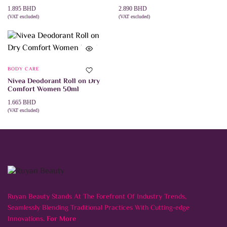
1.895
BHD
2.890
BHD
(VAT excluded)
(VAT excluded)
ADD TO CART
ADD TO CART
BODY CARE
Nivea Deodorant Roll on Dry
Comfort Women 50ml
1.665
BHD
(VAT excluded)
ADD TO CART
Ruyan Beauty Stands At The Forefront Of Industry Trends,
Seamlessly Blending Traditional Practices With Cutting-edge
Innovations.
For More