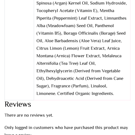
Spinosa (Argan) Kernel Oil, Sodium Hydroxide,
Tocopheryl Acetate (Vitamin E), Mentha
Piperita (Peppermint) Leaf Extract, Limnanthes
Alba (Meadowfoam) Seed Oil, Panthenol
(Vitamin B5), Borago Officinalis (Borage) Seed
Oil, Aloe Barbadensis (Aloe Vera) Leaf Juice,
Citrus Limon (Lemon) Fruit Extract, Arnica
Montana (Arnica) Flower Extract, Melaleuca
Alternifolia (Tea Tree) Leaf Oil,
Ethylhexylglycerin (Derived from Vegetable
Oil), Dehydroacetic Acid (Derived from Cane
Sugar), Fragrance (Parfum), Linalool,
Limonene. Certified Organic Ingredients.
Reviews
There are no reviews yet.
Only logged in customers who have purchased this product may