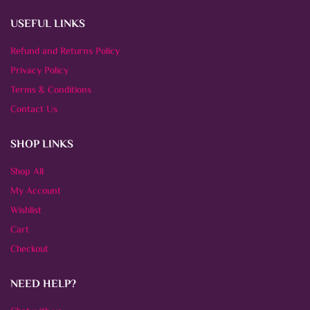
USEFUL LINKS
Refund and Returns Policy
Privacy Policy
Terms & Conditions
Contact Us
SHOP LINKS
Shop All
My Account
Wishlist
Cart
Checkout
NEED HELP?