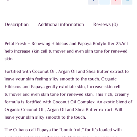
Description
Additional information
Reviews (0)
Petal Fresh – Renewing Hibiscus and Papaya Bodybutter 237ml
help increase skin cell turnover and even skin tone for renewed
skin.
Fortified with Coconut Oil, Argan Oil and Shea Butter extract to
leave your skin feeling silky smooth to the touch. Organic
Hibiscus and Papaya gently exfoliate skin, increase skin cell
turnover and even skin tone for renewed skin. This rich, creamy
formula is fortified with Coconut Oil Complex. An exotic blend of
Organic Coconut Oil, Argan Oil and Shea Butter extract. Will
leave your skin silky smooth to the touch.
The Cubans call Papaya the “bomb fruit” for it’s loaded with