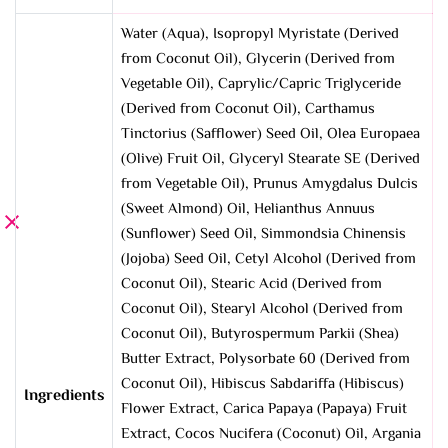
Water (Aqua), Isopropyl Myristate (Derived
from Coconut Oil), Glycerin (Derived from
Vegetable Oil), Caprylic/Capric Triglyceride
(Derived from Coconut Oil), Carthamus
Tinctorius (Safflower) Seed Oil, Olea Europaea
(Olive) Fruit Oil, Glyceryl Stearate SE (Derived
from Vegetable Oil), Prunus Amygdalus Dulcis
(Sweet Almond) Oil, Helianthus Annuus
(Sunflower) Seed Oil, Simmondsia Chinensis
(Jojoba) Seed Oil, Cetyl Alcohol (Derived from
Coconut Oil), Stearic Acid (Derived from
Coconut Oil), Stearyl Alcohol (Derived from
Coconut Oil), Butyrospermum Parkii (Shea)
Butter Extract, Polysorbate 60 (Derived from
Coconut Oil), Hibiscus Sabdariffa (Hibiscus)
Ingredients
Flower Extract, Carica Papaya (Papaya) Fruit
Extract, Cocos Nucifera (Coconut) Oil, Argania