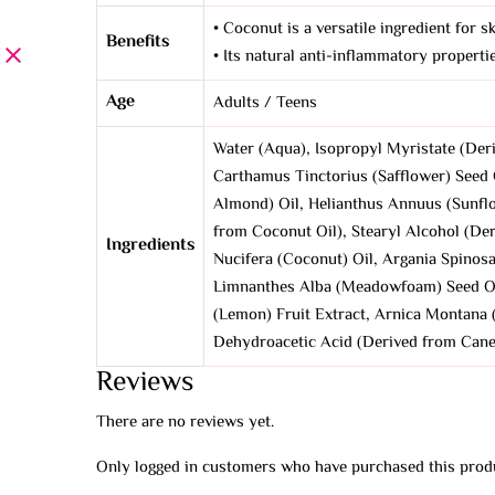
• Coconut is a versatile ingredient for s
Benefits
• Its natural anti-inflammatory propertie
Age
Adults / Teens
Water (Aqua), Isopropyl Myristate (Deri
Carthamus Tinctorius (Safflower) Seed O
Almond) Oil, Helianthus Annuus (Sunflo
from Coconut Oil), Stearyl Alcohol (De
Ingredients
Nucifera (Coconut) Oil, Argania Spinosa
Limnanthes Alba (Meadowfoam) Seed Oil,
(Lemon) Fruit Extract, Arnica Montana (
Dehydroacetic Acid (Derived from Cane S
Reviews
There are no reviews yet.
Only logged in customers who have purchased this produ