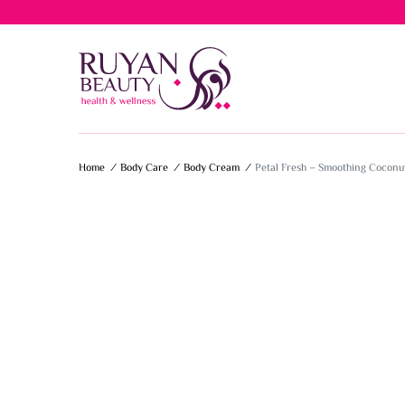
Free del
Home
/
Body Care
/
Body Cream
/
Petal Fresh – Smoothing Coconu