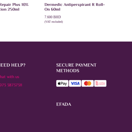
Repair Plus 10%
Dermedic Antiperspirant R Roll-
tion 250ml
On 60ml
7.600
BHD
(VAT excluded)
T
ADD TO CART
NEED HELP?
SECURE PAYMENT
METHODS
hat with us
973 38737311
EFADA