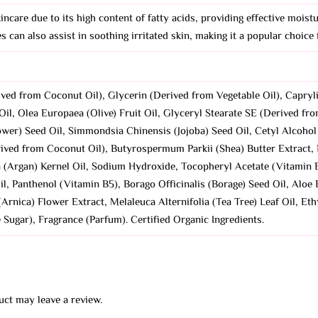
kincare due to its high content of fatty acids, providing effective moist
s can also assist in soothing irritated skin, making it a popular choice
ved from Coconut Oil), Glycerin (Derived from Vegetable Oil), Capryl
il, Olea Europaea (Olive) Fruit Oil, Glyceryl Stearate SE (Derived f
wer) Seed Oil, Simmondsia Chinensis (Jojoba) Seed Oil, Cetyl Alcohol
rived from Coconut Oil), Butyrospermum Parkii (Shea) Butter Extract,
 (Argan) Kernel Oil, Sodium Hydroxide, Tocopheryl Acetate (Vitamin E
 Panthenol (Vitamin B5), Borago Officinalis (Borage) Seed Oil, Aloe B
Arnica) Flower Extract, Melaleuca Alternifolia (Tea Tree) Leaf Oil, Eth
ugar), Fragrance (Parfum). Certified Organic Ingredients.
ct may leave a review.