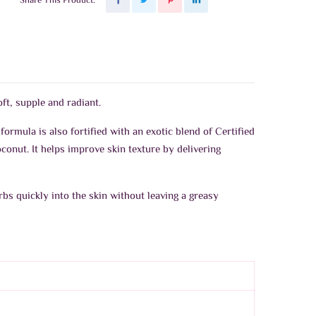
Share This Product:
t, supple and radiant.
 formula is also fortified with an exotic blend of Certified
conut. It helps improve skin texture by delivering
rbs quickly into the skin without leaving a greasy