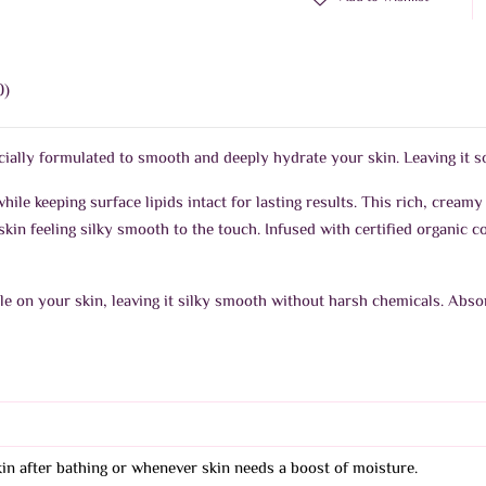
0)
lly formulated to smooth and deeply hydrate your skin. Leaving it sof
hile keeping surface lipids intact for lasting results. This rich, creamy
kin feeling silky smooth to the touch. Infused with certified organic co
tle on your skin, leaving it silky smooth without harsh chemicals. Abso
skin after bathing or whenever skin needs a boost of moisture.