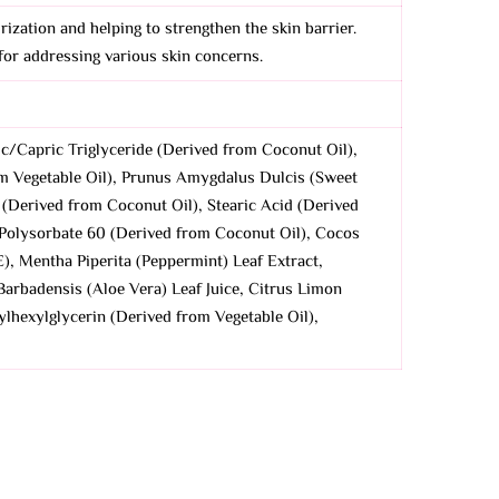
urization and helping to strengthen the skin barrier.
 for addressing various skin concerns.
ic/Capric Triglyceride (Derived from Coconut Oil),
rom Vegetable Oil), Prunus Amygdalus Dulcis (Sweet
 (Derived from Coconut Oil), Stearic Acid (Derived
 Polysorbate 60 (Derived from Coconut Oil), Cocos
), Mentha Piperita (Peppermint) Leaf Extract,
arbadensis (Aloe Vera) Leaf Juice, Citrus Limon
ylhexylglycerin (Derived from Vegetable Oil),