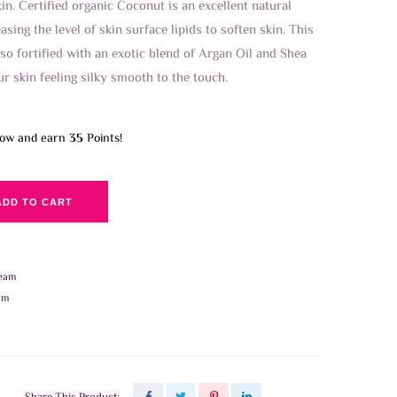
n. Certified organic Coconut is an excellent natural
asing the level of skin surface lipids to soften skin. This
so fortified with an exotic blend of Argan Oil and Shea
ur skin feeling silky smooth to the touch.
now and earn
35
Points!
ADD TO CART
eam
am