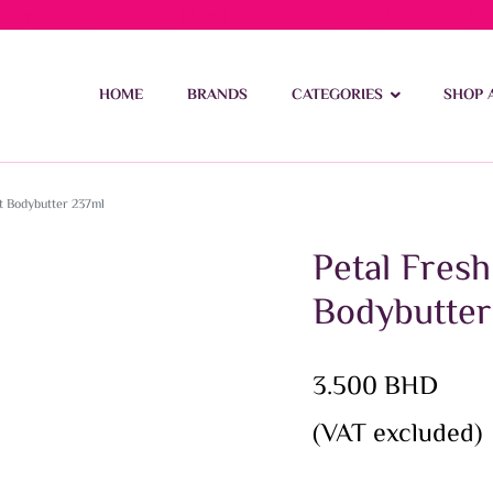
ivery on orders over 15 BD – 1 BD delivery charge for orders be
HOME
BRANDS
CATEGORIES
SHOP 
t Bodybutter 237ml
Petal Fres
Bodybutter
3.500
BHD
(VAT excluded)