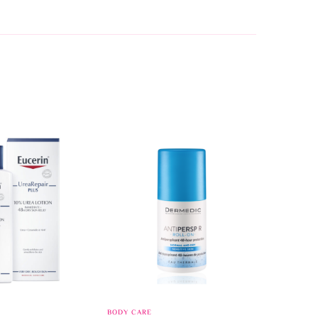
BODY CARE