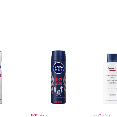
BODY CARE
BODY CARE