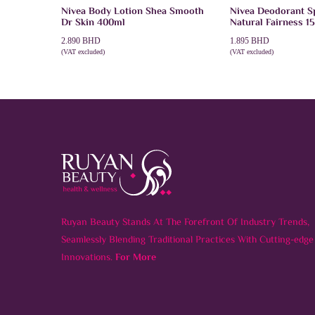
Nivea Body Lotion Shea Smooth
Nivea Deodorant 
Dr Skin 400ml
Natural Fairness 1
2.890
BHD
1.895
BHD
(VAT excluded)
(VAT excluded)
ADD TO CART
ADD TO CART
Ruyan Beauty Stands At The Forefront Of Industry Trends,
Seamlessly Blending Traditional Practices With Cutting-edge
Innovations.
For More