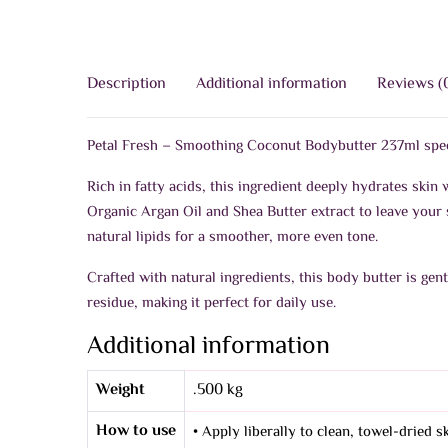
Description
Additional information
Reviews (
Petal Fresh – Smoothing Coconut Bodybutter 237ml specia
Rich in fatty acids, this ingredient deeply hydrates skin w
Organic Argan Oil and Shea Butter extract to leave your s
natural lipids for a smoother, more even tone.
Crafted with natural ingredients, this body butter is gen
residue, making it perfect for daily use.
Additional information
Weight
.500 kg
How to use
• Apply liberally to clean, towel-dried 