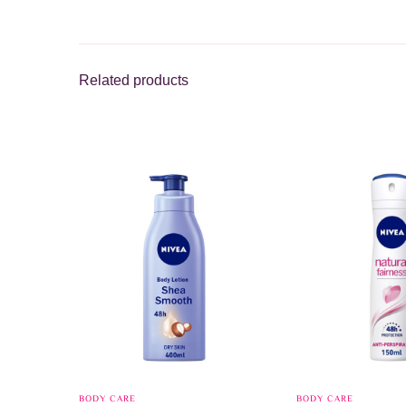
Related products
BODY CARE
BODY CARE