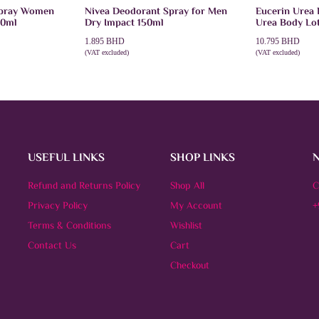
Spray Women
Nivea Deodorant Spray for Men
Eucerin Urea 
50ml
Dry Impact 150ml
Urea Body Lo
1.895
BHD
10.795
BHD
(VAT excluded)
(VAT excluded)
ADD TO CART
ADD TO CAR
USEFUL LINKS
SHOP LINKS
Refund and Returns Policy
Shop All
C
Privacy Policy
My Account
+
Terms & Conditions
Wishlist
Contact Us
Cart
Checkout