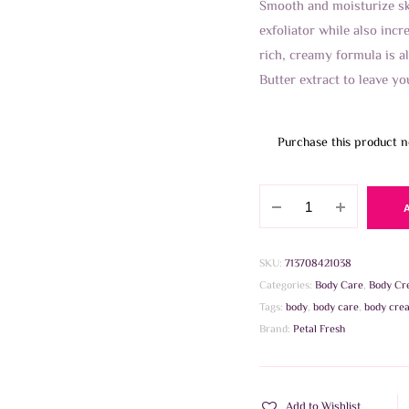
Smooth and moisturize ski
exfoliator while also incre
rich, creamy formula is al
Butter extract to leave yo
Purchase this product 
Petal
Fresh
-
Smoothing
SKU:
713708421038
Coconut
Categories:
Body Care
,
Body Cr
Bodybutter
Tags:
body
,
body care
,
body cre
237ml
Brand:
Petal Fresh
quantity
Add to Wishlist