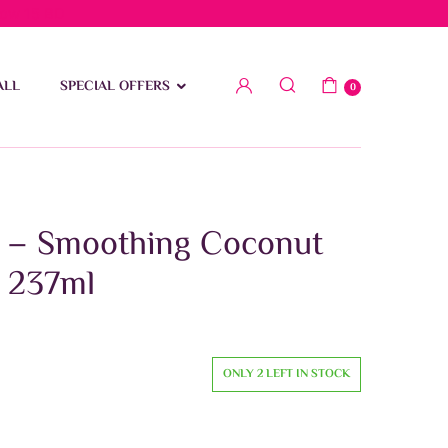
low 15 BD
ALL
SPECIAL OFFERS
0
h – Smoothing Coconut
 237ml
ONLY 2 LEFT IN STOCK