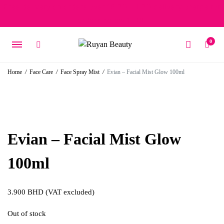
Free delivery on orders over 15 BD – 1 BD delivery charge for
orders below 15 BD
0
Home
/
Face Care
/
Face Spray Mist
/
Evian – Facial Mist Glow 100ml
Evian – Facial Mist Glow
100ml
3.900
BHD
(VAT excluded)
Out of stock