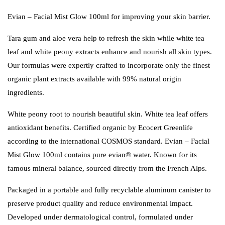
Evian – Facial Mist Glow 100ml for improving your skin barrier.
Tara gum and aloe vera help to refresh the skin while white tea
leaf and white peony extracts enhance and nourish all skin types.
Our formulas were expertly crafted to incorporate only the finest
organic plant extracts available with 99% natural origin
ingredients.
White peony root to nourish beautiful skin. White tea leaf offers
antioxidant benefits. Certified organic by Ecocert Greenlife
according to the international COSMOS standard. Evian – Facial
Mist Glow 100ml contains pure evian® water. Known for its
famous mineral balance, sourced directly from the French Alps.
Packaged in a portable and fully recyclable aluminum canister to
preserve product quality and reduce environmental impact.
Developed under dermatological control, formulated under