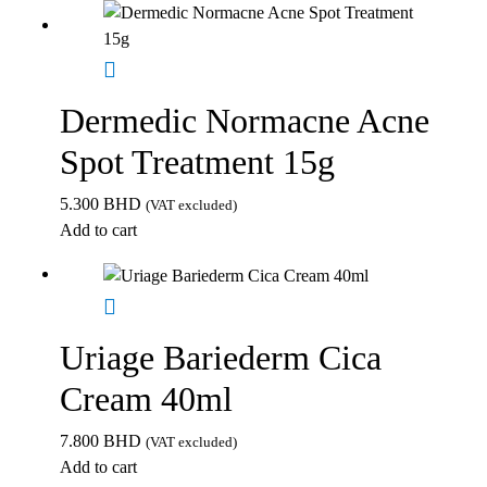
Dermedic Normacne Acne
Spot Treatment 15g
5.300
BHD
(VAT excluded)
Add to cart
Uriage Bariederm Cica
Cream 40ml
7.800
BHD
(VAT excluded)
Add to cart