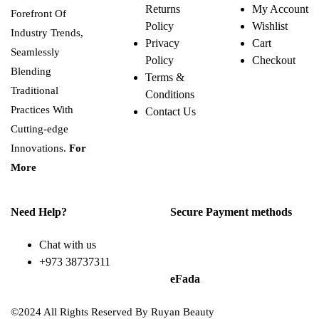
Returns
My Account
Forefront Of
Policy
Wishlist
Industry Trends,
Privacy
Cart
Seamlessly
Policy
Checkout
Blending
Terms &
Traditional
Conditions
Practices With
Contact Us
Cutting-edge
Innovations.
For
More
Need Help?
Secure Payment methods
Chat with us
+973 38737311
eFada
©2024 All Rights Reserved By Ruyan Beauty