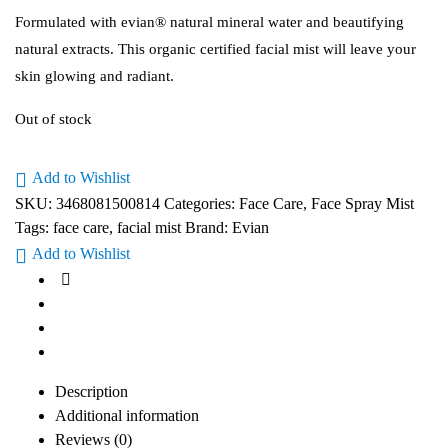
Formulated with evian® natural mineral water and beautifying
natural extracts. This organic certified facial mist will leave your
skin glowing and radiant.
Out of stock
Add to Wishlist
SKU:
3468081500814
Categories:
Face Care
,
Face Spray Mist
Tags:
face care
,
facial mist
Brand:
Evian
Add to Wishlist
Description
Additional information
Reviews (0)