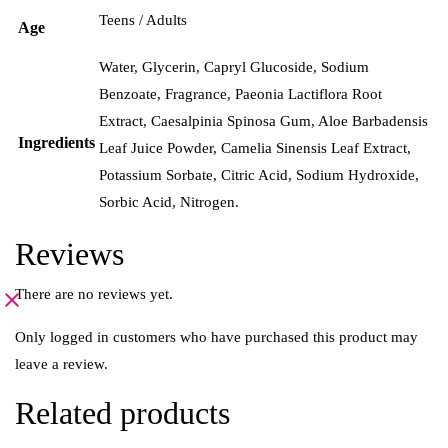
Teens / Adults
Age
Water, Glycerin, Capryl Glucoside, Sodium
Benzoate, Fragrance, Paeonia Lactiflora Root
Extract, Caesalpinia Spinosa Gum, Aloe Barbadensis
Ingredients
Leaf Juice Powder, Camelia Sinensis Leaf Extract,
Potassium Sorbate, Citric Acid, Sodium Hydroxide,
Sorbic Acid, Nitrogen.
Reviews
There are no reviews yet.
Only logged in customers who have purchased this product may
leave a review.
Related products