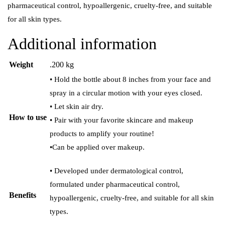
pharmaceutical control, hypoallergenic, cruelty-free, and suitable
for all skin types.
Additional information
Weight
.200 kg
• Hold the bottle about 8 inches from your face and
spray in a circular motion with your eyes closed.
• Let skin air dry.
How to use
• Pair with your favorite skincare and makeup
products to amplify your routine!
•Can be applied over makeup.
• Developed under dermatological control,
formulated under pharmaceutical control,
Benefits
hypoallergenic, cruelty-free, and suitable for all skin
types.