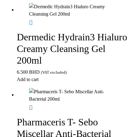
Dermedic Hydrain3 Hialuro
Creamy Cleansing Gel
200ml
6.500
BHD
(VAT excluded)
Add to cart
Pharmaceris T- Sebo
Miscellar Anti-Bacterial