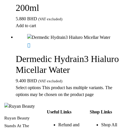
200ml
5.880
BHD
(VAT excluded)
Add to cart
Dermedic Hydrain3 Hialuro
Micellar Water
9.400
BHD
(VAT excluded)
Select options
This product has multiple variants. The
options may be chosen on the product page
Useful Links
Shop Links
Ruyan Beauty
Refund and
Shop All
Stands At The