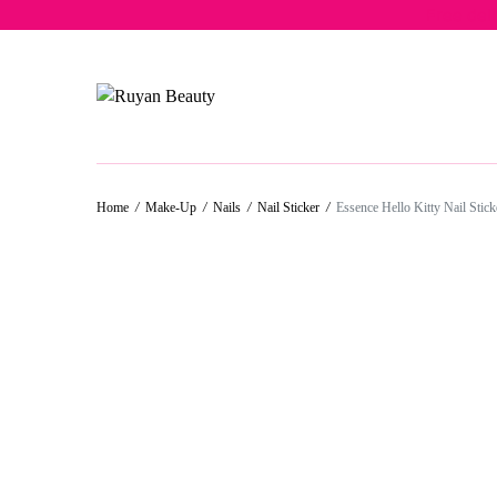
Free del
50%
30%
50%
50%
Home
/
Make-Up
/
Nails
/
Nail Sticker
/
Essence Hello Kitty Nail Stick