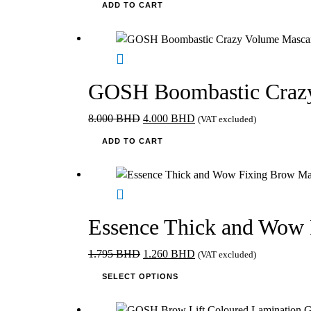
ADD TO CART
GOSH Boombastic Crazy
Original
Current
8.000
BHD
4.000
BHD
(VAT excluded)
price
price
ADD TO CART
was:
is:
8.000 BHD.
4.000 BHD.
Essence Thick and Wow 
Original
Current
1.795
BHD
1.260
BHD
(VAT excluded)
price
This
price
SELECT OPTIONS
was:
product
is:
1.795 BHD.
has
1.260 BHD.