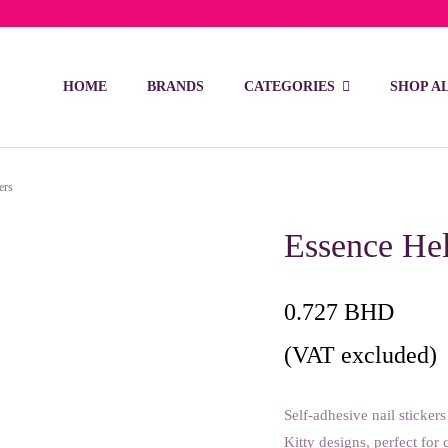
ivery on orders over 15 BD – 1 BD delivery charge for orders be
HOME
BRANDS
CATEGORIES
SHOP A
ers
Essence Hel
0.727
BHD
(VAT excluded)
Self-adhesive nail sticker
Kitty designs, perfect for