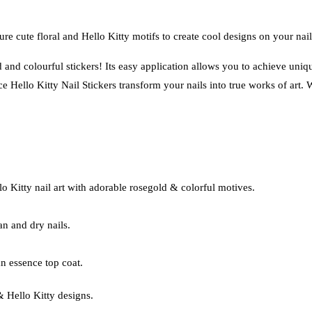
re cute floral and Hello Kitty motifs to create cool designs on your nail
nd colourful stickers! Its easy application allows you to achieve unique
 Hello Kitty Nail Stickers transform your nails into true works of art. W
llo Kitty nail art with adorable rosegold & colorful motives.
an and dry nails.
n essence top coat.
 & Hello Kitty designs.