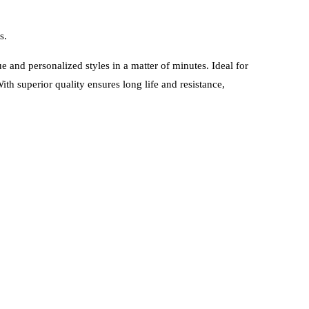
s.
 and personalized styles in a matter of minutes. Ideal for
ith superior quality ensures long life and resistance,