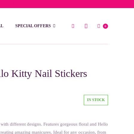
low 15 BD
LL
SPECIAL OFFERS
0
lo Kitty Nail Stickers
IN STOCK
s with different designs. Features gorgeous floral and Hello
 creating amazing manicures. Ideal for any occasion, from