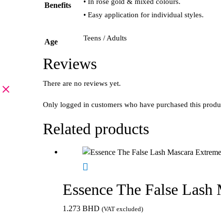
• In rosé gold & mixed colours.
Benefits
• Easy application for individual styles.
Teens / Adults
Age
Reviews
There are no reviews yet.
Only logged in customers who have purchased this produ
Related products
Essence The False Lash
1.273
BHD
(VAT excluded)