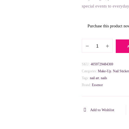
special events to everyday
Purchase this product n
Essence
Hello
Kitty
Nail
SKU:
4059729484369
Stickers
Categories:
Make-Up
,
Nail Sticker
quantity
Tags:
nail art
,
nails
Brand:
Essence
Add to Wishlist