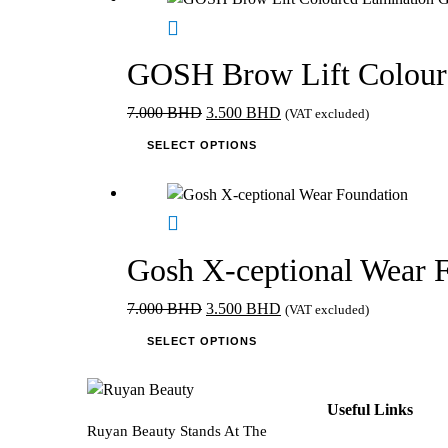
multiple
variants.
The
GOSH Brow Lift Colour
options
may
Original
Current
7.000
BHD
3.500
BHD
(VAT excluded)
be
price
This
price
SELECT OPTIONS
chosen
was:
product
is:
on
7.000 BHD.
has
3.500 BHD.
the
multiple
product
variants.
page
The
Gosh X-ceptional Wear 
options
may
Original
Current
7.000
BHD
3.500
BHD
(VAT excluded)
be
price
This
price
SELECT OPTIONS
chosen
was:
product
is:
on
7.000 BHD.
has
3.500 BHD.
the
multiple
Useful Links
product
variants.
Ruyan Beauty Stands At The
page