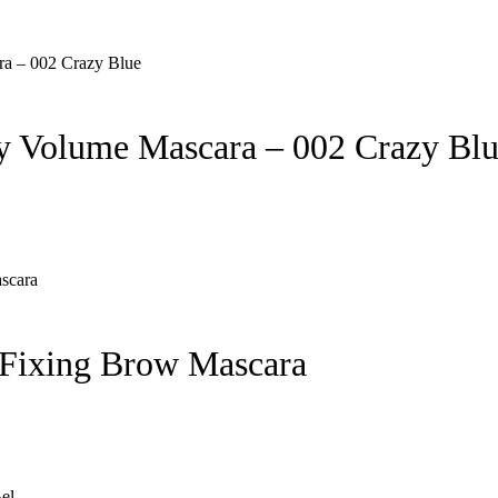
 Volume Mascara – 002 Crazy Bl
Fixing Brow Mascara