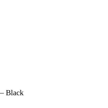
 – Black