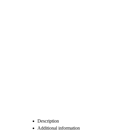
Description
Additional information