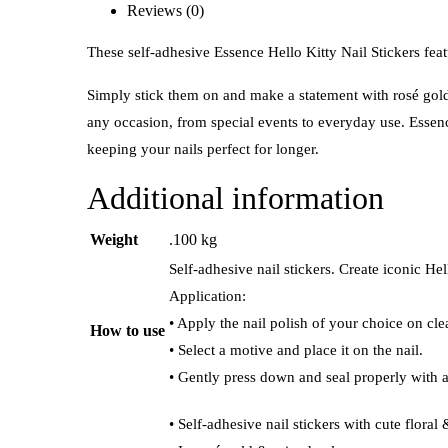
Reviews (0)
These self-adhesive Essence Hello Kitty Nail Stickers featu
Simply stick them on and make a statement with rosé gold a
any occasion, from special events to everyday use. Essence
keeping your nails perfect for longer.
Additional information
Weight
.100 kg
Self-adhesive nail stickers. Create iconic He
Application:
• Apply the nail polish of your choice on cle
How to use
• Select a motive and place it on the nail.
• Gently press down and seal properly with a
• Self-adhesive nail stickers with cute floral