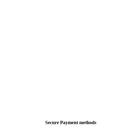
Secure Payment methods