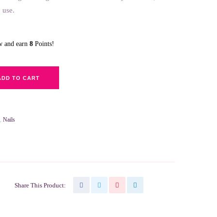
 use.
ow and earn
8
Points!
ADD TO CART
,
Nails
Share This Product: