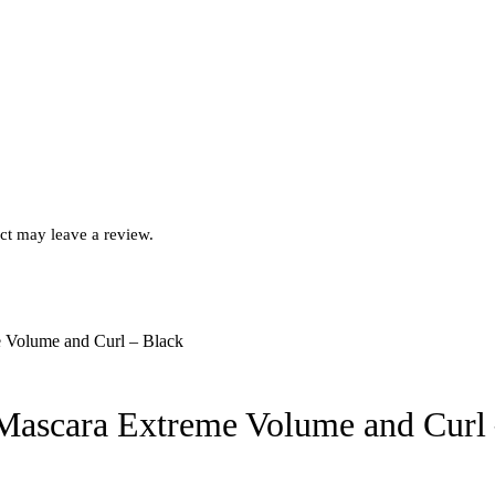
ct may leave a review.
 Mascara Extreme Volume and Curl