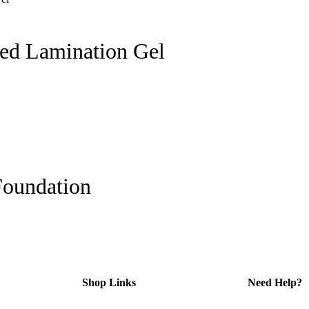
ed Lamination Gel
Foundation
Shop Links
Need Help?