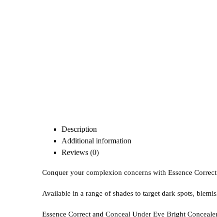
Description
Additional information
Reviews (0)
Conquer your complexion concerns with Essence Correct
Available in a range of shades to target dark spots, blemi
Essence Correct and Conceal Under Eye Bright Concealer s