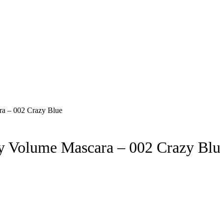
 Volume Mascara – 002 Crazy Bl