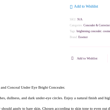
Add to Wishlist
SKU:
N/A
Categories:
Concealer & Corrector
Tags:
brightening concealer
,
cosme
Brand:
Essence
Add to Wishlist
 and Conceal Under Eye Bright Concealer.
shes, dullness, and dark under-eye circles. Enjoy a natural finish and hi
hould apply to bare skin. Chosen according to skin tone to even out da