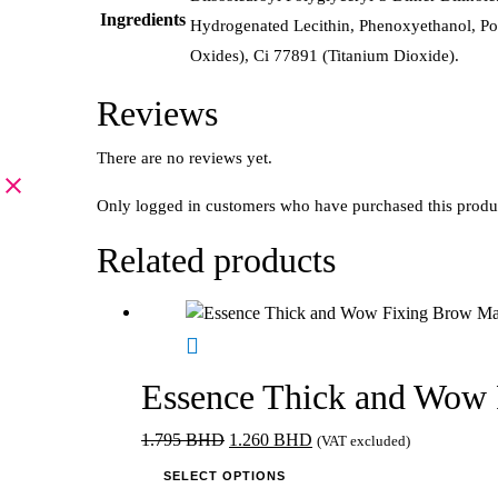
Ingredients
Hydrogenated Lecithin, Phenoxyethanol, Po
Oxides), Ci 77891 (Titanium Dioxide).
Reviews
There are no reviews yet.
Only logged in customers who have purchased this produ
Related products
Essence Thick and Wow 
Original
Current
1.795
BHD
1.260
BHD
(VAT excluded)
price
This
price
SELECT OPTIONS
was:
product
is: