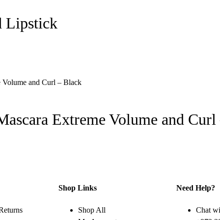
 Lipstick
 Mascara Extreme Volume and Curl
Shop Links
Need Help?
Returns
Shop All
Chat wi