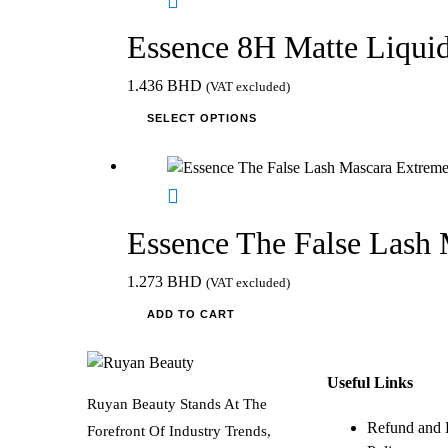
product
page
Essence 8H Matte Liquid
1.436
BHD
(VAT excluded)
This
SELECT OPTIONS
product
has
multiple
variants.
The
Essence The False Lash
options
may
1.273
BHD
(VAT excluded)
be
ADD TO CART
chosen
on
the
Useful Links
product
Ruyan Beauty Stands At The
page
Refund and 
Forefront Of Industry Trends,