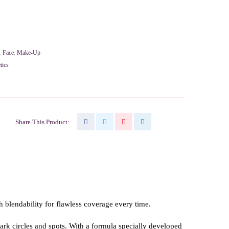
,
Face
,
Make-Up
tics
Share This Product:
gh blendability for flawless coverage every time.
rk circles and spots. With a formula specially developed