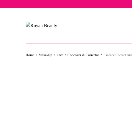
Free del
30%
50%
50%
Home
/
Make-Up
/
Face
/
Concealer & Corrector
/
Essence Correct and