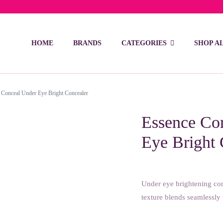
ivery on orders over 15 BD – 1 BD delivery charge for orders be
HOME
BRANDS
CATEGORIES
SHOP A
 Conceal Under Eye Bright Concealer
Essence Cor
Eye Bright 
Under eye brightening con
texture blends seamlessly 