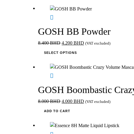
1.795 BHD.
has
1.260 BHD.
multiple
variants.
The
GOSH BB Powder
options
may
Original
Current
8.400
BHD
4.200
BHD
(VAT excluded)
be
price
This
price
SELECT OPTIONS
chosen
was:
product
is:
on
8.400 BHD.
has
4.200 BHD.
the
multiple
product
variants.
page
The
GOSH Boombastic Crazy
options
may
Original
Current
8.000
BHD
4.000
BHD
(VAT excluded)
be
price
price
ADD TO CART
chosen
was:
is:
on
8.000 BHD.
4.000 BHD.
the