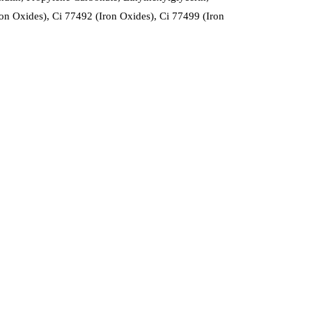
n Oxides), Ci 77492 (Iron Oxides), Ci 77499 (Iron