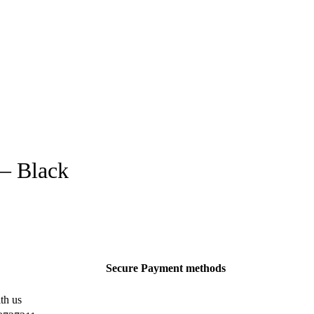
 – Black
Secure Payment methods
th us