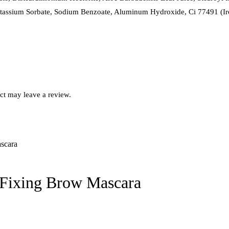
tassium Sorbate, Sodium Benzoate, Aluminum Hydroxide, Ci 77491 (Iro
ct may leave a review.
Fixing Brow Mascara