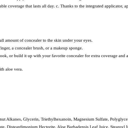
able coverage that lasts all day. c. Thanks to the integrated applicator, ap
mall amount of concealer to the skin under your eyes.
 finger, a concealer brush, or a makeup sponge.
look, or build it up with your favorite concealer for extra coverage and a 
th aloe vera.
ut Alkanes, Glycerin, Triethylhexanoin, Magnesium Sulfate, Polyglycer
ate, Disteardimonium Hectorite, Aloe Barbadensis Leaf Juice, Stearoyl 