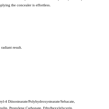
plying the concealer is effortless.
radiant result.
yl-4 Diisostearate/Polyhydroxystearate/Sebacate,
Inulin, Propylene Carbonate, Ethylhexylglycerin,