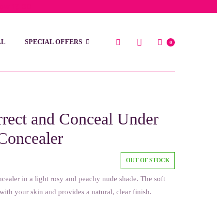
low 15 BD
LL
SPECIAL OFFERS
0
rect and Conceal Under
Concealer
OUT OF STOCK
cealer in a light rosy and peachy nude shade. The soft
with your skin and provides a natural, clear finish.