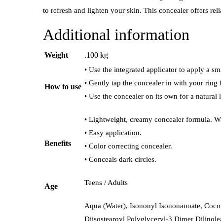
to refresh and lighten your skin. This concealer offers reli
Additional information
Weight
.100 kg
• Use the integrated applicator to apply a s
• Gently tap the concealer in with your ring
How to use
• Use the concealer on its own for a natural 
• Lightweight, creamy concealer formula. Wi
• Easy application.
Benefits
• Color correcting concealer.
• Conceals dark circles.
Teens / Adults
Age
Aqua (Water), Isononyl Isononanoate, Cocon
Diisostearoyl Polyglyceryl-3 Dimer Dilinole