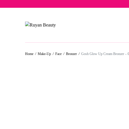
Free del
Home
/
Make-Up
/
Face
/
Bronzer
/
Gosh Glow Up Cream Bronzer – 