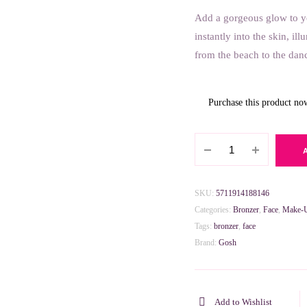
Add a gorgeous glow to y
8.000 BHD.
4.000 BHD.
instantly into the skin, il
from the beach to the danc
Purchase this product n
Gosh
Glow
Up
Cream
SKU:
5711914188146
Bronzer
Categories:
Bronzer
,
Face
,
Make-
-
Tags:
bronzer
,
face
002
Brand:
Gosh
Bronze
quantity
Add to Wishlist