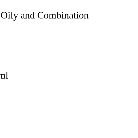
 Oily and Combination
ml