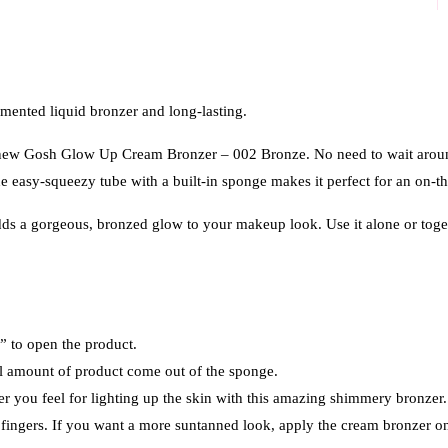
nted liquid bronzer and long-lasting.
our new Gosh Glow Up Cream Bronzer – 002 Bronze. No need to wait aroun
 easy-squeezy tube with a built-in sponge makes it perfect for an on-the
ds a gorgeous, bronzed glow to your makeup look. Use it alone or tog
n” to open the product.
all amount of product come out of the sponge.
r you feel for lighting up the skin with this amazing shimmery bronzer.
fingers. If you want a more suntanned look, apply the cream bronzer on 