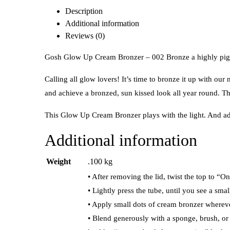
Description
Additional information
Reviews (0)
Gosh Glow Up Cream Bronzer – 002 Bronze a highly pigme
Calling all glow lovers! It’s time to bronze it up with 
and achieve a bronzed, sun kissed look all year round. The
This Glow Up Cream Bronzer plays with the light. And ad
Additional information
Weight
.100 kg
• After removing the lid, twist the top to “O
• Lightly press the tube, until you see a sm
• Apply small dots of cream bronzer whereve
• Blend generously with a sponge, brush, or 