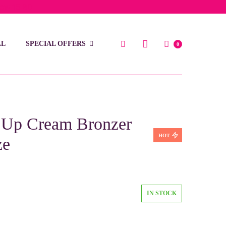
low 15 BD
LL
SPECIAL OFFERS
0
Up Cream Bronzer
HOT
ze
IN STOCK