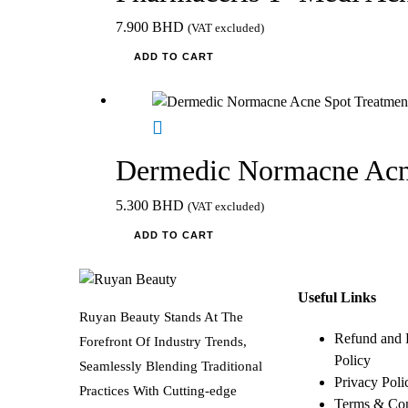
7.900
BHD
(VAT excluded)
ADD TO CART
Dermedic Normacne Acn
5.300
BHD
(VAT excluded)
ADD TO CART
Useful Links
Ruyan Beauty Stands At The
Refund and 
Forefront Of Industry Trends,
Policy
Seamlessly Blending Traditional
Privacy Poli
Practices With Cutting-edge
Terms & Con