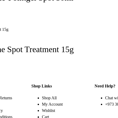
e Spot Treatment 15g
Shop Links
Need Help?
Returns
Shop All
Chat wi
My Account
+973 3
cy
Wishlist
ditions
Cart