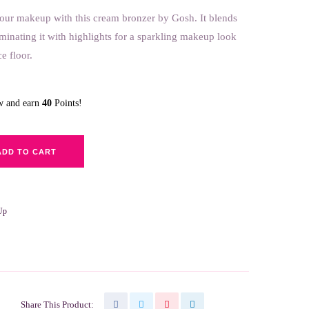
our makeup with this cream bro
nzer by Gosh. It blends
luminating it with highlights for a sparkling makeup look
e floor.
ow and earn
40
Points!
ADD TO CART
Up
Share This Product: