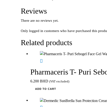
Reviews
There are no reviews yet.
Only logged in customers who have purchased this produ
Related products
Pharmaceris T- Puri Seb
6.200
BHD
(VAT excluded)
ADD TO CART