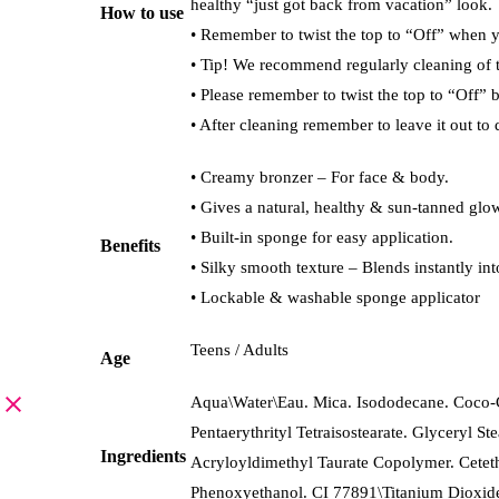
healthy “just got back from vacation” look.
How to use
• Remember to twist the top to “Off” when y
• Tip! We recommend regularly cleaning of 
• Please remember to twist the top to “Off” 
• After cleaning remember to leave it out to 
• Creamy bronzer – For face & body.
• Gives a natural, healthy & sun-tanned glo
• Built-in sponge for easy application.
Benefits
• Silky smooth texture – Blends instantly int
• Lockable & washable sponge applicator
Teens / Adults
Age
Aqua\Water\Eau. Mica. Isododecane. Coco-Ca
Pentaerythrityl Tetraisostearate. Glyceryl 
Ingredients
Acryloyldimethyl Taurate Copolymer. Ceteth
Phenoxyethanol. CI 77891\Titanium Dioxid