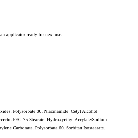
ean applicator ready for next use.
ides. Polysorbate 80. Niacinamide. Cetyl Alcohol.
lglycerin. PEG-75 Stearate. Hydroxyethyl Acrylate/Sodium
lene Carbonate. Polysorbate 60. Sorbitan Isostearate.