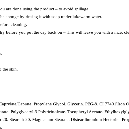
ou are done using the product – to avoid spillage.
the sponge by rinsing it with soap under lukewarm water.
before cleaning.
dry before you put the cap back on – This will leave you with a nice, cl
w.
o the skin.
prylate/Caprate. Propylene Glycol. Glycerin. PEG-8. CI 77491\Iron Ox
Stearate. Polyglyceryl-3 Polyricinoleate. Tocopheryl Acetate. Ethylhexy
-20. Steareth-20. Magnesium Stearate. Disteardimonium Hectorite. Propy
e.