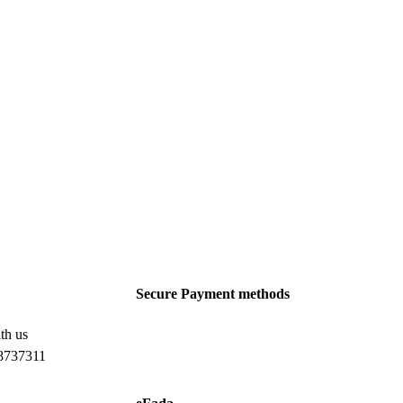
Secure Payment methods
th us
8737311