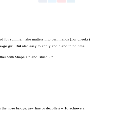
d for summer, take matters into own hands (..or cheeks)
-go girl. But also easy to apply and blend in no time.
ether with Shape Up and Blush Up.
the nose bridge, jaw line or décolleté – To achieve a