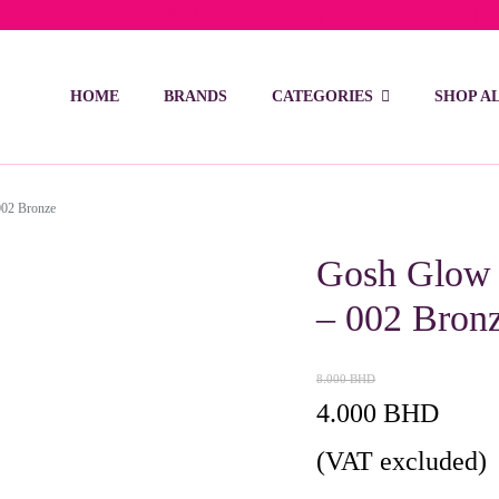
ivery on orders over 15 BD – 1 BD delivery charge for orders be
HOME
BRANDS
CATEGORIES
SHOP A
002 Bronze
Gosh Glow 
– 002 Bron
8.000
BHD
Original
Current
4.000
BHD
price
price
(VAT excluded)
was:
is: