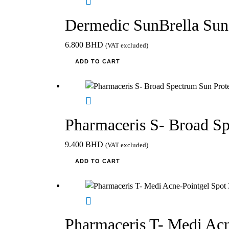
Dermedic SunBrella Sun
6.800
BHD
(VAT excluded)
ADD TO CART
Pharmaceris S- Broad S
9.400
BHD
(VAT excluded)
ADD TO CART
Pharmaceris T- Medi Acn