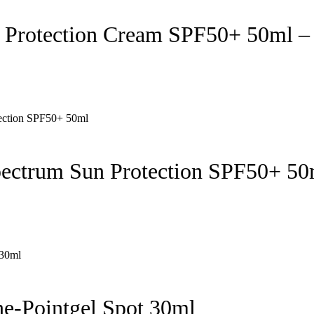
 Protection Cream SPF50+ 50ml –
pectrum Sun Protection SPF50+ 50
e-Pointgel Spot 30ml