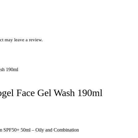
ct may leave a review.
ogel Face Gel Wash 190ml