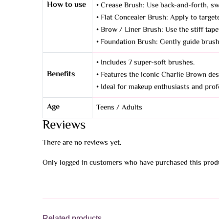
How to use
• Crease Brush: Use back-and-forth, sw
• Flat Concealer Brush: Apply to targete
• Brow / Liner Brush: Use the stiff tape
• Foundation Brush: Gently guide brush 
• Includes 7 super-soft brushes.
Benefits
• Features the iconic Charlie Brown des
• Ideal for makeup enthusiasts and profe
Age
Teens / Adults
Reviews
There are no reviews yet.
Only logged in customers who have purchased this produ
Related products