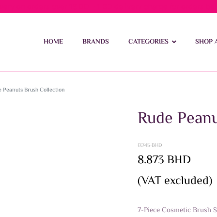
ivery on orders over 15 BD – 1 BD delivery charge for orders be
HOME
BRANDS
CATEGORIES
SHOP 
 Peanuts Brush Collection
Rude Peanu
17.745
BHD
Original
Current
8.873
BHD
price
price
(VAT excluded)
was:
is:
17.745 BHD.
8.873 BHD.
7-Piece Cosmetic Brush Se