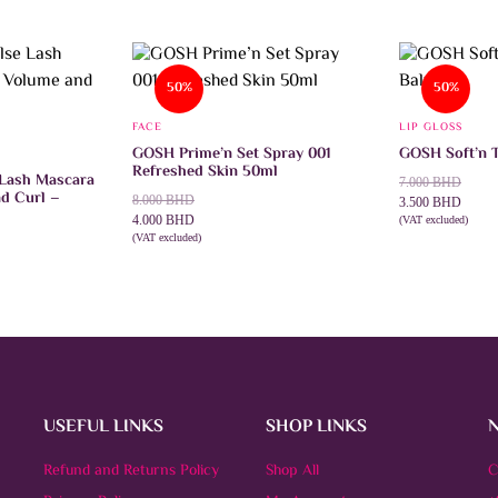
50%
50%
FACE
LIP GLOSS
GOSH Prime’n Set Spray 001
GOSH Soft’n T
Refreshed Skin 50ml
 Lash Mascara
Original
Current
7.000
BHD
d Curl –
Original
Current
8.000
BHD
price
price
3.500
BHD
price
price
4.000
BHD
was:
is:
(VAT excluded)
SELECT OPTI
was:
is:
(VAT excluded)
7.000 BHD.
3.500 BHD.
ADD TO CART
8.000 BHD.
4.000 BHD.
USEFUL LINKS
SHOP LINKS
Refund and Returns Policy
Shop All
C