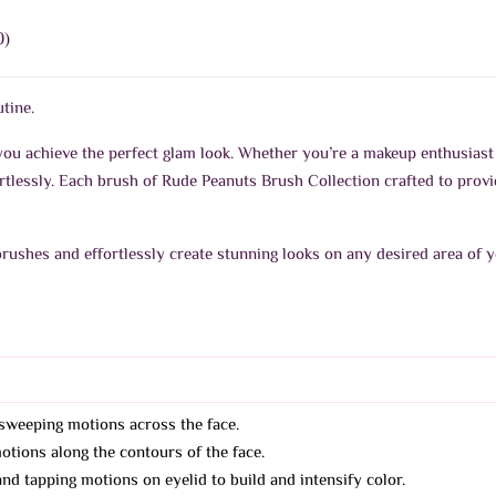
0)
tine.
you achieve the perfect glam look. Whether you’re a makeup enthusiast 
rtlessly. Each brush of Rude Peanuts Brush Collection crafted to prov
brushes and effortlessly create stunning looks on any desired area of y
sweeping motions across the face.
tions along the contours of the face.
d tapping motions on eyelid to build and intensify color.