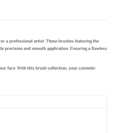
or a professional artist. These brushes featuring the
ide precision and smooth application. Ensuring a flawless
our face. With this brush collection, your cosmetic