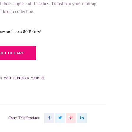
nd these super-soft brushes. Transform your makeup
ul brush collection.
now and earn
89
Points!
ADD TO CART
es
,
Make up Brushes
,
Make-Up
Share This Product: