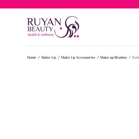
Free del
Home
/
Make-Up
/
Make Up Accessories
/
Make up Brushes
/
Rude