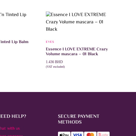
inted Lip Balm
EYES
Essence I LOVE EXTREME Crazy
Volume mascara – 01 Black
1.436
BHD
This
ONS
(VAT excluded)
product
ADD TO CART
has
multiple
variants.
The
options
may
be
chosen
on
NEED HELP?
SECURE PAYMENT
the
product
METHODS
page
hat with us