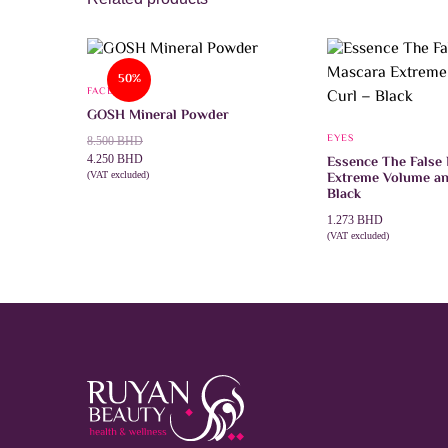
50%
FACE
GOSH Mineral Powder
EYES
Original
Current
8.500
BHD
price
price
4.250
BHD
Essence The False
Extreme Volume an
was:
is:
(VAT excluded)
This
SELECT OPTIONS
Black
8.500 BHD.
4.250 BHD.
product
has
1.273
BHD
multiple
(VAT excluded)
variants.
ADD TO CART
The
options
may
be
chosen
on
the
product
page