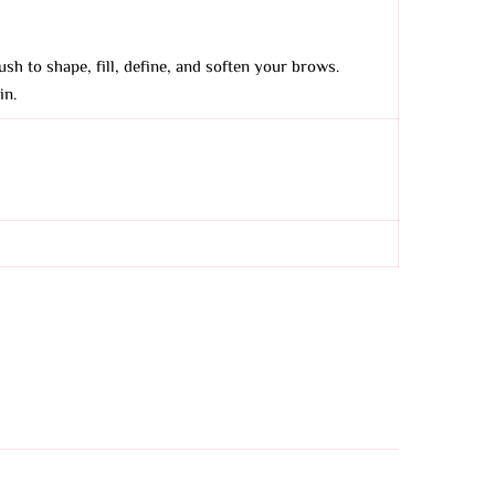
ush to shape, fill, define, and soften your brows.
in.