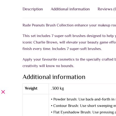
Description
Additional information
Reviews (
Rude Peanuts Brush Collection enhance your makeup rou
This set includes 7 super-soft brushes designed to help 
iconic Charlie Brown, will elevate your beauty game effo
finish every time. Includes 7 super-soft brushes.
Apply your favourite cosmetics to the specially crafted 
creativity will know no bounds.
Additional information
Weight
.300 kg
• Powder brush: Use back-and-forth in 
• Contour Brush: Use short sweeping mo
• Flat Eyeshadow Brush: Use pressing an