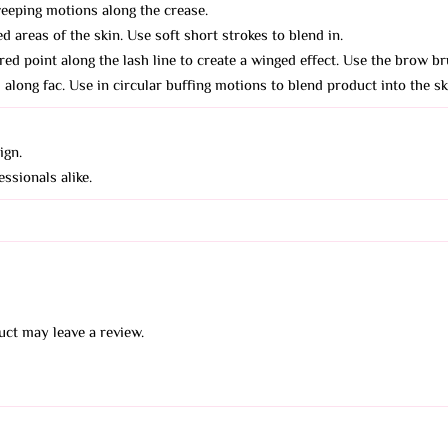
eeping motions along the crease.
d areas of the skin. Use soft short strokes to blend in.
red point along the lash line to create a winged effect. Use the brow br
along fac. Use in circular buffing motions to blend product into the sk
ign.
ssionals alike.
ct may leave a review.