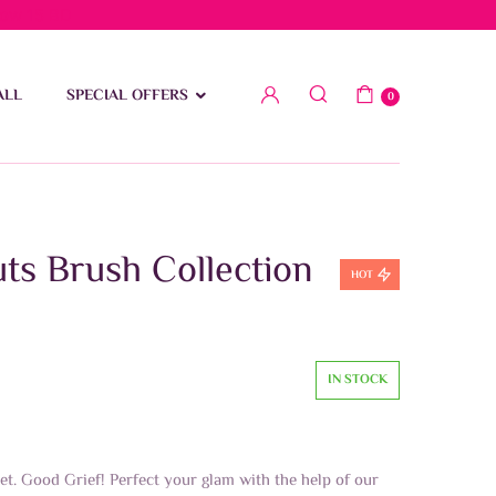
low 15 BD
ALL
SPECIAL OFFERS
0
ts Brush Collection
HOT
IN STOCK
t. Good Grief! Perfect your glam with the help of our