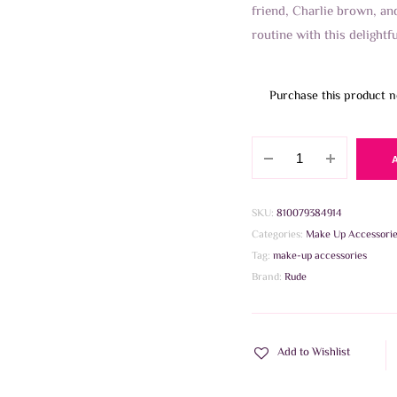
friend, Charlie brown, a
routine with this delightf
Purchase this product 
Rude
Peanuts
Brush
Collection
SKU:
810079384914
quantity
Categories:
Make Up Accessori
Tag:
make-up accessories
Brand:
Rude
Add to Wishlist