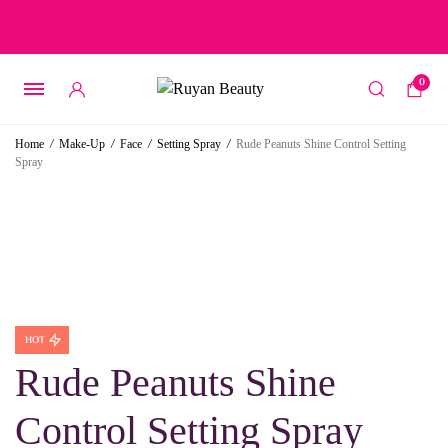
Free delivery on orders over 15 BD – 1 BD delivery charge for
orders below 15 BD
0
Home
/
Make-Up
/
Face
/
Setting Spray
/
Rude Peanuts Shine Control Setting
Spray
HOT
Rude Peanuts Shine
Control Setting Spray