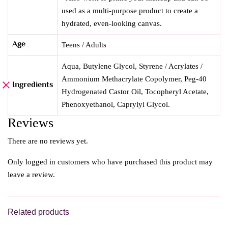
used as a multi-purpose product to create a
hydrated, even-looking canvas.
Age
Teens / Adults
Aqua, Butylene Glycol, Styrene / Acrylates /
Ammonium Methacrylate Copolymer, Peg-40
Ingredients
Hydrogenated Castor Oil, Tocopheryl Acetate,
Phenoxyethanol, Caprylyl Glycol.
Reviews
There are no reviews yet.
Only logged in customers who have purchased this product may
leave a review.
Related products