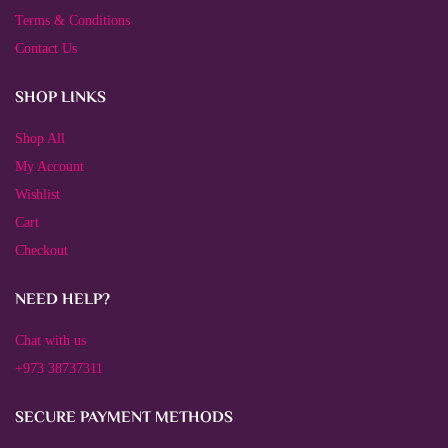
Terms & Conditions
Contact Us
SHOP LINKS
Shop All
My Account
Wishlist
Cart
Checkout
NEED HELP?
Chat with us
+973 38737311
SECURE PAYMENT METHODS