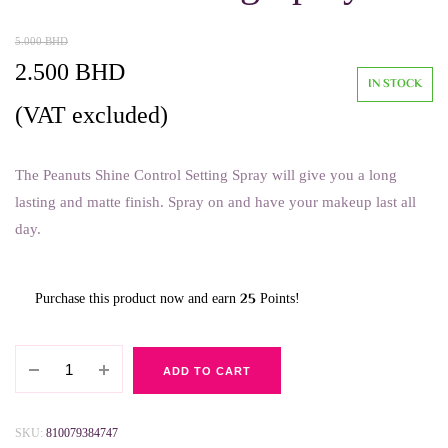
5.000
BHD
Original
Current
2.500
BHD
IN STOCK
price
price
(VAT excluded)
was:
is:
The Peanuts Shine Control Setting Spray will give you a long
5.000 BHD.
2.500 BHD.
lasting and matte finish. Spray on and have your makeup last all
day.
25
Purchase this product now and earn
Points!
Rude
ADD TO CART
Peanuts
Shine
Control
SKU:
810079384747