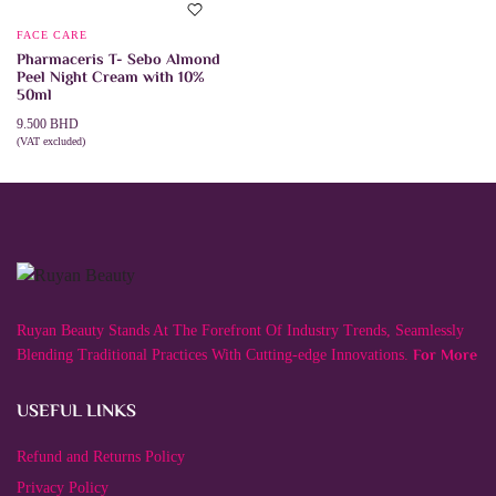
FACE CARE
Pharmaceris T- Sebo Almond
Peel Night Cream with 10%
50ml
9.500
BHD
(VAT excluded)
ADD TO CART
Ruyan Beauty Stands At The Forefront Of Industry Trends, Seamlessly
For More
Blending Traditional Practices With Cutting-edge Innovations.
USEFUL LINKS
Refund and Returns Policy
Privacy Policy