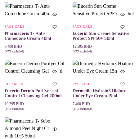
FACE CARE
FACE CARE
Pharmaceris T- Anti-
Eucerin Sun Creme Sensitive
Comedone Cream 40ml
Protect SPF50+ 50ml
9.400
BHD
12.595
BHD
(VAT excluded)
(VAT excluded)
ADD TO CART
ADD TO CART
CLEANSER
EYE CARE
Eucerin Dermo Purifyer Oil
Dermedic Hydrain3 Hialuro
Control Cleansing Gel 200ml
Under Eye Cream 15ml
10.795
BHD
7.400
BHD
(VAT excluded)
(VAT excluded)
ADD TO CART
ADD TO CART