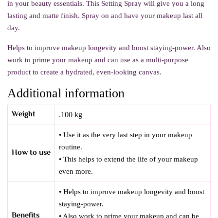
in your beauty essentials. This Setting Spray will give you a long
lasting and matte finish. Spray on and have your makeup last all
day.
Helps to improve makeup longevity and boost staying-power. Also
work to prime your makeup and can use as a multi-purpose
product to create a hydrated, even-looking canvas.
Additional information
Weight
.100 kg
• Use it as the very last step in your makeup
routine.
How to use
• This helps to extend the life of your makeup
even more.
• Helps to improve makeup longevity and boost
staying-power.
Benefits
• Also work to prime your makeup and can be