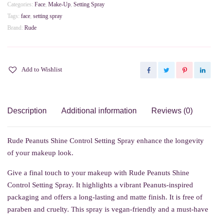
Setting
Categories:
Face
,
Make-Up
,
Setting Spray
Spray
Tags:
face
,
setting spray
quantity
Brand:
Rude
Add to Wishlist
Description
Additional information
Reviews (0)
Rude Peanuts Shine Control Setting Spray enhance the longevity
of your makeup look.
Give a final touch to your makeup with Rude Peanuts Shine
Control Setting Spray. It highlights a vibrant Peanuts-inspired
packaging and offers a long-lasting and matte finish. It is free of
paraben and cruelty. This spray is vegan-friendly and a must-have